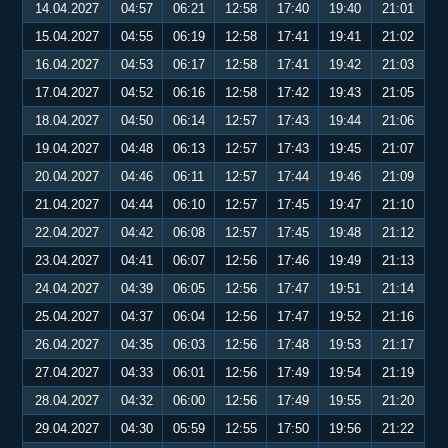
14.04.2027
04:57
06:21
12:58
17:40
19:40
21:01
15.04.2027
04:55
06:19
12:58
17:41
19:41
21:02
16.04.2027
04:53
06:17
12:58
17:41
19:42
21:03
17.04.2027
04:52
06:16
12:58
17:42
19:43
21:05
18.04.2027
04:50
06:14
12:57
17:43
19:44
21:06
19.04.2027
04:48
06:13
12:57
17:43
19:45
21:07
20.04.2027
04:46
06:11
12:57
17:44
19:46
21:09
21.04.2027
04:44
06:10
12:57
17:45
19:47
21:10
22.04.2027
04:42
06:08
12:57
17:45
19:48
21:12
23.04.2027
04:41
06:07
12:56
17:46
19:49
21:13
24.04.2027
04:39
06:05
12:56
17:47
19:51
21:14
25.04.2027
04:37
06:04
12:56
17:47
19:52
21:16
26.04.2027
04:35
06:03
12:56
17:48
19:53
21:17
27.04.2027
04:33
06:01
12:56
17:49
19:54
21:19
28.04.2027
04:32
06:00
12:56
17:49
19:55
21:20
29.04.2027
04:30
05:59
12:55
17:50
19:56
21:22