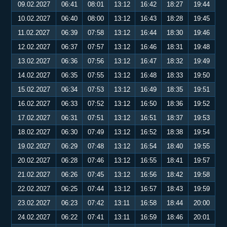
09.02.2027
06:41
08:01
13:12
16:42
18:27
19:44
10.02.2027
06:40
08:00
13:12
16:43
18:28
19:45
11.02.2027
06:39
07:58
13:12
16:44
18:30
19:46
12.02.2027
06:37
07:57
13:12
16:46
18:31
19:48
13.02.2027
06:36
07:56
13:12
16:47
18:32
19:49
14.02.2027
06:35
07:55
13:12
16:48
18:33
19:50
15.02.2027
06:34
07:53
13:12
16:49
18:35
19:51
16.02.2027
06:33
07:52
13:12
16:50
18:36
19:52
17.02.2027
06:31
07:51
13:12
16:51
18:37
19:53
18.02.2027
06:30
07:49
13:12
16:52
18:38
19:54
19.02.2027
06:29
07:48
13:12
16:54
18:40
19:55
20.02.2027
06:28
07:46
13:12
16:55
18:41
19:57
21.02.2027
06:26
07:45
13:12
16:56
18:42
19:58
22.02.2027
06:25
07:44
13:12
16:57
18:43
19:59
23.02.2027
06:23
07:42
13:11
16:58
18:44
20:00
24.02.2027
06:22
07:41
13:11
16:59
18:46
20:01