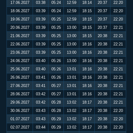
17.06.2027
03:38
05:24
12:59
18:14
20:37
22:20
18.06.2027
03:39
05:24
12:59
18:15
20:37
22:20
19.06.2027
03:39
05:25
12:59
18:15
20:37
22:20
20.06.2027
03:39
05:25
13:00
18:15
20:37
22:21
21.06.2027
03:39
05:25
13:00
18:15
20:38
22:21
22.06.2027
03:39
05:25
13:00
18:16
20:38
22:21
23.06.2027
03:39
05:25
13:00
18:16
20:38
22:21
24.06.2027
03:40
05:26
13:00
18:16
20:38
22:21
25.06.2027
03:40
05:26
13:01
18:16
20:38
22:21
26.06.2027
03:41
05:26
13:01
18:16
20:38
22:21
27.06.2027
03:41
05:27
13:01
18:16
20:38
22:21
28.06.2027
03:42
05:27
13:01
18:16
20:38
22:21
29.06.2027
03:42
05:28
13:02
18:17
20:38
22:21
30.06.2027
03:43
05:28
13:02
18:17
20:38
22:20
01.07.2027
03:43
05:29
13:02
18:17
20:38
22:20
02.07.2027
03:44
05:29
13:02
18:17
20:38
22:20