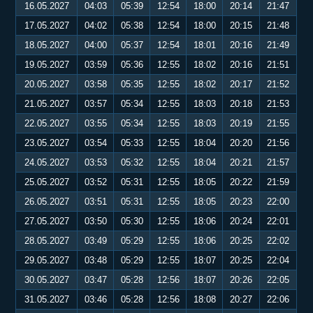
16.05.2027
04:03
05:39
12:54
18:00
20:14
21:47
17.05.2027
04:02
05:38
12:54
18:00
20:15
21:48
18.05.2027
04:00
05:37
12:54
18:01
20:16
21:49
19.05.2027
03:59
05:36
12:55
18:02
20:16
21:51
20.05.2027
03:58
05:35
12:55
18:02
20:17
21:52
21.05.2027
03:57
05:34
12:55
18:03
20:18
21:53
22.05.2027
03:55
05:34
12:55
18:03
20:19
21:55
23.05.2027
03:54
05:33
12:55
18:04
20:20
21:56
24.05.2027
03:53
05:32
12:55
18:04
20:21
21:57
25.05.2027
03:52
05:31
12:55
18:05
20:22
21:59
26.05.2027
03:51
05:31
12:55
18:05
20:23
22:00
27.05.2027
03:50
05:30
12:55
18:06
20:24
22:01
28.05.2027
03:49
05:29
12:55
18:06
20:25
22:02
29.05.2027
03:48
05:29
12:55
18:07
20:25
22:04
30.05.2027
03:47
05:28
12:56
18:07
20:26
22:05
31.05.2027
03:46
05:28
12:56
18:08
20:27
22:06