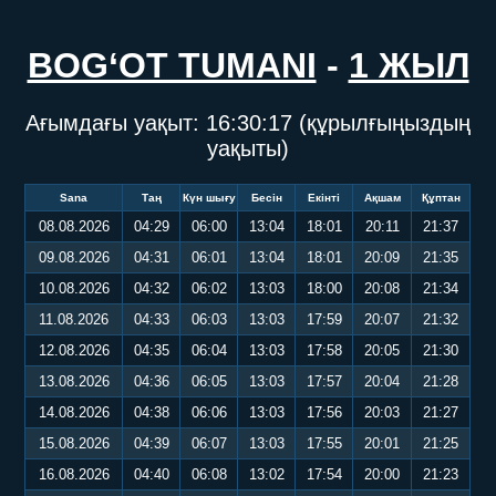
BOG‘OT TUMANI
-
1 ЖЫЛ
Ағымдағы уақыт:
16:30:18
(құрылғыңыздың
уақыты)
Sana
Таң
Күн шығу
Бесін
Екінті
Ақшам
Құптан
08.08.2026
04:29
06:00
13:04
18:01
20:11
21:37
09.08.2026
04:31
06:01
13:04
18:01
20:09
21:35
10.08.2026
04:32
06:02
13:03
18:00
20:08
21:34
11.08.2026
04:33
06:03
13:03
17:59
20:07
21:32
12.08.2026
04:35
06:04
13:03
17:58
20:05
21:30
13.08.2026
04:36
06:05
13:03
17:57
20:04
21:28
14.08.2026
04:38
06:06
13:03
17:56
20:03
21:27
15.08.2026
04:39
06:07
13:03
17:55
20:01
21:25
16.08.2026
04:40
06:08
13:02
17:54
20:00
21:23