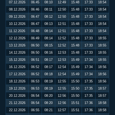
07.12.2026
06:45
08:10
12:49
15:48
17:33
18:54
08.12.2026
06:46
08:11
12:50
15:48
17:33
18:54
09.12.2026
06:47
08:12
12:50
15:48
17:33
18:54
10.12.2026
06:47
08:13
12:51
15:48
17:33
18:54
11.12.2026
06:48
08:14
12:51
15:48
17:33
18:54
12.12.2026
06:49
08:14
12:52
15:48
17:33
18:55
13.12.2026
06:50
08:15
12:52
15:48
17:33
18:55
14.12.2026
06:50
08:16
12:53
15:48
17:33
18:55
15.12.2026
06:51
08:17
12:53
15:49
17:34
18:55
16.12.2026
06:52
08:17
12:54
15:49
17:34
18:56
17.12.2026
06:52
08:18
12:54
15:49
17:34
18:56
18.12.2026
06:53
08:19
12:55
15:50
17:35
18:56
19.12.2026
06:53
08:19
12:55
15:50
17:35
18:57
20.12.2026
06:54
08:20
12:56
15:50
17:35
18:57
21.12.2026
06:54
08:20
12:56
15:51
17:36
18:58
22.12.2026
06:55
08:21
12:57
15:51
17:36
18:58