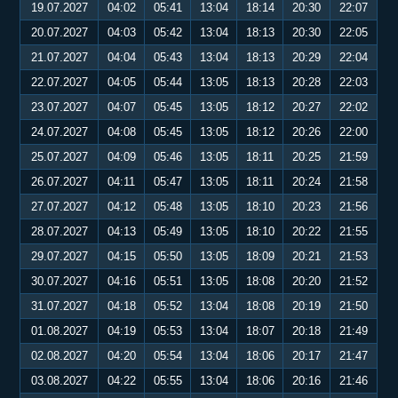
19.07.2027
04:02
05:41
13:04
18:14
20:30
22:07
20.07.2027
04:03
05:42
13:04
18:13
20:30
22:05
21.07.2027
04:04
05:43
13:04
18:13
20:29
22:04
22.07.2027
04:05
05:44
13:05
18:13
20:28
22:03
23.07.2027
04:07
05:45
13:05
18:12
20:27
22:02
24.07.2027
04:08
05:45
13:05
18:12
20:26
22:00
25.07.2027
04:09
05:46
13:05
18:11
20:25
21:59
26.07.2027
04:11
05:47
13:05
18:11
20:24
21:58
27.07.2027
04:12
05:48
13:05
18:10
20:23
21:56
28.07.2027
04:13
05:49
13:05
18:10
20:22
21:55
29.07.2027
04:15
05:50
13:05
18:09
20:21
21:53
30.07.2027
04:16
05:51
13:05
18:08
20:20
21:52
31.07.2027
04:18
05:52
13:04
18:08
20:19
21:50
01.08.2027
04:19
05:53
13:04
18:07
20:18
21:49
02.08.2027
04:20
05:54
13:04
18:06
20:17
21:47
03.08.2027
04:22
05:55
13:04
18:06
20:16
21:46