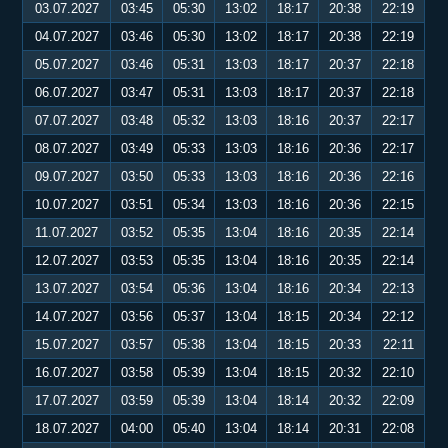
03.07.2027
03:45
05:30
13:02
18:17
20:38
22:19
04.07.2027
03:46
05:30
13:02
18:17
20:38
22:19
05.07.2027
03:46
05:31
13:03
18:17
20:37
22:18
06.07.2027
03:47
05:31
13:03
18:17
20:37
22:18
07.07.2027
03:48
05:32
13:03
18:16
20:37
22:17
08.07.2027
03:49
05:33
13:03
18:16
20:36
22:17
09.07.2027
03:50
05:33
13:03
18:16
20:36
22:16
10.07.2027
03:51
05:34
13:03
18:16
20:36
22:15
11.07.2027
03:52
05:35
13:04
18:16
20:35
22:14
12.07.2027
03:53
05:35
13:04
18:16
20:35
22:14
13.07.2027
03:54
05:36
13:04
18:16
20:34
22:13
14.07.2027
03:56
05:37
13:04
18:15
20:34
22:12
15.07.2027
03:57
05:38
13:04
18:15
20:33
22:11
16.07.2027
03:58
05:39
13:04
18:15
20:32
22:10
17.07.2027
03:59
05:39
13:04
18:14
20:32
22:09
18.07.2027
04:00
05:40
13:04
18:14
20:31
22:08