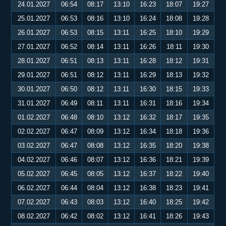
24.01.2027
06:54
08:17
13:10
16:23
18:07
19:27
25.01.2027
06:53
08:16
13:10
16:24
18:08
19:28
26.01.2027
06:53
08:15
13:11
16:25
18:10
19:29
27.01.2027
06:52
08:14
13:11
16:26
18:11
19:30
28.01.2027
06:51
08:13
13:11
16:28
18:12
19:31
29.01.2027
06:51
08:12
13:11
16:29
18:13
19:32
30.01.2027
06:50
08:12
13:11
16:30
18:15
19:33
31.01.2027
06:49
08:11
13:11
16:31
18:16
19:34
01.02.2027
06:48
08:10
13:12
16:32
18:17
19:35
02.02.2027
06:47
08:09
13:12
16:34
18:18
19:36
03.02.2027
06:47
08:08
13:12
16:35
18:20
19:38
04.02.2027
06:46
08:07
13:12
16:36
18:21
19:39
05.02.2027
06:45
08:05
13:12
16:37
18:22
19:40
06.02.2027
06:44
08:04
13:12
16:38
18:23
19:41
07.02.2027
06:43
08:03
13:12
16:40
18:25
19:42
08.02.2027
06:42
08:02
13:12
16:41
18:26
19:43