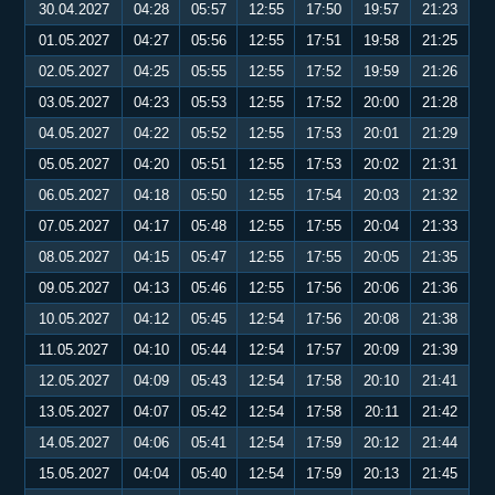
30.04.2027
04:28
05:57
12:55
17:50
19:57
21:23
01.05.2027
04:27
05:56
12:55
17:51
19:58
21:25
02.05.2027
04:25
05:55
12:55
17:52
19:59
21:26
03.05.2027
04:23
05:53
12:55
17:52
20:00
21:28
04.05.2027
04:22
05:52
12:55
17:53
20:01
21:29
05.05.2027
04:20
05:51
12:55
17:53
20:02
21:31
06.05.2027
04:18
05:50
12:55
17:54
20:03
21:32
07.05.2027
04:17
05:48
12:55
17:55
20:04
21:33
08.05.2027
04:15
05:47
12:55
17:55
20:05
21:35
09.05.2027
04:13
05:46
12:55
17:56
20:06
21:36
10.05.2027
04:12
05:45
12:54
17:56
20:08
21:38
11.05.2027
04:10
05:44
12:54
17:57
20:09
21:39
12.05.2027
04:09
05:43
12:54
17:58
20:10
21:41
13.05.2027
04:07
05:42
12:54
17:58
20:11
21:42
14.05.2027
04:06
05:41
12:54
17:59
20:12
21:44
15.05.2027
04:04
05:40
12:54
17:59
20:13
21:45