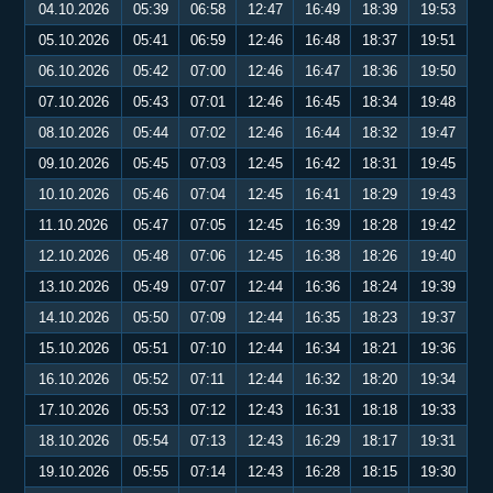
04.10.2026
05:39
06:58
12:47
16:49
18:39
19:53
05.10.2026
05:41
06:59
12:46
16:48
18:37
19:51
06.10.2026
05:42
07:00
12:46
16:47
18:36
19:50
07.10.2026
05:43
07:01
12:46
16:45
18:34
19:48
08.10.2026
05:44
07:02
12:46
16:44
18:32
19:47
09.10.2026
05:45
07:03
12:45
16:42
18:31
19:45
10.10.2026
05:46
07:04
12:45
16:41
18:29
19:43
11.10.2026
05:47
07:05
12:45
16:39
18:28
19:42
12.10.2026
05:48
07:06
12:45
16:38
18:26
19:40
13.10.2026
05:49
07:07
12:44
16:36
18:24
19:39
14.10.2026
05:50
07:09
12:44
16:35
18:23
19:37
15.10.2026
05:51
07:10
12:44
16:34
18:21
19:36
16.10.2026
05:52
07:11
12:44
16:32
18:20
19:34
17.10.2026
05:53
07:12
12:43
16:31
18:18
19:33
18.10.2026
05:54
07:13
12:43
16:29
18:17
19:31
19.10.2026
05:55
07:14
12:43
16:28
18:15
19:30