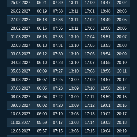
25.02.2027
06:21
07:39
13:11
17:00
18:47
20:02
26.02.2027
06:19
07:38
13:11
17:01
18:48
20:03
27.02.2027
06:18
07:36
13:11
17:02
18:49
20:05
28.02.2027
06:16
07:35
13:11
17:03
18:50
20:06
01.03.2027
06:15
07:33
13:10
17:04
18:51
20:07
02.03.2027
06:13
07:31
13:10
17:05
18:53
20:08
03.03.2027
06:12
07:30
13:10
17:06
18:54
20:09
04.03.2027
06:10
07:28
13:10
17:07
18:55
20:10
05.03.2027
06:09
07:27
13:10
17:08
18:56
20:11
06.03.2027
06:07
07:25
13:09
17:09
18:57
20:12
07.03.2027
06:05
07:23
13:09
17:10
18:58
20:14
08.03.2027
06:04
07:22
13:09
17:11
18:59
20:15
09.03.2027
06:02
07:20
13:09
17:12
19:01
20:16
10.03.2027
06:00
07:19
13:08
17:13
19:02
20:17
11.03.2027
05:59
07:17
13:08
17:14
19:03
20:18
12.03.2027
05:57
07:15
13:08
17:15
19:04
20:19