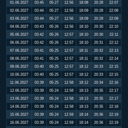
01.06.2027
03:45
05:27
12:56
18:08
20:28
22:07
02.06.2027
03:44
05:27
12:56
18:09
20:28
22:08
03.06.2027
03:44
05:27
12:56
18:09
20:29
22:09
04.06.2027
03:43
05:26
12:56
18:10
20:30
22:10
05.06.2027
03:42
05:26
12:57
18:10
20:30
22:11
06.06.2027
03:42
05:26
12:57
18:10
20:31
22:12
07.06.2027
03:41
05:25
12:57
18:11
20:32
22:13
08.06.2027
03:41
05:25
12:57
18:11
20:32
22:14
09.06.2027
03:40
05:25
12:57
18:12
20:33
22:15
10.06.2027
03:40
05:25
12:57
18:12
20:33
22:15
11.06.2027
03:39
05:25
12:58
18:12
20:34
22:16
12.06.2027
03:39
05:24
12:58
18:13
20:35
22:17
13.06.2027
03:39
05:24
12:58
18:13
20:35
22:17
14.06.2027
03:39
05:24
12:58
18:13
20:35
22:18
15.06.2027
03:39
05:24
12:59
18:14
20:36
22:19
16.06.2027
03:39
05:24
12:59
18:14
20:36
22:19