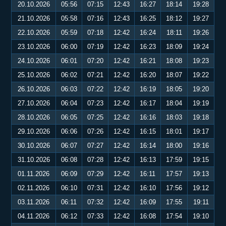
20.10.2026
05:56
07:15
12:43
16:27
18:14
19:28
21.10.2026
05:58
07:16
12:43
16:25
18:12
19:27
22.10.2026
05:59
07:18
12:42
16:24
18:11
19:26
23.10.2026
06:00
07:19
12:42
16:23
18:09
19:24
24.10.2026
06:01
07:20
12:42
16:21
18:08
19:23
25.10.2026
06:02
07:21
12:42
16:20
18:07
19:22
26.10.2026
06:03
07:22
12:42
16:19
18:05
19:20
27.10.2026
06:04
07:23
12:42
16:17
18:04
19:19
28.10.2026
06:05
07:25
12:42
16:16
18:03
19:18
29.10.2026
06:06
07:26
12:42
16:15
18:01
19:17
30.10.2026
06:07
07:27
12:42
16:14
18:00
19:16
31.10.2026
06:08
07:28
12:42
16:13
17:59
19:15
01.11.2026
06:09
07:29
12:42
16:11
17:57
19:13
02.11.2026
06:10
07:31
12:42
16:10
17:56
19:12
03.11.2026
06:11
07:32
12:42
16:09
17:55
19:11
04.11.2026
06:12
07:33
12:42
16:08
17:54
19:10