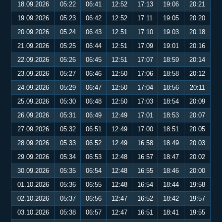
18.09.2026
05:22
06:41
12:52
17:13
19:06
20:21
19.09.2026
05:23
06:42
12:52
17:11
19:05
20:20
20.09.2026
05:24
06:43
12:51
17:10
19:03
20:18
21.09.2026
05:25
06:44
12:51
17:09
19:01
20:16
22.09.2026
05:26
06:45
12:51
17:07
18:59
20:14
23.09.2026
05:27
06:46
12:50
17:06
18:58
20:12
24.09.2026
05:29
06:47
12:50
17:04
18:56
20:11
25.09.2026
05:30
06:48
12:50
17:03
18:54
20:09
26.09.2026
05:31
06:49
12:49
17:01
18:53
20:07
27.09.2026
05:32
06:51
12:49
17:00
18:51
20:05
28.09.2026
05:33
06:52
12:49
16:58
18:49
20:03
29.09.2026
05:34
06:53
12:48
16:57
18:47
20:02
30.09.2026
05:35
06:54
12:48
16:55
18:46
20:00
01.10.2026
05:36
06:55
12:48
16:54
18:44
19:58
02.10.2026
05:37
06:56
12:47
16:52
18:42
19:57
03.10.2026
05:38
06:57
12:47
16:51
18:41
19:55