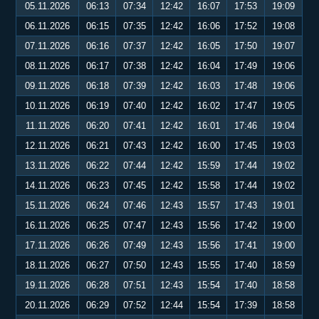
05.11.2026
06:13
07:34
12:42
16:07
17:53
19:09
06.11.2026
06:15
07:35
12:42
16:06
17:52
19:08
07.11.2026
06:16
07:37
12:42
16:05
17:50
19:07
08.11.2026
06:17
07:38
12:42
16:04
17:49
19:06
09.11.2026
06:18
07:39
12:42
16:03
17:48
19:06
10.11.2026
06:19
07:40
12:42
16:02
17:47
19:05
11.11.2026
06:20
07:41
12:42
16:01
17:46
19:04
12.11.2026
06:21
07:43
12:42
16:00
17:45
19:03
13.11.2026
06:22
07:44
12:42
15:59
17:44
19:02
14.11.2026
06:23
07:45
12:42
15:58
17:44
19:02
15.11.2026
06:24
07:46
12:43
15:57
17:43
19:01
16.11.2026
06:25
07:47
12:43
15:56
17:42
19:00
17.11.2026
06:26
07:49
12:43
15:56
17:41
19:00
18.11.2026
06:27
07:50
12:43
15:55
17:40
18:59
19.11.2026
06:28
07:51
12:43
15:54
17:40
18:58
20.11.2026
06:29
07:52
12:44
15:54
17:39
18:58