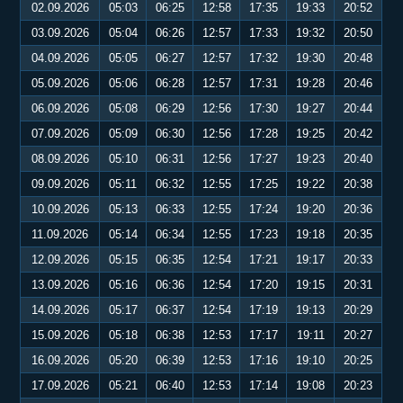
02.09.2026
05:03
06:25
12:58
17:35
19:33
20:52
03.09.2026
05:04
06:26
12:57
17:33
19:32
20:50
04.09.2026
05:05
06:27
12:57
17:32
19:30
20:48
05.09.2026
05:06
06:28
12:57
17:31
19:28
20:46
06.09.2026
05:08
06:29
12:56
17:30
19:27
20:44
07.09.2026
05:09
06:30
12:56
17:28
19:25
20:42
08.09.2026
05:10
06:31
12:56
17:27
19:23
20:40
09.09.2026
05:11
06:32
12:55
17:25
19:22
20:38
10.09.2026
05:13
06:33
12:55
17:24
19:20
20:36
11.09.2026
05:14
06:34
12:55
17:23
19:18
20:35
12.09.2026
05:15
06:35
12:54
17:21
19:17
20:33
13.09.2026
05:16
06:36
12:54
17:20
19:15
20:31
14.09.2026
05:17
06:37
12:54
17:19
19:13
20:29
15.09.2026
05:18
06:38
12:53
17:17
19:11
20:27
16.09.2026
05:20
06:39
12:53
17:16
19:10
20:25
17.09.2026
05:21
06:40
12:53
17:14
19:08
20:23