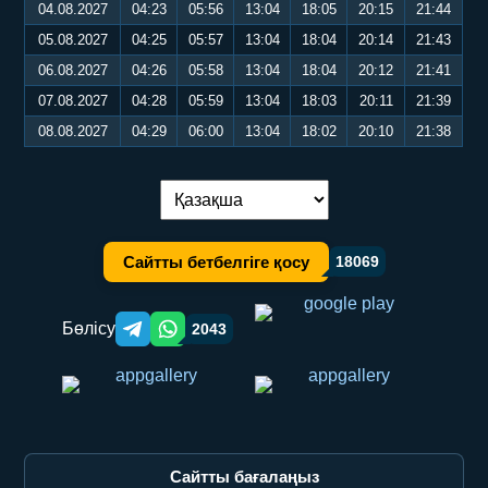
04.08.2027
04:23
05:56
13:04
18:05
20:15
21:44
05.08.2027
04:25
05:57
13:04
18:04
20:14
21:43
06.08.2027
04:26
05:58
13:04
18:04
20:12
21:41
07.08.2027
04:28
05:59
13:04
18:03
20:11
21:39
08.08.2027
04:29
06:00
13:04
18:02
20:10
21:38
Тілді ауыстыру:
Сайтты бетбелгіге қосу
18069
Бөлісу
2043
Telegram orqali ulashish
WhatsApp orqali ulashish
Сайтты бағалаңыз