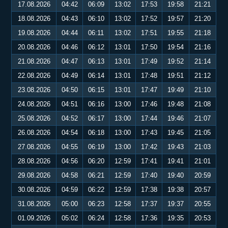
17.08.2026
04:42
06:09
13:02
17:53
19:58
21:21
18.08.2026
04:43
06:10
13:02
17:52
19:57
21:20
19.08.2026
04:44
06:11
13:02
17:51
19:55
21:18
20.08.2026
04:46
06:12
13:01
17:50
19:54
21:16
21.08.2026
04:47
06:13
13:01
17:49
19:52
21:14
22.08.2026
04:49
06:14
13:01
17:48
19:51
21:12
23.08.2026
04:50
06:15
13:01
17:47
19:49
21:10
24.08.2026
04:51
06:16
13:00
17:46
19:48
21:08
25.08.2026
04:52
06:17
13:00
17:44
19:46
21:07
26.08.2026
04:54
06:18
13:00
17:43
19:45
21:05
27.08.2026
04:55
06:19
13:00
17:42
19:43
21:03
28.08.2026
04:56
06:20
12:59
17:41
19:41
21:01
29.08.2026
04:58
06:21
12:59
17:40
19:40
20:59
30.08.2026
04:59
06:22
12:59
17:38
19:38
20:57
31.08.2026
05:00
06:23
12:58
17:37
19:37
20:55
01.09.2026
05:02
06:24
12:58
17:36
19:35
20:53