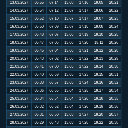
13.03.2027
05:55
07:14
13:08
17:16
19:05
20:21
14.03.2027
05:54
07:12
13:07
17:17
19:06
20:22
15.03.2027
05:52
07:10
13:07
17:17
19:07
20:23
16.03.2027
05:50
07:09
13:07
17:18
19:08
20:24
17.03.2027
05:48
07:07
13:06
17:19
19:10
20:25
18.03.2027
05:47
07:05
13:06
17:20
19:11
20:26
19.03.2027
05:45
07:04
13:06
17:21
19:12
20:28
20.03.2027
05:43
07:02
13:06
17:22
19:13
20:29
21.03.2027
05:41
07:00
13:05
17:22
19:14
20:30
22.03.2027
05:40
06:59
13:05
17:23
19:15
20:31
23.03.2027
05:38
06:57
13:05
17:24
19:16
20:32
24.03.2027
05:36
06:55
13:04
17:25
19:17
20:34
25.03.2027
05:34
06:54
13:04
17:26
19:18
20:35
26.03.2027
05:32
06:52
13:04
17:26
19:19
20:36
27.03.2027
05:31
06:50
13:03
17:27
19:20
20:37
28.03.2027
05:29
06:48
13:03
17:28
19:22
20:38