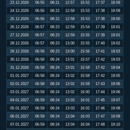
23.12.2026
06:55
08:21
12:57
15:52
17:37
18:59
24.12.2026
06:56
08:22
12:58
15:53
17:38
18:59
25.12.2026
06:56
08:22
12:58
15:53
17:38
19:00
26.12.2026
06:57
08:23
12:59
15:54
17:39
19:01
27.12.2026
06:57
08:23
12:59
15:55
17:39
19:01
28.12.2026
06:57
08:23
13:00
15:55
17:40
19:02
29.12.2026
06:58
08:23
13:00
15:56
17:41
19:03
30.12.2026
06:58
08:24
13:01
15:57
17:42
19:03
31.12.2026
06:58
08:24
13:01
15:58
17:42
19:04
01.01.2027
06:58
08:24
13:02
15:58
17:42
19:05
02.01.2027
06:58
08:24
13:02
15:59
17:43
19:06
03.01.2027
06:59
08:24
13:02
16:00
17:44
19:06
04.01.2027
06:59
08:24
13:03
16:01
17:45
19:07
05.01.2027
06:59
08:24
13:03
16:02
17:46
19:08
06.01.2027
06:59
08:24
13:04
16:03
17:47
19:09
07.01.2027
06:59
08:24
13:04
16:04
17:48
19:10