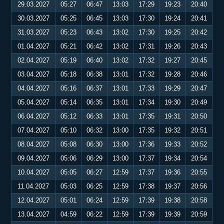
29.03.2027
05:27
06:47
13:03
17:29
19:23
20:40
30.03.2027
05:25
06:45
13:03
17:30
19:24
20:41
31.03.2027
05:23
06:43
13:02
17:30
19:25
20:42
01.04.2027
05:21
06:42
13:02
17:31
19:26
20:43
02.04.2027
05:19
06:40
13:02
17:32
19:27
20:45
03.04.2027
05:18
06:38
13:01
17:32
19:28
20:46
04.04.2027
05:16
06:37
13:01
17:33
19:29
20:47
05.04.2027
05:14
06:35
13:01
17:34
19:30
20:49
06.04.2027
05:12
06:33
13:01
17:35
19:31
20:50
07.04.2027
05:10
06:32
13:00
17:35
19:32
20:51
08.04.2027
05:08
06:30
13:00
17:36
19:33
20:52
09.04.2027
05:06
06:29
13:00
17:37
19:34
20:54
10.04.2027
05:05
06:27
12:59
17:37
19:36
20:55
11.04.2027
05:03
06:25
12:59
17:38
19:37
20:56
12.04.2027
05:01
06:24
12:59
17:39
19:38
20:58
13.04.2027
04:59
06:22
12:59
17:39
19:39
20:59