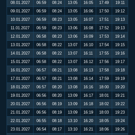
08.01.2027
06:59
08:24
13:05
16:05
17:49
19:11
09.01.2027
06:59
08:24
13:05
16:06
17:50
19:12
10.01.2027
06:59
08:23
13:05
16:07
17:51
19:13
11.01.2027
06:59
08:23
13:06
16:08
17:52
19:13
12.01.2027
06:58
08:23
13:06
16:09
17:53
19:14
13.01.2027
06:58
08:22
13:07
16:10
17:54
19:15
14.01.2027
06:58
08:22
13:07
16:11
17:55
19:16
15.01.2027
06:58
08:22
13:07
16:12
17:56
19:17
16.01.2027
06:57
08:21
13:08
16:13
17:58
19:18
17.01.2027
06:57
08:21
13:08
16:14
17:59
19:19
18.01.2027
06:57
08:20
13:08
16:16
18:00
19:20
19.01.2027
06:56
08:20
13:09
16:17
18:01
19:21
20.01.2027
06:56
08:19
13:09
16:18
18:02
19:22
21.01.2027
06:56
08:19
13:09
16:19
18:03
19:23
22.01.2027
06:55
08:18
13:10
16:20
18:05
19:24
23.01.2027
06:54
08:17
13:10
16:21
18:06
19:26