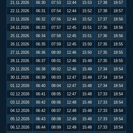
21.11.2026
06:30
07:53
12:44
15:53
17:38
18:57
22.11.2026
06:31
07:54
12:44
15:52
17:38
18:57
23.11.2026
06:32
07:56
12:44
15:52
17:37
18:56
24.11.2026
06:33
07:57
12:45
15:51
17:36
18:56
25.11.2026
06:34
07:58
12:45
15:51
17:36
18:56
26.11.2026
06:35
07:59
12:45
15:50
17:35
18:55
27.11.2026
06:36
08:00
12:46
15:50
17:35
18:55
28.11.2026
06:37
08:01
12:46
15:49
17:35
18:55
29.11.2026
06:38
08:02
12:46
15:49
17:34
18:54
30.11.2026
06:39
08:03
12:47
15:49
17:34
18:54
01.12.2026
06:40
08:04
12:47
15:48
17:34
18:54
02.12.2026
06:41
08:05
12:47
15:48
17:33
18:54
03.12.2026
06:42
08:06
12:48
15:48
17:33
18:54
04.12.2026
06:42
08:07
12:48
15:48
17:33
18:54
05.12.2026
06:43
08:08
12:49
15:48
17:33
18:54
06.12.2026
06:44
08:09
12:49
15:48
17:33
18:54