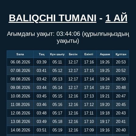
BALIQCHI TUMANI
-
1 АЙ
Ағымдағы уақыт:
03:44:06
(құрылғыңыздың
уақыты)
Sana
Таң
Күн шығу
Бесін
Екінті
Ақшам
Құптан
06.08.2026
03:39
05:11
12:17
17:16
19:26
20:53
07.08.2026
03:41
05:12
12:17
17:15
19:25
20:52
08.08.2026
03:42
05:13
12:17
17:14
19:24
20:50
09.08.2026
03:44
05:14
12:17
17:14
19:22
20:48
10.08.2026
03:45
05:15
12:16
17:13
19:21
20:47
11.08.2026
03:46
05:16
12:16
17:12
19:20
20:45
12.08.2026
03:48
05:17
12:16
17:11
19:18
20:43
13.08.2026
03:49
05:18
12:16
17:10
19:17
20:41
14.08.2026
03:51
05:19
12:16
17:09
19:16
20:40