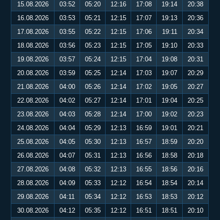
15.08.2026
03:52
05:20
12:16
17:08
19:14
20:38
16.08.2026
03:53
05:21
12:15
17:07
19:13
20:36
17.08.2026
03:55
05:22
12:15
17:06
19:11
20:34
18.08.2026
03:56
05:23
12:15
17:05
19:10
20:33
19.08.2026
03:57
05:24
12:15
17:04
19:08
20:31
20.08.2026
03:59
05:25
12:14
17:03
19:07
20:29
21.08.2026
04:00
05:26
12:14
17:02
19:05
20:27
22.08.2026
04:02
05:27
12:14
17:01
19:04
20:25
23.08.2026
04:03
05:28
12:14
17:00
19:02
20:23
24.08.2026
04:04
05:29
12:13
16:59
19:01
20:21
25.08.2026
04:05
05:30
12:13
16:57
18:59
20:20
26.08.2026
04:07
05:31
12:13
16:56
18:58
20:18
27.08.2026
04:08
05:32
12:13
16:55
18:56
20:16
28.08.2026
04:09
05:33
12:12
16:54
18:54
20:14
29.08.2026
04:11
05:34
12:12
16:53
18:53
20:12
30.08.2026
04:12
05:35
12:12
16:51
18:51
20:10