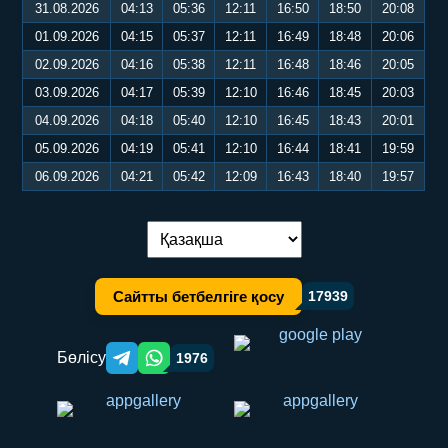
31.08.2026
04:13
05:36
12:11
16:50
18:50
20:08
01.09.2026
04:15
05:37
12:11
16:49
18:48
20:06
02.09.2026
04:16
05:38
12:11
16:48
18:46
20:05
03.09.2026
04:17
05:39
12:10
16:46
18:45
20:03
04.09.2026
04:18
05:40
12:10
16:45
18:43
20:01
05.09.2026
04:19
05:41
12:10
16:44
18:41
19:59
06.09.2026
04:21
05:42
12:09
16:43
18:40
19:57
Тілді ауыстыру:
Сайтты бетбелгіге қосу
17939
Бөлісу
1976
Telegram orqali ulashish
WhatsApp orqali ulashish