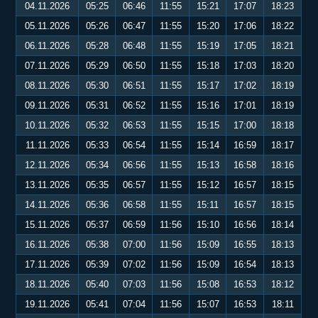
04.11.2026
05:25
06:46
11:55
15:21
17:07
18:23
05.11.2026
05:26
06:47
11:55
15:20
17:06
18:22
06.11.2026
05:28
06:48
11:55
15:19
17:05
18:21
07.11.2026
05:29
06:50
11:55
15:18
17:03
18:20
08.11.2026
05:30
06:51
11:55
15:17
17:02
18:19
09.11.2026
05:31
06:52
11:55
15:16
17:01
18:19
10.11.2026
05:32
06:53
11:55
15:15
17:00
18:18
11.11.2026
05:33
06:54
11:55
15:14
16:59
18:17
12.11.2026
05:34
06:56
11:55
15:13
16:58
18:16
13.11.2026
05:35
06:57
11:55
15:12
16:57
18:15
14.11.2026
05:36
06:58
11:55
15:11
16:57
18:15
15.11.2026
05:37
06:59
11:56
15:10
16:56
18:14
16.11.2026
05:38
07:00
11:56
15:09
16:55
18:13
17.11.2026
05:39
07:02
11:56
15:09
16:54
18:13
18.11.2026
05:40
07:03
11:56
15:08
16:53
18:12
19.11.2026
05:41
07:04
11:56
15:07
16:53
18:11