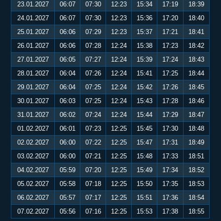
23.01.2027
06:07
07:30
12:23
15:34
17:19
18:39
24.01.2027
06:07
07:30
12:23
15:36
17:20
18:40
25.01.2027
06:06
07:29
12:23
15:37
17:21
18:41
26.01.2027
06:06
07:28
12:24
15:38
17:23
18:42
27.01.2027
06:05
07:27
12:24
15:39
17:24
18:43
28.01.2027
06:04
07:26
12:24
15:41
17:25
18:44
29.01.2027
06:04
07:25
12:24
15:42
17:26
18:45
30.01.2027
06:03
07:25
12:24
15:43
17:28
18:46
31.01.2027
06:02
07:24
12:24
15:44
17:29
18:47
01.02.2027
06:01
07:23
12:25
15:45
17:30
18:48
02.02.2027
06:00
07:22
12:25
15:47
17:31
18:49
03.02.2027
06:00
07:21
12:25
15:48
17:33
18:51
04.02.2027
05:59
07:20
12:25
15:49
17:34
18:52
05.02.2027
05:58
07:18
12:25
15:50
17:35
18:53
06.02.2027
05:57
07:17
12:25
15:51
17:36
18:54
07.02.2027
05:56
07:16
12:25
15:53
17:38
18:55