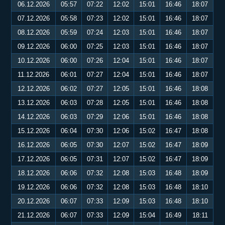
06.12.2026
05:57
07:22
12:02
15:01
16:46
18:07
07.12.2026
05:58
07:23
12:02
15:01
16:46
18:07
08.12.2026
05:59
07:24
12:03
15:01
16:46
18:07
09.12.2026
06:00
07:25
12:03
15:01
16:46
18:07
10.12.2026
06:00
07:26
12:04
15:01
16:46
18:07
11.12.2026
06:01
07:27
12:04
15:01
16:46
18:07
12.12.2026
06:02
07:27
12:05
15:01
16:46
18:08
13.12.2026
06:03
07:28
12:05
15:01
16:46
18:08
14.12.2026
06:03
07:29
12:06
15:01
16:46
18:08
15.12.2026
06:04
07:30
12:06
15:02
16:47
18:08
16.12.2026
06:05
07:30
12:07
15:02
16:47
18:09
17.12.2026
06:05
07:31
12:07
15:02
16:47
18:09
18.12.2026
06:06
07:32
12:08
15:03
16:48
18:09
19.12.2026
06:06
07:32
12:08
15:03
16:48
18:10
20.12.2026
06:07
07:33
12:09
15:03
16:48
18:10
21.12.2026
06:07
07:33
12:09
15:04
16:49
18:11