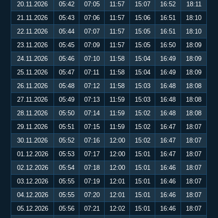
20.11.2026
05:42
07:05
11:57
15:07
16:52
18:11
21.11.2026
05:43
07:06
11:57
15:06
16:51
18:10
22.11.2026
05:44
07:07
11:57
15:05
16:51
18:10
23.11.2026
05:45
07:09
11:57
15:05
16:50
18:09
24.11.2026
05:46
07:10
11:58
15:04
16:49
18:09
25.11.2026
05:47
07:11
11:58
15:04
16:49
18:09
26.11.2026
05:48
07:12
11:58
15:03
16:48
18:08
27.11.2026
05:49
07:13
11:59
15:03
16:48
18:08
28.11.2026
05:50
07:14
11:59
15:02
16:48
18:08
29.11.2026
05:51
07:15
11:59
15:02
16:47
18:07
30.11.2026
05:52
07:16
12:00
15:02
16:47
18:07
01.12.2026
05:53
07:17
12:00
15:01
16:47
18:07
02.12.2026
05:54
07:18
12:00
15:01
16:46
18:07
03.12.2026
05:55
07:19
12:01
15:01
16:46
18:07
04.12.2026
05:55
07:20
12:01
15:01
16:46
18:07
05.12.2026
05:56
07:21
12:02
15:01
16:46
18:07