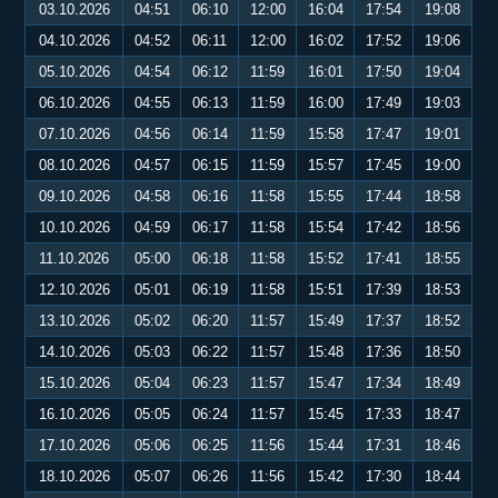
03.10.2026
04:51
06:10
12:00
16:04
17:54
19:08
04.10.2026
04:52
06:11
12:00
16:02
17:52
19:06
05.10.2026
04:54
06:12
11:59
16:01
17:50
19:04
06.10.2026
04:55
06:13
11:59
16:00
17:49
19:03
07.10.2026
04:56
06:14
11:59
15:58
17:47
19:01
08.10.2026
04:57
06:15
11:59
15:57
17:45
19:00
09.10.2026
04:58
06:16
11:58
15:55
17:44
18:58
10.10.2026
04:59
06:17
11:58
15:54
17:42
18:56
11.10.2026
05:00
06:18
11:58
15:52
17:41
18:55
12.10.2026
05:01
06:19
11:58
15:51
17:39
18:53
13.10.2026
05:02
06:20
11:57
15:49
17:37
18:52
14.10.2026
05:03
06:22
11:57
15:48
17:36
18:50
15.10.2026
05:04
06:23
11:57
15:47
17:34
18:49
16.10.2026
05:05
06:24
11:57
15:45
17:33
18:47
17.10.2026
05:06
06:25
11:56
15:44
17:31
18:46
18.10.2026
05:07
06:26
11:56
15:42
17:30
18:44