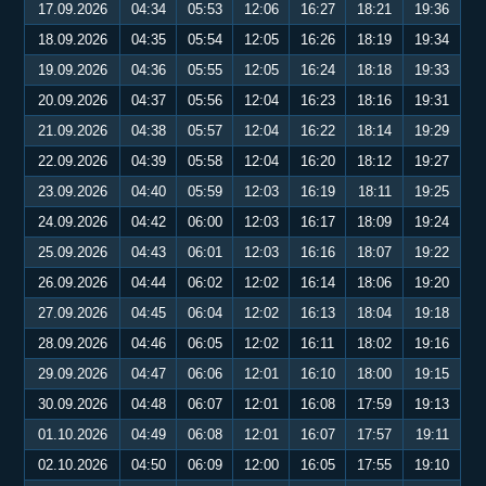
17.09.2026
04:34
05:53
12:06
16:27
18:21
19:36
18.09.2026
04:35
05:54
12:05
16:26
18:19
19:34
19.09.2026
04:36
05:55
12:05
16:24
18:18
19:33
20.09.2026
04:37
05:56
12:04
16:23
18:16
19:31
21.09.2026
04:38
05:57
12:04
16:22
18:14
19:29
22.09.2026
04:39
05:58
12:04
16:20
18:12
19:27
23.09.2026
04:40
05:59
12:03
16:19
18:11
19:25
24.09.2026
04:42
06:00
12:03
16:17
18:09
19:24
25.09.2026
04:43
06:01
12:03
16:16
18:07
19:22
26.09.2026
04:44
06:02
12:02
16:14
18:06
19:20
27.09.2026
04:45
06:04
12:02
16:13
18:04
19:18
28.09.2026
04:46
06:05
12:02
16:11
18:02
19:16
29.09.2026
04:47
06:06
12:01
16:10
18:00
19:15
30.09.2026
04:48
06:07
12:01
16:08
17:59
19:13
01.10.2026
04:49
06:08
12:01
16:07
17:57
19:11
02.10.2026
04:50
06:09
12:00
16:05
17:55
19:10