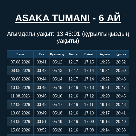
ASAKA TUMANI
-
6 АЙ
Ағымдағы уақыт:
13:45:01
(құрылғыңыздың
уақыты)
Sana
Таң
Күн шығу
Бесін
Екінті
Ақшам
Құптан
07.08.2026
03:41
05:12
12:17
17:15
19:25
20:52
08.08.2026
03:42
05:13
12:17
17:14
19:24
20:50
09.08.2026
03:44
05:14
12:17
17:14
19:22
20:48
10.08.2026
03:45
05:15
12:16
17:13
19:21
20:47
11.08.2026
03:46
05:16
12:16
17:12
19:20
20:45
12.08.2026
03:48
05:17
12:16
17:11
19:18
20:43
13.08.2026
03:49
05:18
12:16
17:10
19:17
20:41
14.08.2026
03:51
05:19
12:16
17:09
19:16
20:40
15.08.2026
03:52
05:20
12:16
17:08
19:14
20:38