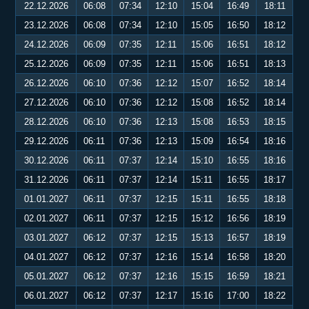
22.12.2026
06:08
07:34
12:10
15:04
16:49
18:11
23.12.2026
06:08
07:34
12:10
15:05
16:50
18:12
24.12.2026
06:09
07:35
12:11
15:06
16:51
18:12
25.12.2026
06:09
07:35
12:11
15:06
16:51
18:13
26.12.2026
06:10
07:36
12:12
15:07
16:52
18:14
27.12.2026
06:10
07:36
12:12
15:08
16:52
18:14
28.12.2026
06:10
07:36
12:13
15:08
16:53
18:15
29.12.2026
06:11
07:36
12:13
15:09
16:54
18:16
30.12.2026
06:11
07:37
12:14
15:10
16:55
18:16
31.12.2026
06:11
07:37
12:14
15:11
16:55
18:17
01.01.2027
06:11
07:37
12:15
15:11
16:55
18:18
02.01.2027
06:11
07:37
12:15
15:12
16:56
18:19
03.01.2027
06:12
07:37
12:15
15:13
16:57
18:19
04.01.2027
06:12
07:37
12:16
15:14
16:58
18:20
05.01.2027
06:12
07:37
12:16
15:15
16:59
18:21
06.01.2027
06:12
07:37
12:17
15:16
17:00
18:22