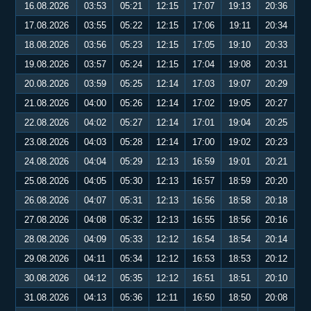
16.08.2026
03:53
05:21
12:15
17:07
19:13
20:36
17.08.2026
03:55
05:22
12:15
17:06
19:11
20:34
18.08.2026
03:56
05:23
12:15
17:05
19:10
20:33
19.08.2026
03:57
05:24
12:15
17:04
19:08
20:31
20.08.2026
03:59
05:25
12:14
17:03
19:07
20:29
21.08.2026
04:00
05:26
12:14
17:02
19:05
20:27
22.08.2026
04:02
05:27
12:14
17:01
19:04
20:25
23.08.2026
04:03
05:28
12:14
17:00
19:02
20:23
24.08.2026
04:04
05:29
12:13
16:59
19:01
20:21
25.08.2026
04:05
05:30
12:13
16:57
18:59
20:20
26.08.2026
04:07
05:31
12:13
16:56
18:58
20:18
27.08.2026
04:08
05:32
12:13
16:55
18:56
20:16
28.08.2026
04:09
05:33
12:12
16:54
18:54
20:14
29.08.2026
04:11
05:34
12:12
16:53
18:53
20:12
30.08.2026
04:12
05:35
12:12
16:51
18:51
20:10
31.08.2026
04:13
05:36
12:11
16:50
18:50
20:08