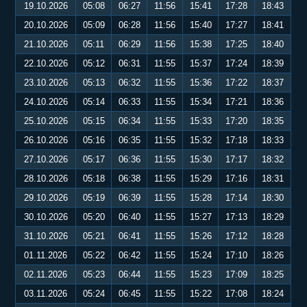
19.10.2026
05:08
06:27
11:56
15:41
17:28
18:43
20.10.2026
05:09
06:28
11:56
15:40
17:27
18:41
21.10.2026
05:11
06:29
11:56
15:38
17:25
18:40
22.10.2026
05:12
06:31
11:55
15:37
17:24
18:39
23.10.2026
05:13
06:32
11:55
15:36
17:22
18:37
24.10.2026
05:14
06:33
11:55
15:34
17:21
18:36
25.10.2026
05:15
06:34
11:55
15:33
17:20
18:35
26.10.2026
05:16
06:35
11:55
15:32
17:18
18:33
27.10.2026
05:17
06:36
11:55
15:30
17:17
18:32
28.10.2026
05:18
06:38
11:55
15:29
17:16
18:31
29.10.2026
05:19
06:39
11:55
15:28
17:14
18:30
30.10.2026
05:20
06:40
11:55
15:27
17:13
18:29
31.10.2026
05:21
06:41
11:55
15:26
17:12
18:28
01.11.2026
05:22
06:42
11:55
15:24
17:10
18:26
02.11.2026
05:23
06:44
11:55
15:23
17:09
18:25
03.11.2026
05:24
06:45
11:55
15:22
17:08
18:24