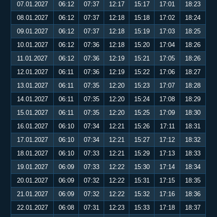
07.01.2027
06:12
07:37
12:17
15:17
17:01
18:23
08.01.2027
06:12
07:37
12:18
15:18
17:02
18:24
09.01.2027
06:12
07:37
12:18
15:19
17:03
18:25
10.01.2027
06:12
07:36
12:18
15:20
17:04
18:26
11.01.2027
06:12
07:36
12:19
15:21
17:05
18:26
12.01.2027
06:11
07:36
12:19
15:22
17:06
18:27
13.01.2027
06:11
07:35
12:20
15:23
17:07
18:28
14.01.2027
06:11
07:35
12:20
15:24
17:08
18:29
15.01.2027
06:11
07:35
12:20
15:25
17:09
18:30
16.01.2027
06:10
07:34
12:21
15:26
17:11
18:31
17.01.2027
06:10
07:34
12:21
15:27
17:12
18:32
18.01.2027
06:10
07:33
12:21
15:29
17:13
18:33
19.01.2027
06:09
07:33
12:22
15:30
17:14
18:34
20.01.2027
06:09
07:32
12:22
15:31
17:15
18:35
21.01.2027
06:09
07:32
12:22
15:32
17:16
18:36
22.01.2027
06:08
07:31
12:23
15:33
17:18
18:37