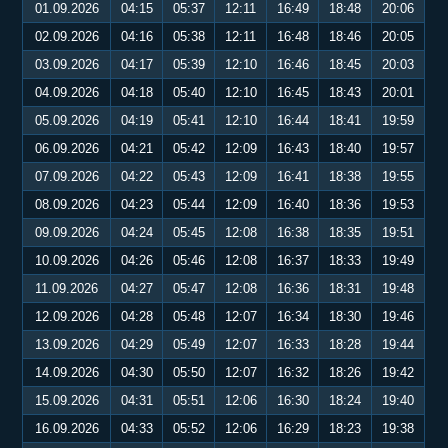
01.09.2026
04:15
05:37
12:11
16:49
18:48
20:06
02.09.2026
04:16
05:38
12:11
16:48
18:46
20:05
03.09.2026
04:17
05:39
12:10
16:46
18:45
20:03
04.09.2026
04:18
05:40
12:10
16:45
18:43
20:01
05.09.2026
04:19
05:41
12:10
16:44
18:41
19:59
06.09.2026
04:21
05:42
12:09
16:43
18:40
19:57
07.09.2026
04:22
05:43
12:09
16:41
18:38
19:55
08.09.2026
04:23
05:44
12:09
16:40
18:36
19:53
09.09.2026
04:24
05:45
12:08
16:38
18:35
19:51
10.09.2026
04:26
05:46
12:08
16:37
18:33
19:49
11.09.2026
04:27
05:47
12:08
16:36
18:31
19:48
12.09.2026
04:28
05:48
12:07
16:34
18:30
19:46
13.09.2026
04:29
05:49
12:07
16:33
18:28
19:44
14.09.2026
04:30
05:50
12:07
16:32
18:26
19:42
15.09.2026
04:31
05:51
12:06
16:30
18:24
19:40
16.09.2026
04:33
05:52
12:06
16:29
18:23
19:38