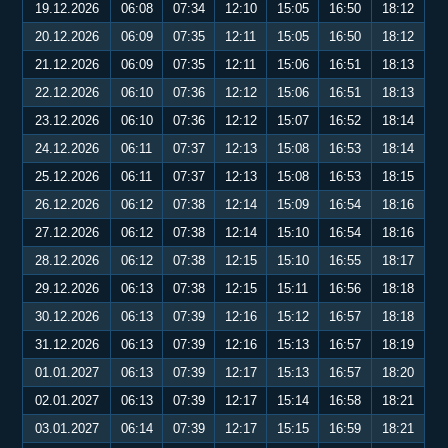
19.12.2026
06:08
07:34
12:10
15:05
16:50
18:12
20.12.2026
06:09
07:35
12:11
15:05
16:50
18:12
21.12.2026
06:09
07:35
12:11
15:06
16:51
18:13
22.12.2026
06:10
07:36
12:12
15:06
16:51
18:13
23.12.2026
06:10
07:36
12:12
15:07
16:52
18:14
24.12.2026
06:11
07:37
12:13
15:08
16:53
18:14
25.12.2026
06:11
07:37
12:13
15:08
16:53
18:15
26.12.2026
06:12
07:38
12:14
15:09
16:54
18:16
27.12.2026
06:12
07:38
12:14
15:10
16:54
18:16
28.12.2026
06:12
07:38
12:15
15:10
16:55
18:17
29.12.2026
06:13
07:38
12:15
15:11
16:56
18:18
30.12.2026
06:13
07:39
12:16
15:12
16:57
18:18
31.12.2026
06:13
07:39
12:16
15:13
16:57
18:19
01.01.2027
06:13
07:39
12:17
15:13
16:57
18:20
02.01.2027
06:13
07:39
12:17
15:14
16:58
18:21
03.01.2027
06:14
07:39
12:17
15:15
16:59
18:21