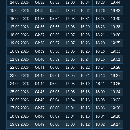
14.09.2026
04:32
05:52
12:09
16:34
18:28
19:44
15.09.2026
04:33
05:53
12:08
16:32
18:26
19:42
16.09.2026
04:35
05:54
12:08
16:31
18:25
19:40
17.09.2026
04:36
05:55
12:08
16:29
18:23
19:38
18.09.2026
04:37
05:56
12:07
16:28
18:21
19:36
19.09.2026
04:38
05:57
12:07
16:26
18:20
19:35
20.09.2026
04:39
05:58
12:06
16:25
18:18
19:33
21.09.2026
04:40
05:59
12:06
16:24
18:16
19:31
22.09.2026
04:41
06:00
12:06
16:22
18:14
19:29
23.09.2026
04:42
06:01
12:05
16:21
18:13
19:27
24.09.2026
04:44
06:02
12:05
16:19
18:11
19:26
25.09.2026
04:45
06:03
12:05
16:18
18:09
19:24
26.09.2026
04:46
06:04
12:04
16:16
18:08
19:22
27.09.2026
04:47
06:06
12:04
16:15
18:06
19:20
28.09.2026
04:48
06:07
12:04
16:13
18:04
19:18
29.09.2026
04:49
06:08
12:03
16:12
18:02
19:17