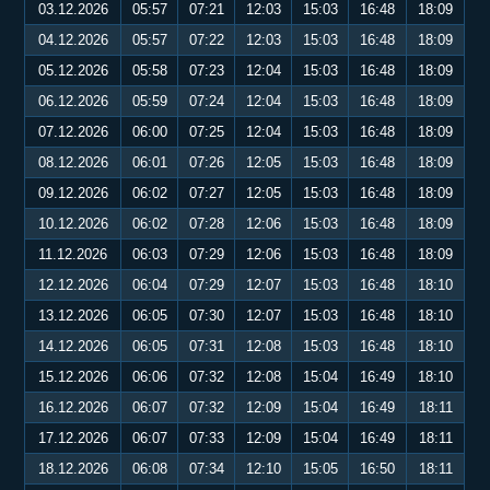
03.12.2026
05:57
07:21
12:03
15:03
16:48
18:09
04.12.2026
05:57
07:22
12:03
15:03
16:48
18:09
05.12.2026
05:58
07:23
12:04
15:03
16:48
18:09
06.12.2026
05:59
07:24
12:04
15:03
16:48
18:09
07.12.2026
06:00
07:25
12:04
15:03
16:48
18:09
08.12.2026
06:01
07:26
12:05
15:03
16:48
18:09
09.12.2026
06:02
07:27
12:05
15:03
16:48
18:09
10.12.2026
06:02
07:28
12:06
15:03
16:48
18:09
11.12.2026
06:03
07:29
12:06
15:03
16:48
18:09
12.12.2026
06:04
07:29
12:07
15:03
16:48
18:10
13.12.2026
06:05
07:30
12:07
15:03
16:48
18:10
14.12.2026
06:05
07:31
12:08
15:03
16:48
18:10
15.12.2026
06:06
07:32
12:08
15:04
16:49
18:10
16.12.2026
06:07
07:32
12:09
15:04
16:49
18:11
17.12.2026
06:07
07:33
12:09
15:04
16:49
18:11
18.12.2026
06:08
07:34
12:10
15:05
16:50
18:11