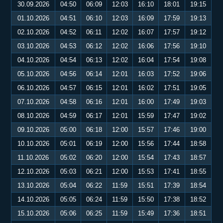
30.09.2026
04:50
06:09
12:03
16:10
18:01
19:15
01.10.2026
04:51
06:10
12:03
16:09
17:59
19:13
02.10.2026
04:52
06:11
12:02
16:07
17:57
19:12
03.10.2026
04:53
06:12
12:02
16:06
17:56
19:10
04.10.2026
04:54
06:13
12:02
16:04
17:54
19:08
05.10.2026
04:56
06:14
12:01
16:03
17:52
19:06
06.10.2026
04:57
06:15
12:01
16:02
17:51
19:05
07.10.2026
04:58
06:16
12:01
16:00
17:49
19:03
08.10.2026
04:59
06:17
12:01
15:59
17:47
19:02
09.10.2026
05:00
06:18
12:00
15:57
17:46
19:00
10.10.2026
05:01
06:19
12:00
15:56
17:44
18:58
11.10.2026
05:02
06:20
12:00
15:54
17:43
18:57
12.10.2026
05:03
06:21
12:00
15:53
17:41
18:55
13.10.2026
05:04
06:22
11:59
15:51
17:39
18:54
14.10.2026
05:05
06:24
11:59
15:50
17:38
18:52
15.10.2026
05:06
06:25
11:59
15:49
17:36
18:51