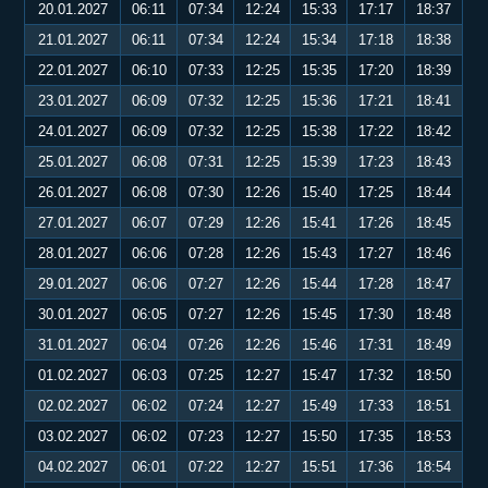
20.01.2027
06:11
07:34
12:24
15:33
17:17
18:37
21.01.2027
06:11
07:34
12:24
15:34
17:18
18:38
22.01.2027
06:10
07:33
12:25
15:35
17:20
18:39
23.01.2027
06:09
07:32
12:25
15:36
17:21
18:41
24.01.2027
06:09
07:32
12:25
15:38
17:22
18:42
25.01.2027
06:08
07:31
12:25
15:39
17:23
18:43
26.01.2027
06:08
07:30
12:26
15:40
17:25
18:44
27.01.2027
06:07
07:29
12:26
15:41
17:26
18:45
28.01.2027
06:06
07:28
12:26
15:43
17:27
18:46
29.01.2027
06:06
07:27
12:26
15:44
17:28
18:47
30.01.2027
06:05
07:27
12:26
15:45
17:30
18:48
31.01.2027
06:04
07:26
12:26
15:46
17:31
18:49
01.02.2027
06:03
07:25
12:27
15:47
17:32
18:50
02.02.2027
06:02
07:24
12:27
15:49
17:33
18:51
03.02.2027
06:02
07:23
12:27
15:50
17:35
18:53
04.02.2027
06:01
07:22
12:27
15:51
17:36
18:54