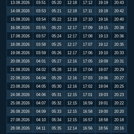
13.08.2026
03:51
05:20
12:18
17:12
19:19
20:43
14.08.2026
03:53
05:21
12:18
17:11
19:18
20:42
15.08.2026
03:54
05:22
12:18
17:10
19:16
20:40
16.08.2026
03:55
05:23
12:17
17:09
19:15
20:38
17.08.2026
03:57
05:24
12:17
17:08
19:13
20:36
18.08.2026
03:58
05:25
12:17
17:07
19:12
20:35
19.08.2026
03:59
05:26
12:17
17:06
19:10
20:33
20.08.2026
04:01
05:27
12:16
17:05
19:09
20:31
21.08.2026
04:02
05:28
12:16
17:04
19:07
20:29
22.08.2026
04:04
05:29
12:16
17:03
19:06
20:27
23.08.2026
04:05
05:30
12:16
17:02
19:04
20:25
24.08.2026
04:06
05:31
12:15
17:01
19:03
20:23
25.08.2026
04:07
05:32
12:15
16:59
19:01
20:22
26.08.2026
04:09
05:33
12:15
16:58
19:00
20:20
27.08.2026
04:10
05:34
12:15
16:57
18:58
20:18
28.08.2026
04:11
05:35
12:14
16:56
18:56
20:16