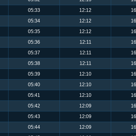
05:33
12:12
16
05:34
12:12
16
05:35
12:12
16
05:36
12:11
16
05:37
12:11
16
05:38
12:11
16
05:39
12:10
16
05:40
12:10
16
05:41
12:10
16
05:42
12:09
16
05:43
12:09
16
05:44
12:09
16