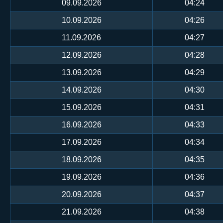
09.09.2026
04:24
10.09.2026
04:26
11.09.2026
04:27
12.09.2026
04:28
13.09.2026
04:29
14.09.2026
04:30
15.09.2026
04:31
16.09.2026
04:33
17.09.2026
04:34
18.09.2026
04:35
19.09.2026
04:36
20.09.2026
04:37
21.09.2026
04:38