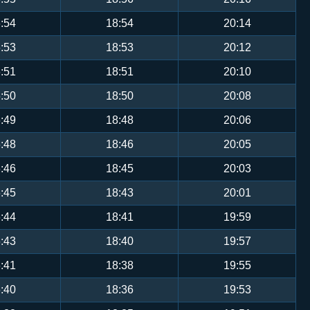
:54
18:54
20:14
:53
18:53
20:12
:51
18:51
20:10
:50
18:50
20:08
:49
18:48
20:06
:48
18:46
20:05
:46
18:45
20:03
:45
18:43
20:01
:44
18:41
19:59
:43
18:40
19:57
:41
18:38
19:55
:40
18:36
19:53