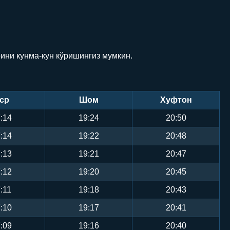
рини кунма-кун кўришингиз мумкин.
ср
Шом
Хуфтон
:14
19:24
20:50
:14
19:22
20:48
:13
19:21
20:47
:12
19:20
20:45
:11
19:18
20:43
:10
19:17
20:41
:09
19:16
20:40