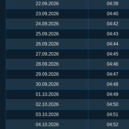
22.09.2026
04:39
23.09.2026
04:40
24.09.2026
04:42
25.09.2026
04:43
26.09.2026
04:44
27.09.2026
04:45
28.09.2026
04:46
29.09.2026
04:47
30.09.2026
04:48
01.10.2026
04:49
02.10.2026
04:50
03.10.2026
04:51
04.10.2026
04:52