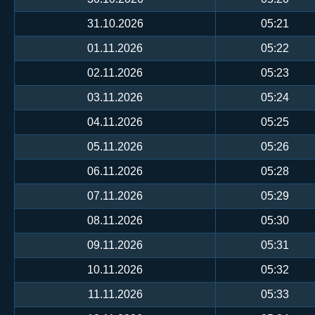
31.10.2026
05:21
01.11.2026
05:22
02.11.2026
05:23
03.11.2026
05:24
04.11.2026
05:25
05.11.2026
05:26
06.11.2026
05:28
07.11.2026
05:29
08.11.2026
05:30
09.11.2026
05:31
10.11.2026
05:32
11.11.2026
05:33