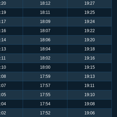
:20
18:12
19:27
:19
18:11
19:25
:17
18:09
19:24
:16
18:07
19:22
:14
18:06
19:20
:13
18:04
19:18
:11
18:02
19:16
:10
18:00
19:15
:08
17:59
19:13
:07
17:57
19:11
:05
17:55
19:10
:04
17:54
19:08
:02
17:52
19:06