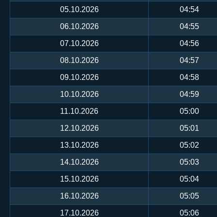
05.10.2026
04:54
06.10.2026
04:55
07.10.2026
04:56
08.10.2026
04:57
09.10.2026
04:58
10.10.2026
04:59
11.10.2026
05:00
12.10.2026
05:01
13.10.2026
05:02
14.10.2026
05:03
15.10.2026
05:04
16.10.2026
05:05
17.10.2026
05:06