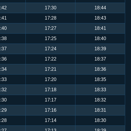
:42
17:30
18:44
:41
17:28
18:43
:40
17:27
18:41
:38
17:25
18:40
:37
17:24
18:39
:36
17:22
18:37
:34
17:21
18:36
:33
17:20
18:35
:32
17:18
18:33
:30
17:17
18:32
:29
17:16
18:31
:28
17:14
18:30
:27
17:13
18:29