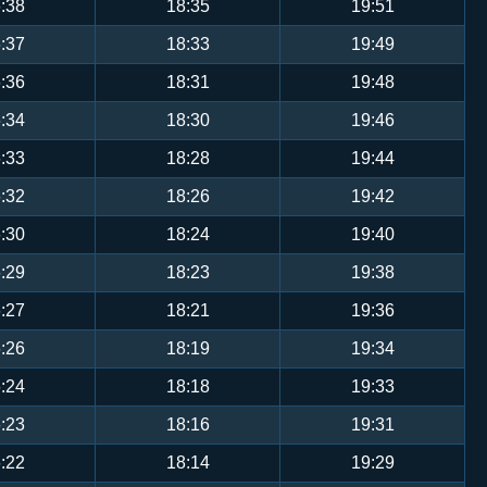
:38
18:35
19:51
:37
18:33
19:49
:36
18:31
19:48
:34
18:30
19:46
:33
18:28
19:44
:32
18:26
19:42
:30
18:24
19:40
:29
18:23
19:38
:27
18:21
19:36
:26
18:19
19:34
:24
18:18
19:33
:23
18:16
19:31
:22
18:14
19:29