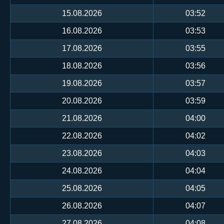
15.08.2026
03:52
16.08.2026
03:53
17.08.2026
03:55
18.08.2026
03:56
19.08.2026
03:57
20.08.2026
03:59
21.08.2026
04:00
22.08.2026
04:02
23.08.2026
04:03
24.08.2026
04:04
25.08.2026
04:05
26.08.2026
04:07
27.08.2026
04:08