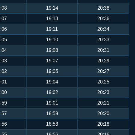
:08
19:14
20:38
:07
19:13
20:36
:06
19:11
20:34
:05
19:10
20:33
:04
19:08
20:31
:03
19:07
20:29
:02
19:05
20:27
:01
19:04
20:25
:00
19:02
20:23
:59
19:01
20:21
:57
18:59
20:20
:56
18:58
20:18
:55
18:56
20:16