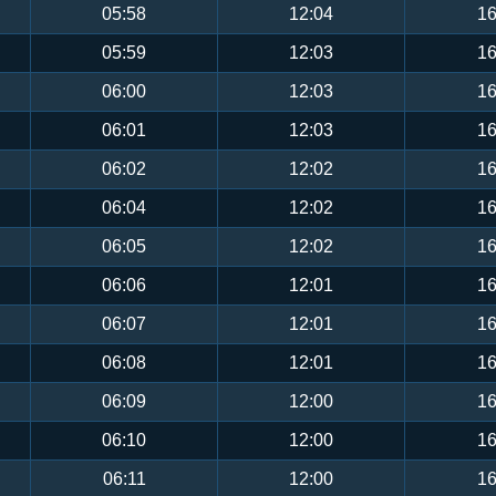
05:58
12:04
16
05:59
12:03
16
06:00
12:03
16
06:01
12:03
16
06:02
12:02
16
06:04
12:02
16
06:05
12:02
16
06:06
12:01
16
06:07
12:01
16
06:08
12:01
16
06:09
12:00
16
06:10
12:00
16
06:11
12:00
16