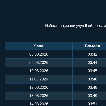
Избоскан тумани учун 6 ойлик нам
Sana
Бомдод
08.08.2026
03:42
09.08.2026
03:44
10.08.2026
03:45
11.08.2026
03:46
12.08.2026
03:48
13.08.2026
03:49
14.08.2026
03:51