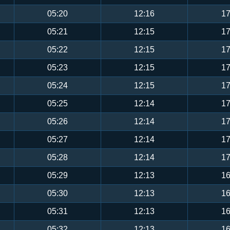
05:20
12:16
17
05:21
12:15
17
05:22
12:15
17
05:23
12:15
17
05:24
12:15
17
05:25
12:14
17
05:26
12:14
17
05:27
12:14
17
05:28
12:14
17
05:29
12:13
16
05:30
12:13
16
05:31
12:13
16
05:32
12:13
16