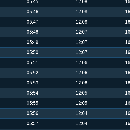
05:45
12:08
16
05:46
12:08
16
05:47
12:08
16
05:48
12:07
16
05:49
12:07
16
05:50
12:07
16
05:51
12:06
16
05:52
12:06
16
05:53
12:06
16
05:54
12:05
16
05:55
12:05
16
05:56
12:04
16
05:57
12:04
16