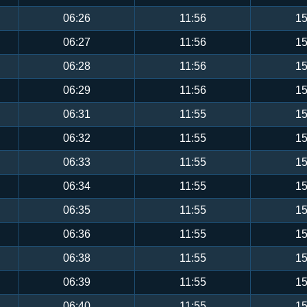
06:26
11:56
15
06:27
11:56
15
06:28
11:56
15
06:29
11:56
15
06:31
11:55
15
06:32
11:55
15
06:33
11:55
15
06:34
11:55
15
06:35
11:55
15
06:36
11:55
15
06:38
11:55
15
06:39
11:55
15
06:40
11:55
15