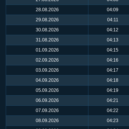
28.08.2026
04:09
29.08.2026
04:11
30.08.2026
04:12
31.08.2026
04:13
01.09.2026
04:15
02.09.2026
04:16
03.09.2026
04:17
04.09.2026
04:18
05.09.2026
04:19
06.09.2026
04:21
07.09.2026
04:22
08.09.2026
04:23