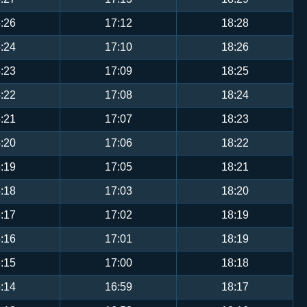
:26
17:12
18:28
:24
17:10
18:26
:23
17:09
18:25
:22
17:08
18:24
:21
17:07
18:23
:20
17:06
18:22
:19
17:05
18:21
:18
17:03
18:20
:17
17:02
18:19
:16
17:01
18:19
:15
17:00
18:18
:14
16:59
18:17