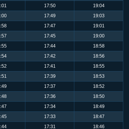
:01
17:50
19:04
:00
17:49
19:03
:58
17:47
19:01
:57
17:45
19:00
:55
17:44
18:58
:54
17:42
18:56
:52
17:41
18:55
:51
17:39
18:53
:49
17:37
18:52
:48
17:36
18:50
:47
17:34
18:49
:45
17:33
18:47
:44
17:31
18:46