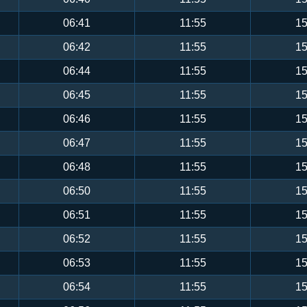
06:41
11:55
15
06:42
11:55
15
06:44
11:55
15
06:45
11:55
15
06:46
11:55
15
06:47
11:55
15
06:48
11:55
15
06:50
11:55
15
06:51
11:55
15
06:52
11:55
15
06:53
11:55
15
06:54
11:55
15