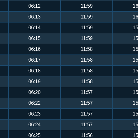
06:12
11:59
16
06:13
11:59
16
06:14
11:59
15
06:15
11:59
15
06:16
11:58
15
06:17
11:58
15
06:18
11:58
15
06:19
11:58
15
06:20
11:57
15
06:22
11:57
15
06:23
11:57
15
06:24
11:57
15
06:25
11:56
15