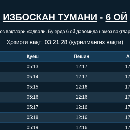
ИЗБОСКАН ТУМАНИ
-
6 ОЙ
оз вақтлари жадвали. Бу ерда 6 ой давомида намоз вақтла
Ҳозирги вақт:
03:21:28
(қурилмангиз вақти)
Қуёш
Пешин
А
05:13
12:17
17
05:14
12:17
17
05:15
12:16
17
05:16
12:16
17
05:17
12:16
17
05:18
12:16
17
05:19
12:16
17