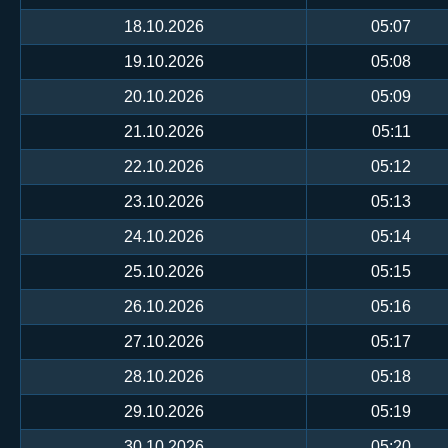
18.10.2026
05:07
19.10.2026
05:08
20.10.2026
05:09
21.10.2026
05:11
22.10.2026
05:12
23.10.2026
05:13
24.10.2026
05:14
25.10.2026
05:15
26.10.2026
05:16
27.10.2026
05:17
28.10.2026
05:18
29.10.2026
05:19
30.10.2026
05:20