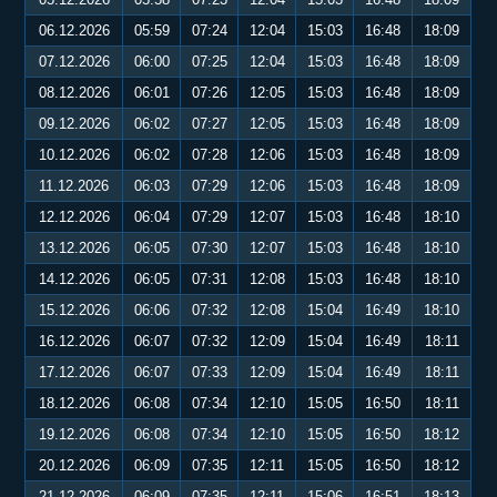
06.12.2026
05:59
07:24
12:04
15:03
16:48
18:09
07.12.2026
06:00
07:25
12:04
15:03
16:48
18:09
08.12.2026
06:01
07:26
12:05
15:03
16:48
18:09
09.12.2026
06:02
07:27
12:05
15:03
16:48
18:09
10.12.2026
06:02
07:28
12:06
15:03
16:48
18:09
11.12.2026
06:03
07:29
12:06
15:03
16:48
18:09
12.12.2026
06:04
07:29
12:07
15:03
16:48
18:10
13.12.2026
06:05
07:30
12:07
15:03
16:48
18:10
14.12.2026
06:05
07:31
12:08
15:03
16:48
18:10
15.12.2026
06:06
07:32
12:08
15:04
16:49
18:10
16.12.2026
06:07
07:32
12:09
15:04
16:49
18:11
17.12.2026
06:07
07:33
12:09
15:04
16:49
18:11
18.12.2026
06:08
07:34
12:10
15:05
16:50
18:11
19.12.2026
06:08
07:34
12:10
15:05
16:50
18:12
20.12.2026
06:09
07:35
12:11
15:05
16:50
18:12
21.12.2026
06:09
07:35
12:11
15:06
16:51
18:13