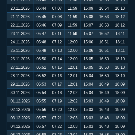
20.11.2026
05:44
07:07
11:59
15:09
16:54
18:13
21.11.2026
05:45
07:08
11:59
15:08
16:53
18:12
22.11.2026
05:46
07:09
11:59
15:07
16:53
18:12
23.11.2026
05:47
07:11
11:59
15:07
16:52
18:11
24.11.2026
05:48
07:12
12:00
15:06
16:51
18:11
25.11.2026
05:49
07:13
12:00
15:06
16:51
18:11
26.11.2026
05:50
07:14
12:00
15:05
16:50
18:10
27.11.2026
05:51
07:15
12:01
15:05
16:50
18:10
28.11.2026
05:52
07:16
12:01
15:04
16:50
18:10
29.11.2026
05:53
07:17
12:01
15:04
16:49
18:09
30.11.2026
05:54
07:18
12:02
15:04
16:49
18:09
01.12.2026
05:55
07:19
12:02
15:03
16:49
18:09
02.12.2026
05:56
07:20
12:02
15:03
16:48
18:09
03.12.2026
05:57
07:21
12:03
15:03
16:48
18:09
04.12.2026
05:57
07:22
12:03
15:03
16:48
18:09
05.12.2026
05:58
07:23
12:04
15:03
16:48
18:09