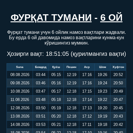
ФУРҚАТ ТУМАНИ
-
6 ОЙ
Фурқат тумани учун 6 ойлик намоз вақтлари жадвали.
Бу ерда 6 ой давомида намоз вақтларини кунма-кун
кўришингиз мумкин.
Ҳозирги вақт:
18:51:06
(қурилмангиз вақти)
Sana
Бомдод
Қуёш
Пешин
Аср
Шом
Хуфтон
08.08.2026
03:44
05:15
12:19
17:16
19:26
20:52
09.08.2026
03:46
05:16
12:19
17:16
19:24
20:50
10.08.2026
03:47
05:17
12:18
17:15
19:23
20:49
11.08.2026
03:48
05:18
12:18
17:14
19:22
20:47
12.08.2026
03:50
05:19
12:18
17:13
19:20
20:45
13.08.2026
03:51
05:20
12:18
17:12
19:19
20:43
14.08.2026
03:53
05:21
12:18
17:11
19:18
20:42
15.08.2026
03:54
05:22
12:18
17:10
19:16
20:40