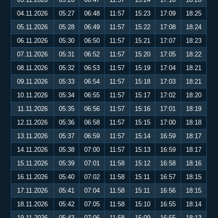
04.11.2026
05:27
06:48
11:57
15:23
17:09
18:25
05.11.2026
05:28
06:49
11:57
15:22
17:08
18:24
06.11.2026
05:30
06:50
11:57
15:21
17:07
18:23
07.11.2026
05:31
06:52
11:57
15:20
17:05
18:22
08.11.2026
05:32
06:53
11:57
15:19
17:04
18:21
09.11.2026
05:33
06:54
11:57
15:18
17:03
18:21
10.11.2026
05:34
06:55
11:57
15:17
17:02
18:20
11.11.2026
05:35
06:56
11:57
15:16
17:01
18:19
12.11.2026
05:36
06:58
11:57
15:15
17:00
18:18
13.11.2026
05:37
06:59
11:57
15:14
16:59
18:17
14.11.2026
05:38
07:00
11:57
15:13
16:59
18:17
15.11.2026
05:39
07:01
11:58
15:12
16:58
18:16
16.11.2026
05:40
07:02
11:58
15:11
16:57
18:15
17.11.2026
05:41
07:04
11:58
15:11
16:56
18:15
18.11.2026
05:42
07:05
11:58
15:10
16:55
18:14
19.11.2026
05:43
07:06
11:58
15:09
16:55
18:13