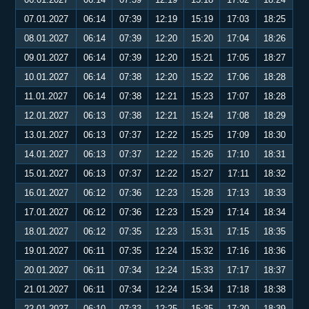
07.01.2027
06:14
07:39
12:19
15:19
17:03
18:25
08.01.2027
06:14
07:39
12:20
15:20
17:04
18:26
09.01.2027
06:14
07:39
12:20
15:21
17:05
18:27
10.01.2027
06:14
07:38
12:20
15:22
17:06
18:28
11.01.2027
06:14
07:38
12:21
15:23
17:07
18:28
12.01.2027
06:13
07:38
12:21
15:24
17:08
18:29
13.01.2027
06:13
07:37
12:22
15:25
17:09
18:30
14.01.2027
06:13
07:37
12:22
15:26
17:10
18:31
15.01.2027
06:13
07:37
12:22
15:27
17:11
18:32
16.01.2027
06:12
07:36
12:23
15:28
17:13
18:33
17.01.2027
06:12
07:36
12:23
15:29
17:14
18:34
18.01.2027
06:12
07:35
12:23
15:31
17:15
18:35
19.01.2027
06:11
07:35
12:24
15:32
17:16
18:36
20.01.2027
06:11
07:34
12:24
15:33
17:17
18:37
21.01.2027
06:11
07:34
12:24
15:34
17:18
18:38
22.01.2027
06:10
07:33
12:25
15:35
17:20
18:39