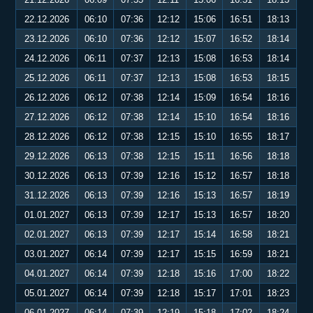
22.12.2026
06:10
07:36
12:12
15:06
16:51
18:13
23.12.2026
06:10
07:36
12:12
15:07
16:52
18:14
24.12.2026
06:11
07:37
12:13
15:08
16:53
18:14
25.12.2026
06:11
07:37
12:13
15:08
16:53
18:15
26.12.2026
06:12
07:38
12:14
15:09
16:54
18:16
27.12.2026
06:12
07:38
12:14
15:10
16:54
18:16
28.12.2026
06:12
07:38
12:15
15:10
16:55
18:17
29.12.2026
06:13
07:38
12:15
15:11
16:56
18:18
30.12.2026
06:13
07:39
12:16
15:12
16:57
18:18
31.12.2026
06:13
07:39
12:16
15:13
16:57
18:19
01.01.2027
06:13
07:39
12:17
15:13
16:57
18:20
02.01.2027
06:13
07:39
12:17
15:14
16:58
18:21
03.01.2027
06:14
07:39
12:17
15:15
16:59
18:21
04.01.2027
06:14
07:39
12:18
15:16
17:00
18:22
05.01.2027
06:14
07:39
12:18
15:17
17:01
18:23
06.01.2027
06:14
07:39
12:19
15:18
17:02
18:24