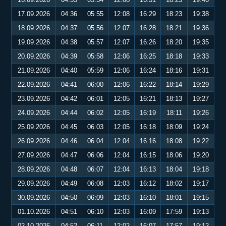
17.09.2026
04:36
05:55
12:08
16:29
18:23
19:38
18.09.2026
04:37
05:56
12:07
16:28
18:21
19:36
19.09.2026
04:38
05:57
12:07
16:26
18:20
19:35
20.09.2026
04:39
05:58
12:06
16:25
18:18
19:33
21.09.2026
04:40
05:59
12:06
16:24
18:16
19:31
22.09.2026
04:41
06:00
12:06
16:22
18:14
19:29
23.09.2026
04:42
06:01
12:05
16:21
18:13
19:27
24.09.2026
04:44
06:02
12:05
16:19
18:11
19:26
25.09.2026
04:45
06:03
12:05
16:18
18:09
19:24
26.09.2026
04:46
06:04
12:04
16:16
18:08
19:22
27.09.2026
04:47
06:06
12:04
16:15
18:06
19:20
28.09.2026
04:48
06:07
12:04
16:13
18:04
19:18
29.09.2026
04:49
06:08
12:03
16:12
18:02
19:17
30.09.2026
04:50
06:09
12:03
16:10
18:01
19:15
01.10.2026
04:51
06:10
12:03
16:09
17:59
19:13
02.10.2026
04:52
06:11
12:02
16:07
17:57
19:12