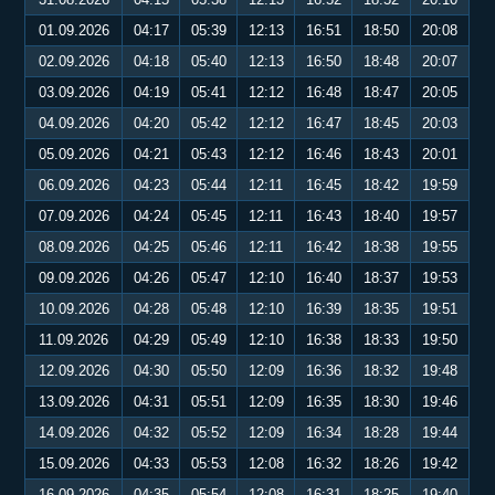
01.09.2026
04:17
05:39
12:13
16:51
18:50
20:08
02.09.2026
04:18
05:40
12:13
16:50
18:48
20:07
03.09.2026
04:19
05:41
12:12
16:48
18:47
20:05
04.09.2026
04:20
05:42
12:12
16:47
18:45
20:03
05.09.2026
04:21
05:43
12:12
16:46
18:43
20:01
06.09.2026
04:23
05:44
12:11
16:45
18:42
19:59
07.09.2026
04:24
05:45
12:11
16:43
18:40
19:57
08.09.2026
04:25
05:46
12:11
16:42
18:38
19:55
09.09.2026
04:26
05:47
12:10
16:40
18:37
19:53
10.09.2026
04:28
05:48
12:10
16:39
18:35
19:51
11.09.2026
04:29
05:49
12:10
16:38
18:33
19:50
12.09.2026
04:30
05:50
12:09
16:36
18:32
19:48
13.09.2026
04:31
05:51
12:09
16:35
18:30
19:46
14.09.2026
04:32
05:52
12:09
16:34
18:28
19:44
15.09.2026
04:33
05:53
12:08
16:32
18:26
19:42
16.09.2026
04:35
05:54
12:08
16:31
18:25
19:40