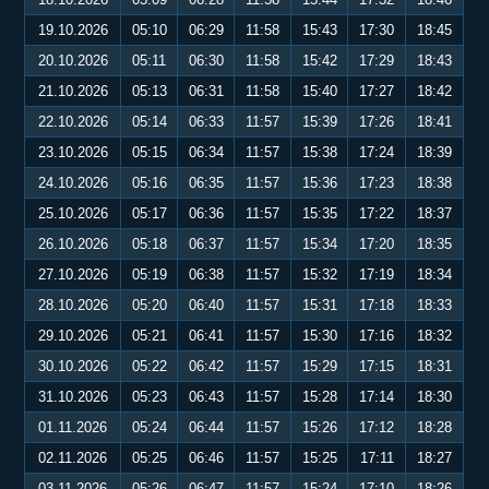
19.10.2026
05:10
06:29
11:58
15:43
17:30
18:45
20.10.2026
05:11
06:30
11:58
15:42
17:29
18:43
21.10.2026
05:13
06:31
11:58
15:40
17:27
18:42
22.10.2026
05:14
06:33
11:57
15:39
17:26
18:41
23.10.2026
05:15
06:34
11:57
15:38
17:24
18:39
24.10.2026
05:16
06:35
11:57
15:36
17:23
18:38
25.10.2026
05:17
06:36
11:57
15:35
17:22
18:37
26.10.2026
05:18
06:37
11:57
15:34
17:20
18:35
27.10.2026
05:19
06:38
11:57
15:32
17:19
18:34
28.10.2026
05:20
06:40
11:57
15:31
17:18
18:33
29.10.2026
05:21
06:41
11:57
15:30
17:16
18:32
30.10.2026
05:22
06:42
11:57
15:29
17:15
18:31
31.10.2026
05:23
06:43
11:57
15:28
17:14
18:30
01.11.2026
05:24
06:44
11:57
15:26
17:12
18:28
02.11.2026
05:25
06:46
11:57
15:25
17:11
18:27
03.11.2026
05:26
06:47
11:57
15:24
17:10
18:26