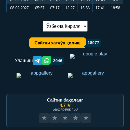
08.02.2027
05:57
07:17
12:27
15:56
17:41
18:58
Тилни алмаштириш:
Сайтни хатчўп қилиш
18077
Улашиш
2046
Telegram orqali ulashish
WhatsApp orqali ulashish
Сайтни баҳоланг
4.7 ★
Баҳоловчи: 450
★
★
★
★
★