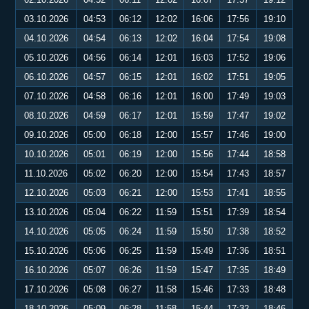
03.10.2026
04:53
06:12
12:02
16:06
17:56
19:10
04.10.2026
04:54
06:13
12:02
16:04
17:54
19:08
05.10.2026
04:56
06:14
12:01
16:03
17:52
19:06
06.10.2026
04:57
06:15
12:01
16:02
17:51
19:05
07.10.2026
04:58
06:16
12:01
16:00
17:49
19:03
08.10.2026
04:59
06:17
12:01
15:59
17:47
19:02
09.10.2026
05:00
06:18
12:00
15:57
17:46
19:00
10.10.2026
05:01
06:19
12:00
15:56
17:44
18:58
11.10.2026
05:02
06:20
12:00
15:54
17:43
18:57
12.10.2026
05:03
06:21
12:00
15:53
17:41
18:55
13.10.2026
05:04
06:22
11:59
15:51
17:39
18:54
14.10.2026
05:05
06:24
11:59
15:50
17:38
18:52
15.10.2026
05:06
06:25
11:59
15:49
17:36
18:51
16.10.2026
05:07
06:26
11:59
15:47
17:35
18:49
17.10.2026
05:08
06:27
11:58
15:46
17:33
18:48
18.10.2026
05:09
06:28
11:58
15:44
17:32
18:46