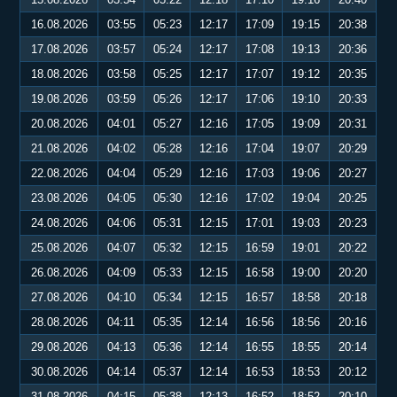
16.08.2026
03:55
05:23
12:17
17:09
19:15
20:38
17.08.2026
03:57
05:24
12:17
17:08
19:13
20:36
18.08.2026
03:58
05:25
12:17
17:07
19:12
20:35
19.08.2026
03:59
05:26
12:17
17:06
19:10
20:33
20.08.2026
04:01
05:27
12:16
17:05
19:09
20:31
21.08.2026
04:02
05:28
12:16
17:04
19:07
20:29
22.08.2026
04:04
05:29
12:16
17:03
19:06
20:27
23.08.2026
04:05
05:30
12:16
17:02
19:04
20:25
24.08.2026
04:06
05:31
12:15
17:01
19:03
20:23
25.08.2026
04:07
05:32
12:15
16:59
19:01
20:22
26.08.2026
04:09
05:33
12:15
16:58
19:00
20:20
27.08.2026
04:10
05:34
12:15
16:57
18:58
20:18
28.08.2026
04:11
05:35
12:14
16:56
18:56
20:16
29.08.2026
04:13
05:36
12:14
16:55
18:55
20:14
30.08.2026
04:14
05:37
12:14
16:53
18:53
20:12
31.08.2026
04:15
05:38
12:13
16:52
18:52
20:10