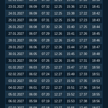
23.01.2027
06:09
07:32
12:25
15:36
17:21
18:41
24.01.2027
06:09
07:32
12:25
15:38
17:22
18:42
25.01.2027
06:08
07:31
12:25
15:39
17:23
18:43
26.01.2027
06:08
07:30
12:26
15:40
17:25
18:44
27.01.2027
06:07
07:29
12:26
15:41
17:26
18:45
28.01.2027
06:06
07:28
12:26
15:43
17:27
18:46
29.01.2027
06:06
07:27
12:26
15:44
17:28
18:47
30.01.2027
06:05
07:27
12:26
15:45
17:30
18:48
31.01.2027
06:04
07:26
12:26
15:46
17:31
18:49
01.02.2027
06:03
07:25
12:27
15:47
17:32
18:50
02.02.2027
06:02
07:24
12:27
15:49
17:33
18:51
03.02.2027
06:02
07:23
12:27
15:50
17:35
18:53
04.02.2027
06:01
07:22
12:27
15:51
17:36
18:54
05.02.2027
06:00
07:20
12:27
15:52
17:37
18:55
06.02.2027
05:59
07:19
12:27
15:53
17:38
18:56
07.02.2027
05:58
07:18
12:27
15:55
17:40
18:57