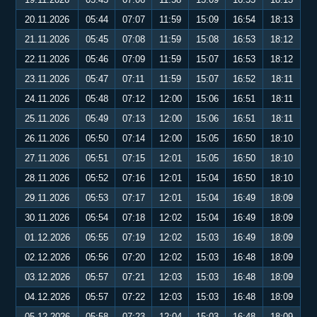
20.11.2026
05:44
07:07
11:59
15:09
16:54
18:13
21.11.2026
05:45
07:08
11:59
15:08
16:53
18:12
22.11.2026
05:46
07:09
11:59
15:07
16:53
18:12
23.11.2026
05:47
07:11
11:59
15:07
16:52
18:11
24.11.2026
05:48
07:12
12:00
15:06
16:51
18:11
25.11.2026
05:49
07:13
12:00
15:06
16:51
18:11
26.11.2026
05:50
07:14
12:00
15:05
16:50
18:10
27.11.2026
05:51
07:15
12:01
15:05
16:50
18:10
28.11.2026
05:52
07:16
12:01
15:04
16:50
18:10
29.11.2026
05:53
07:17
12:01
15:04
16:49
18:09
30.11.2026
05:54
07:18
12:02
15:04
16:49
18:09
01.12.2026
05:55
07:19
12:02
15:03
16:49
18:09
02.12.2026
05:56
07:20
12:02
15:03
16:48
18:09
03.12.2026
05:57
07:21
12:03
15:03
16:48
18:09
04.12.2026
05:57
07:22
12:03
15:03
16:48
18:09
05.12.2026
05:58
07:23
12:04
15:03
16:48
18:09