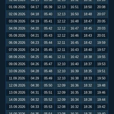
01.09.2026
04:17
05:39
12:13
16:51
18:50
20:08
02.09.2026
04:18
05:40
12:13
16:50
18:48
20:07
03.09.2026
04:19
05:41
12:12
16:48
18:47
20:05
04.09.2026
04:20
05:42
12:12
16:47
18:45
20:03
05.09.2026
04:21
05:43
12:12
16:46
18:43
20:01
06.09.2026
04:23
05:44
12:11
16:45
18:42
19:59
07.09.2026
04:24
05:45
12:11
16:43
18:40
19:57
08.09.2026
04:25
05:46
12:11
16:42
18:38
19:55
09.09.2026
04:26
05:47
12:10
16:40
18:37
19:53
10.09.2026
04:28
05:48
12:10
16:39
18:35
19:51
11.09.2026
04:29
05:49
12:10
16:38
18:33
19:50
12.09.2026
04:30
05:50
12:09
16:36
18:32
19:48
13.09.2026
04:31
05:51
12:09
16:35
18:30
19:46
14.09.2026
04:32
05:52
12:09
16:34
18:28
19:44
15.09.2026
04:33
05:53
12:08
16:32
18:26
19:42
16.09.2026
04:35
05:54
12:08
16:31
18:25
19:40