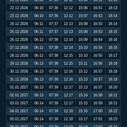
22.12.2026
06:10
07:36
12:12
15:06
16:51
18:13
23.12.2026
06:10
07:36
12:12
15:07
16:52
18:14
24.12.2026
06:11
07:37
12:13
15:08
16:53
18:14
25.12.2026
06:11
07:37
12:13
15:08
16:53
18:15
26.12.2026
06:12
07:38
12:14
15:09
16:54
18:16
27.12.2026
06:12
07:38
12:14
15:10
16:54
18:16
28.12.2026
06:12
07:38
12:15
15:10
16:55
18:17
29.12.2026
06:13
07:38
12:15
15:11
16:56
18:18
30.12.2026
06:13
07:39
12:16
15:12
16:57
18:18
31.12.2026
06:13
07:39
12:16
15:13
16:57
18:19
01.01.2027
06:13
07:39
12:17
15:13
16:57
18:20
02.01.2027
06:13
07:39
12:17
15:14
16:58
18:21
03.01.2027
06:14
07:39
12:17
15:15
16:59
18:21
04.01.2027
06:14
07:39
12:18
15:16
17:00
18:22
05.01.2027
06:14
07:39
12:18
15:17
17:01
18:23
06.01.2027
06:14
07:39
12:19
15:18
17:02
18:24