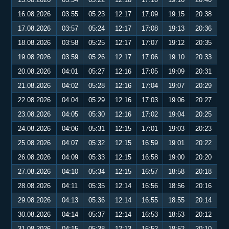
16.08.2026
03:55
05:23
12:17
17:09
19:15
20:38
17.08.2026
03:57
05:24
12:17
17:08
19:13
20:36
18.08.2026
03:58
05:25
12:17
17:07
19:12
20:35
19.08.2026
03:59
05:26
12:17
17:06
19:10
20:33
20.08.2026
04:01
05:27
12:16
17:05
19:09
20:31
21.08.2026
04:02
05:28
12:16
17:04
19:07
20:29
22.08.2026
04:04
05:29
12:16
17:03
19:06
20:27
23.08.2026
04:05
05:30
12:16
17:02
19:04
20:25
24.08.2026
04:06
05:31
12:15
17:01
19:03
20:23
25.08.2026
04:07
05:32
12:15
16:59
19:01
20:22
26.08.2026
04:09
05:33
12:15
16:58
19:00
20:20
27.08.2026
04:10
05:34
12:15
16:57
18:58
20:18
28.08.2026
04:11
05:35
12:14
16:56
18:56
20:16
29.08.2026
04:13
05:36
12:14
16:55
18:55
20:14
30.08.2026
04:14
05:37
12:14
16:53
18:53
20:12
31.08.2026
04:15
05:38
12:13
16:52
18:52
20:10