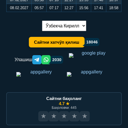
08.02.2027
05:57
07:17
12:27
15:56
17:41
18:58
Тилни алмаштириш:
Сайтни хатчўп қилиш
18046
Улашиш
2030
Telegram orqali ulashish
WhatsApp orqali ulashish
Сайтни баҳоланг
4.7 ★
Баҳоловчи: 445
★
★
★
★
★