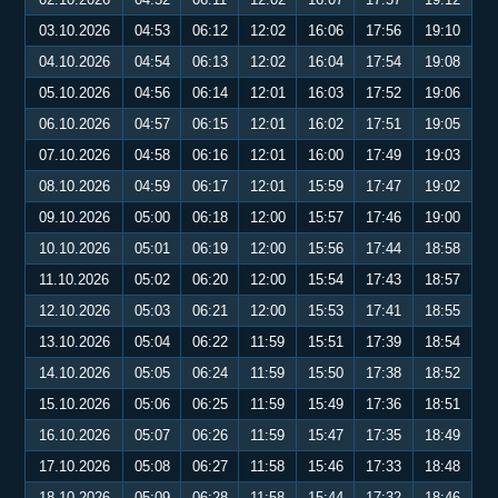
03.10.2026
04:53
06:12
12:02
16:06
17:56
19:10
04.10.2026
04:54
06:13
12:02
16:04
17:54
19:08
05.10.2026
04:56
06:14
12:01
16:03
17:52
19:06
06.10.2026
04:57
06:15
12:01
16:02
17:51
19:05
07.10.2026
04:58
06:16
12:01
16:00
17:49
19:03
08.10.2026
04:59
06:17
12:01
15:59
17:47
19:02
09.10.2026
05:00
06:18
12:00
15:57
17:46
19:00
10.10.2026
05:01
06:19
12:00
15:56
17:44
18:58
11.10.2026
05:02
06:20
12:00
15:54
17:43
18:57
12.10.2026
05:03
06:21
12:00
15:53
17:41
18:55
13.10.2026
05:04
06:22
11:59
15:51
17:39
18:54
14.10.2026
05:05
06:24
11:59
15:50
17:38
18:52
15.10.2026
05:06
06:25
11:59
15:49
17:36
18:51
16.10.2026
05:07
06:26
11:59
15:47
17:35
18:49
17.10.2026
05:08
06:27
11:58
15:46
17:33
18:48
18.10.2026
05:09
06:28
11:58
15:44
17:32
18:46