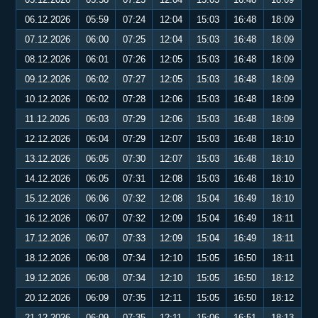
06.12.2026
05:59
07:24
12:04
15:03
16:48
18:09
07.12.2026
06:00
07:25
12:04
15:03
16:48
18:09
08.12.2026
06:01
07:26
12:05
15:03
16:48
18:09
09.12.2026
06:02
07:27
12:05
15:03
16:48
18:09
10.12.2026
06:02
07:28
12:06
15:03
16:48
18:09
11.12.2026
06:03
07:29
12:06
15:03
16:48
18:09
12.12.2026
06:04
07:29
12:07
15:03
16:48
18:10
13.12.2026
06:05
07:30
12:07
15:03
16:48
18:10
14.12.2026
06:05
07:31
12:08
15:03
16:48
18:10
15.12.2026
06:06
07:32
12:08
15:04
16:49
18:10
16.12.2026
06:07
07:32
12:09
15:04
16:49
18:11
17.12.2026
06:07
07:33
12:09
15:04
16:49
18:11
18.12.2026
06:08
07:34
12:10
15:05
16:50
18:11
19.12.2026
06:08
07:34
12:10
15:05
16:50
18:12
20.12.2026
06:09
07:35
12:11
15:05
16:50
18:12
21.12.2026
06:09
07:35
12:11
15:06
16:51
18:13