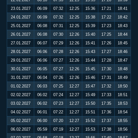
23.01.2027
06:09
07:32
12:25
15:36
17:21
18:41
24.01.2027
06:09
07:32
12:25
15:38
17:22
18:42
25.01.2027
06:08
07:31
12:25
15:39
17:23
18:43
26.01.2027
06:08
07:30
12:26
15:40
17:25
18:44
27.01.2027
06:07
07:29
12:26
15:41
17:26
18:45
28.01.2027
06:06
07:28
12:26
15:43
17:27
18:46
29.01.2027
06:06
07:27
12:26
15:44
17:28
18:47
30.01.2027
06:05
07:27
12:26
15:45
17:30
18:48
31.01.2027
06:04
07:26
12:26
15:46
17:31
18:49
01.02.2027
06:03
07:25
12:27
15:47
17:32
18:50
02.02.2027
06:02
07:24
12:27
15:49
17:33
18:51
03.02.2027
06:02
07:23
12:27
15:50
17:35
18:53
04.02.2027
06:01
07:22
12:27
15:51
17:36
18:54
05.02.2027
06:00
07:20
12:27
15:52
17:37
18:55
06.02.2027
05:59
07:19
12:27
15:53
17:38
18:56
07.02.2027
05:58
07:18
12:27
15:55
17:40
18:57