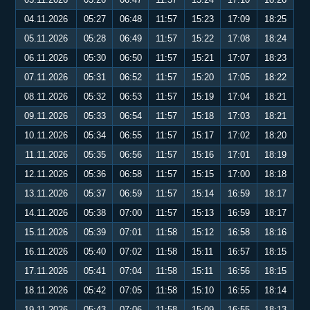
04.11.2026
05:27
06:48
11:57
15:23
17:09
18:25
05.11.2026
05:28
06:49
11:57
15:22
17:08
18:24
06.11.2026
05:30
06:50
11:57
15:21
17:07
18:23
07.11.2026
05:31
06:52
11:57
15:20
17:05
18:22
08.11.2026
05:32
06:53
11:57
15:19
17:04
18:21
09.11.2026
05:33
06:54
11:57
15:18
17:03
18:21
10.11.2026
05:34
06:55
11:57
15:17
17:02
18:20
11.11.2026
05:35
06:56
11:57
15:16
17:01
18:19
12.11.2026
05:36
06:58
11:57
15:15
17:00
18:18
13.11.2026
05:37
06:59
11:57
15:14
16:59
18:17
14.11.2026
05:38
07:00
11:57
15:13
16:59
18:17
15.11.2026
05:39
07:01
11:58
15:12
16:58
18:16
16.11.2026
05:40
07:02
11:58
15:11
16:57
18:15
17.11.2026
05:41
07:04
11:58
15:11
16:56
18:15
18.11.2026
05:42
07:05
11:58
15:10
16:55
18:14
19.11.2026
05:43
07:06
11:58
15:09
16:55
18:13