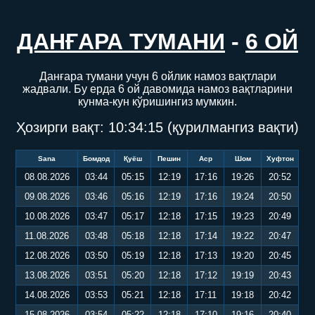
ДАНҒАРА ТУМАНИ
-
6 ОЙ
Данғара тумани учун 6 ойлик намоз вақтлари
жадвали. Бу ерда 6 ой давомида намоз вақтларини
кунма-кун кўришингиз мумкин.
Ҳозирги вақт:
10:34:16
(қурилмангиз вақти)
Sana
Бомдод
Қуёш
Пешин
Аср
Шом
Хуфтон
08.08.2026
03:44
05:15
12:19
17:16
19:26
20:52
09.08.2026
03:46
05:16
12:19
17:16
19:24
20:50
10.08.2026
03:47
05:17
12:18
17:15
19:23
20:49
11.08.2026
03:48
05:18
12:18
17:14
19:22
20:47
12.08.2026
03:50
05:19
12:18
17:13
19:20
20:45
13.08.2026
03:51
05:20
12:18
17:12
19:19
20:43
14.08.2026
03:53
05:21
12:18
17:11
19:18
20:42
15.08.2026
03:54
05:22
12:18
17:10
19:16
20:40