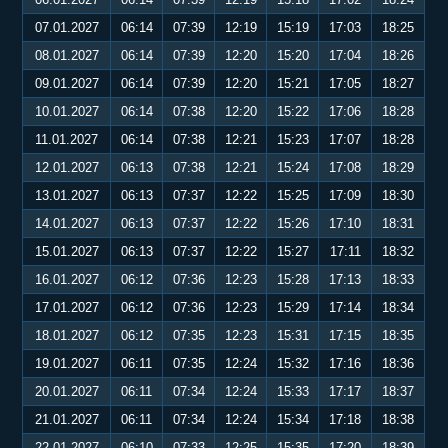
07.01.2027
06:14
07:39
12:19
15:19
17:03
18:25
08.01.2027
06:14
07:39
12:20
15:20
17:04
18:26
09.01.2027
06:14
07:39
12:20
15:21
17:05
18:27
10.01.2027
06:14
07:38
12:20
15:22
17:06
18:28
11.01.2027
06:14
07:38
12:21
15:23
17:07
18:28
12.01.2027
06:13
07:38
12:21
15:24
17:08
18:29
13.01.2027
06:13
07:37
12:22
15:25
17:09
18:30
14.01.2027
06:13
07:37
12:22
15:26
17:10
18:31
15.01.2027
06:13
07:37
12:22
15:27
17:11
18:32
16.01.2027
06:12
07:36
12:23
15:28
17:13
18:33
17.01.2027
06:12
07:36
12:23
15:29
17:14
18:34
18.01.2027
06:12
07:35
12:23
15:31
17:15
18:35
19.01.2027
06:11
07:35
12:24
15:32
17:16
18:36
20.01.2027
06:11
07:34
12:24
15:33
17:17
18:37
21.01.2027
06:11
07:34
12:24
15:34
17:18
18:38
22.01.2027
06:10
07:33
12:25
15:35
17:20
18:39