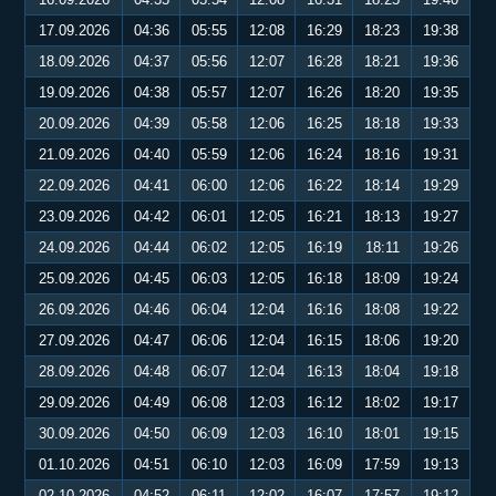
17.09.2026
04:36
05:55
12:08
16:29
18:23
19:38
18.09.2026
04:37
05:56
12:07
16:28
18:21
19:36
19.09.2026
04:38
05:57
12:07
16:26
18:20
19:35
20.09.2026
04:39
05:58
12:06
16:25
18:18
19:33
21.09.2026
04:40
05:59
12:06
16:24
18:16
19:31
22.09.2026
04:41
06:00
12:06
16:22
18:14
19:29
23.09.2026
04:42
06:01
12:05
16:21
18:13
19:27
24.09.2026
04:44
06:02
12:05
16:19
18:11
19:26
25.09.2026
04:45
06:03
12:05
16:18
18:09
19:24
26.09.2026
04:46
06:04
12:04
16:16
18:08
19:22
27.09.2026
04:47
06:06
12:04
16:15
18:06
19:20
28.09.2026
04:48
06:07
12:04
16:13
18:04
19:18
29.09.2026
04:49
06:08
12:03
16:12
18:02
19:17
30.09.2026
04:50
06:09
12:03
16:10
18:01
19:15
01.10.2026
04:51
06:10
12:03
16:09
17:59
19:13
02.10.2026
04:52
06:11
12:02
16:07
17:57
19:12