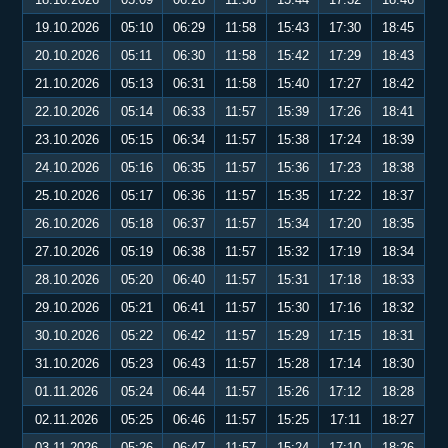
19.10.2026
05:10
06:29
11:58
15:43
17:30
18:45
20.10.2026
05:11
06:30
11:58
15:42
17:29
18:43
21.10.2026
05:13
06:31
11:58
15:40
17:27
18:42
22.10.2026
05:14
06:33
11:57
15:39
17:26
18:41
23.10.2026
05:15
06:34
11:57
15:38
17:24
18:39
24.10.2026
05:16
06:35
11:57
15:36
17:23
18:38
25.10.2026
05:17
06:36
11:57
15:35
17:22
18:37
26.10.2026
05:18
06:37
11:57
15:34
17:20
18:35
27.10.2026
05:19
06:38
11:57
15:32
17:19
18:34
28.10.2026
05:20
06:40
11:57
15:31
17:18
18:33
29.10.2026
05:21
06:41
11:57
15:30
17:16
18:32
30.10.2026
05:22
06:42
11:57
15:29
17:15
18:31
31.10.2026
05:23
06:43
11:57
15:28
17:14
18:30
01.11.2026
05:24
06:44
11:57
15:26
17:12
18:28
02.11.2026
05:25
06:46
11:57
15:25
17:11
18:27
03.11.2026
05:26
06:47
11:57
15:24
17:10
18:26