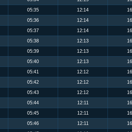
05:35
12:14
16
05:36
12:14
16
05:37
12:14
16
05:38
12:13
16
05:39
12:13
16
05:40
12:13
16
05:41
12:12
16
05:42
12:12
16
05:43
12:12
16
05:44
12:11
16
05:45
12:11
16
05:46
12:11
16