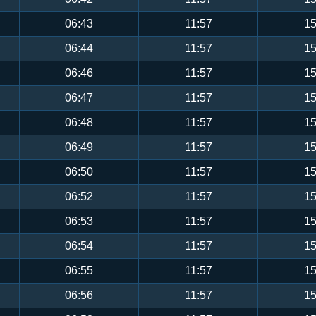
06:43
11:57
15
06:44
11:57
15
06:46
11:57
15
06:47
11:57
15
06:48
11:57
15
06:49
11:57
15
06:50
11:57
15
06:52
11:57
15
06:53
11:57
15
06:54
11:57
15
06:55
11:57
15
06:56
11:57
15