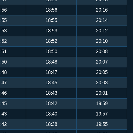
:56
18:56
20:16
:55
18:55
20:14
:53
18:53
20:12
:52
18:52
20:10
:51
18:50
20:08
:50
18:48
20:07
:48
18:47
20:05
:47
18:45
20:03
:46
18:43
20:01
:45
18:42
19:59
:43
18:40
19:57
:42
18:38
19:55