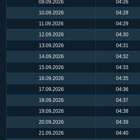
09.09.2026
04:26
10.09.2026
04:28
11.09.2026
04:29
12.09.2026
04:30
13.09.2026
04:31
14.09.2026
04:32
15.09.2026
04:33
16.09.2026
04:35
17.09.2026
04:36
18.09.2026
04:37
19.09.2026
04:38
20.09.2026
04:39
21.09.2026
04:40