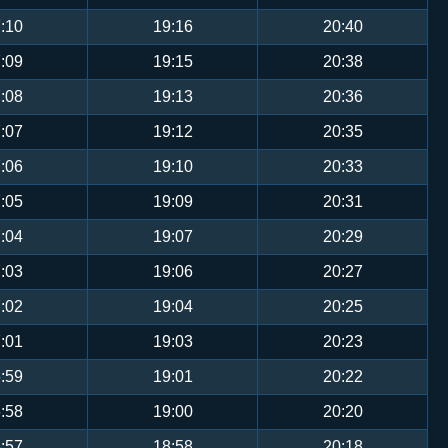
:10
19:16
20:40
:09
19:15
20:38
:08
19:13
20:36
:07
19:12
20:35
:06
19:10
20:33
:05
19:09
20:31
:04
19:07
20:29
:03
19:06
20:27
:02
19:04
20:25
:01
19:03
20:23
:59
19:01
20:22
:58
19:00
20:20
:57
18:58
20:18