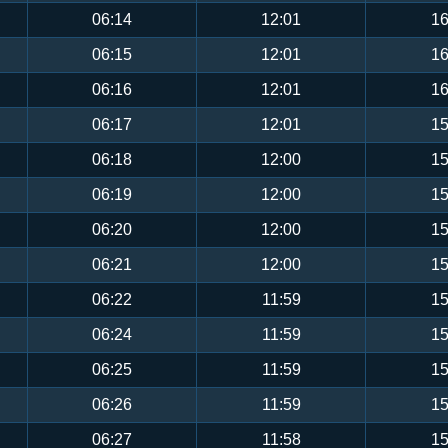
06:14
12:01
16
06:15
12:01
16
06:16
12:01
16
06:17
12:01
15
06:18
12:00
15
06:19
12:00
15
06:20
12:00
15
06:21
12:00
15
06:22
11:59
15
06:24
11:59
15
06:25
11:59
15
06:26
11:59
15
06:27
11:58
15