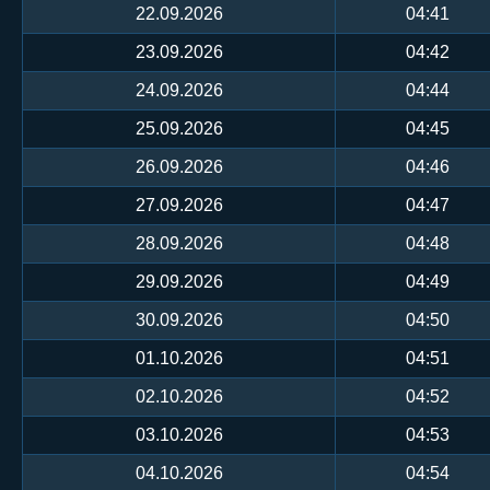
22.09.2026
04:41
23.09.2026
04:42
24.09.2026
04:44
25.09.2026
04:45
26.09.2026
04:46
27.09.2026
04:47
28.09.2026
04:48
29.09.2026
04:49
30.09.2026
04:50
01.10.2026
04:51
02.10.2026
04:52
03.10.2026
04:53
04.10.2026
04:54