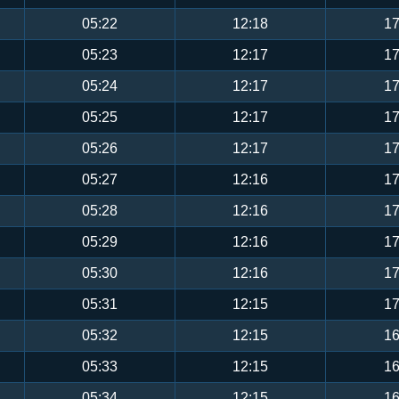
05:22
12:18
17
05:23
12:17
17
05:24
12:17
17
05:25
12:17
17
05:26
12:17
17
05:27
12:16
17
05:28
12:16
17
05:29
12:16
17
05:30
12:16
17
05:31
12:15
17
05:32
12:15
16
05:33
12:15
16
05:34
12:15
16