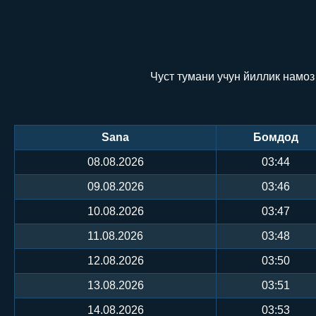
Чуст тумани учун йиллик намоз
Sana
Бомдод
08.08.2026
03:44
09.08.2026
03:46
10.08.2026
03:47
11.08.2026
03:48
12.08.2026
03:50
13.08.2026
03:51
14.08.2026
03:53