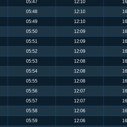
05:47
12:10
16
05:48
12:10
16
05:49
12:10
16
05:50
12:09
16
05:51
12:09
16
05:52
12:09
16
05:53
12:08
16
05:54
12:08
16
05:55
12:08
16
05:56
12:07
16
05:57
12:07
16
05:58
12:06
16
05:59
12:06
16