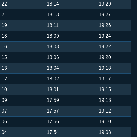
:22
18:14
19:29
:21
18:13
19:27
:19
18:11
19:26
:18
18:09
19:24
:16
18:08
19:22
:15
18:06
19:20
:13
18:04
19:18
:12
18:02
19:17
:10
18:01
19:15
:09
17:59
19:13
:07
17:57
19:12
:06
17:56
19:10
:04
17:54
19:08