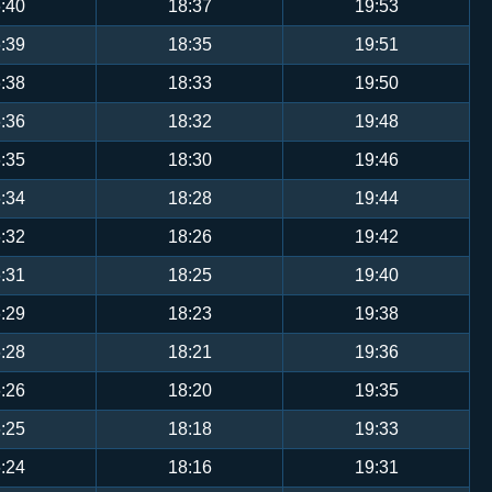
:40
18:37
19:53
:39
18:35
19:51
:38
18:33
19:50
:36
18:32
19:48
:35
18:30
19:46
:34
18:28
19:44
:32
18:26
19:42
:31
18:25
19:40
:29
18:23
19:38
:28
18:21
19:36
:26
18:20
19:35
:25
18:18
19:33
:24
18:16
19:31