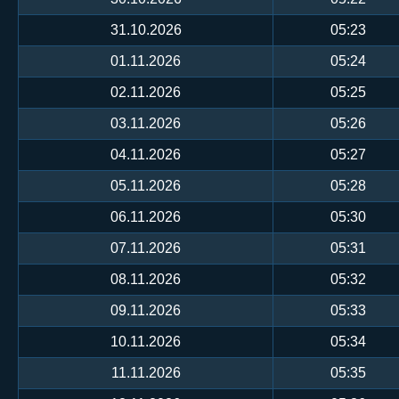
31.10.2026
05:23
01.11.2026
05:24
02.11.2026
05:25
03.11.2026
05:26
04.11.2026
05:27
05.11.2026
05:28
06.11.2026
05:30
07.11.2026
05:31
08.11.2026
05:32
09.11.2026
05:33
10.11.2026
05:34
11.11.2026
05:35