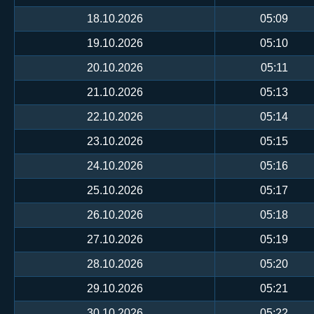
18.10.2026
05:09
19.10.2026
05:10
20.10.2026
05:11
21.10.2026
05:13
22.10.2026
05:14
23.10.2026
05:15
24.10.2026
05:16
25.10.2026
05:17
26.10.2026
05:18
27.10.2026
05:19
28.10.2026
05:20
29.10.2026
05:21
30.10.2026
05:22