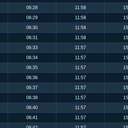
06:28
11:58
15
06:29
11:58
15
06:30
11:58
15
06:31
11:58
15
06:33
11:57
15
06:34
11:57
15
06:35
11:57
15
06:36
11:57
15
06:37
11:57
15
06:38
11:57
15
06:40
11:57
15
06:41
11:57
15
06:42
11:57
15