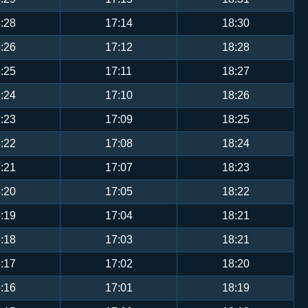
:28
17:14
18:30
:26
17:12
18:28
:25
17:11
18:27
:24
17:10
18:26
:23
17:09
18:25
:22
17:08
18:24
:21
17:07
18:23
:20
17:05
18:22
:19
17:04
18:21
:18
17:03
18:21
:17
17:02
18:20
:16
17:01
18:19