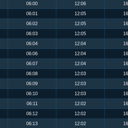
06:00
12:06
16
06:01
12:05
16
06:02
12:05
16
06:03
12:05
16
06:04
12:04
16
06:06
12:04
16
06:07
12:04
16
06:08
12:03
16
06:09
12:03
16
06:10
12:03
16
06:11
12:02
16
06:12
12:02
16
06:13
12:02
16