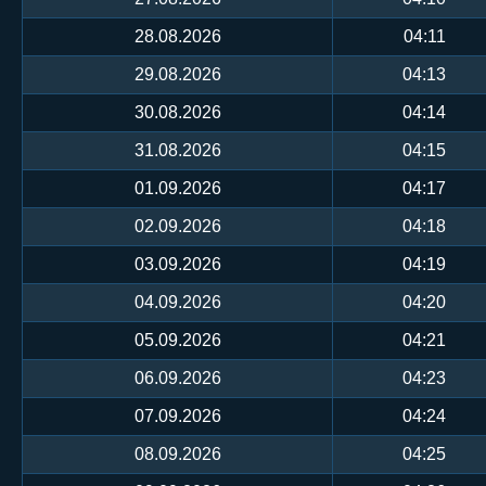
28.08.2026
04:11
29.08.2026
04:13
30.08.2026
04:14
31.08.2026
04:15
01.09.2026
04:17
02.09.2026
04:18
03.09.2026
04:19
04.09.2026
04:20
05.09.2026
04:21
06.09.2026
04:23
07.09.2026
04:24
08.09.2026
04:25