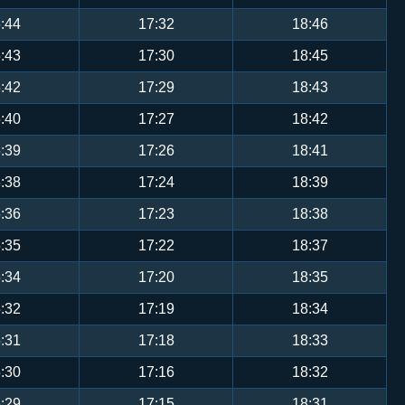
:44
17:32
18:46
:43
17:30
18:45
:42
17:29
18:43
:40
17:27
18:42
:39
17:26
18:41
:38
17:24
18:39
:36
17:23
18:38
:35
17:22
18:37
:34
17:20
18:35
:32
17:19
18:34
:31
17:18
18:33
:30
17:16
18:32
:29
17:15
18:31