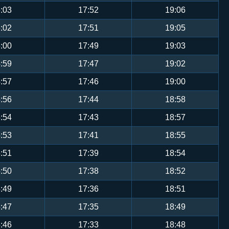
:03
17:52
19:06
:02
17:51
19:05
:00
17:49
19:03
:59
17:47
19:02
:57
17:46
19:00
:56
17:44
18:58
:54
17:43
18:57
:53
17:41
18:55
:51
17:39
18:54
:50
17:38
18:52
:49
17:36
18:51
:47
17:35
18:49
:46
17:33
18:48