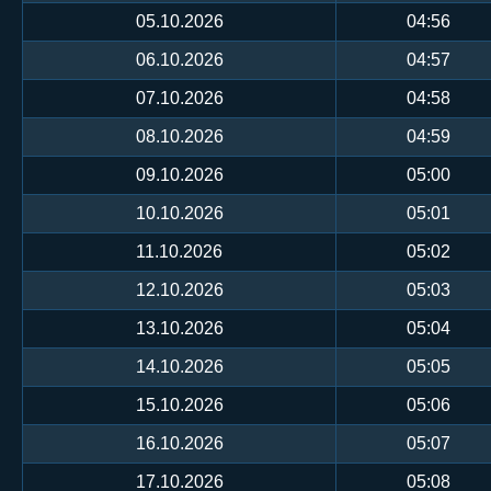
05.10.2026
04:56
06.10.2026
04:57
07.10.2026
04:58
08.10.2026
04:59
09.10.2026
05:00
10.10.2026
05:01
11.10.2026
05:02
12.10.2026
05:03
13.10.2026
05:04
14.10.2026
05:05
15.10.2026
05:06
16.10.2026
05:07
17.10.2026
05:08