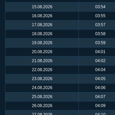
15.08.2026
03:54
16.08.2026
03:55
17.08.2026
03:57
18.08.2026
03:58
19.08.2026
03:59
20.08.2026
04:01
21.08.2026
04:02
22.08.2026
04:04
23.08.2026
04:05
24.08.2026
04:06
25.08.2026
04:07
26.08.2026
04:09
27.08.2026
04:10