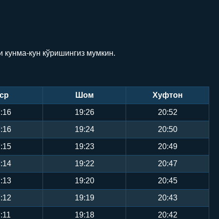
и кунма-кун кўришингиз мумкин.
ср
Шом
Хуфтон
:16
19:26
20:52
:16
19:24
20:50
:15
19:23
20:49
:14
19:22
20:47
:13
19:20
20:45
:12
19:19
20:43
:11
19:18
20:42