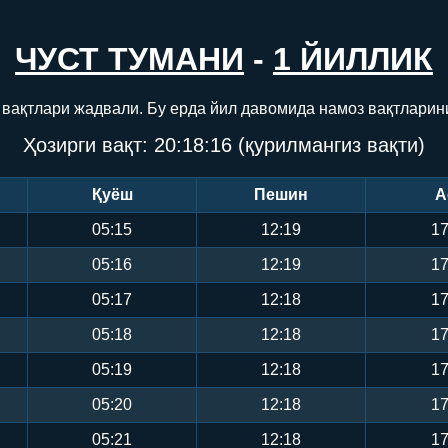
ЧУСТ ТУМАНИ
-
1 ЙИЛЛИК
 вақтлари жадвали. Бу ерда йил давомида намоз вақтларин
Ҳозирги вақт:
20:18:17
(қурилмангиз вақти)
Қуёш
Пешин
А
05:15
12:19
17
05:16
12:19
17
05:17
12:18
17
05:18
12:18
17
05:19
12:18
17
05:20
12:18
17
05:21
12:18
17