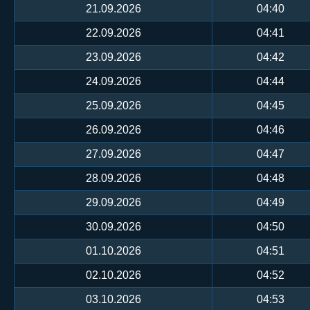
21.09.2026
04:40
22.09.2026
04:41
23.09.2026
04:42
24.09.2026
04:44
25.09.2026
04:45
26.09.2026
04:46
27.09.2026
04:47
28.09.2026
04:48
29.09.2026
04:49
30.09.2026
04:50
01.10.2026
04:51
02.10.2026
04:52
03.10.2026
04:53