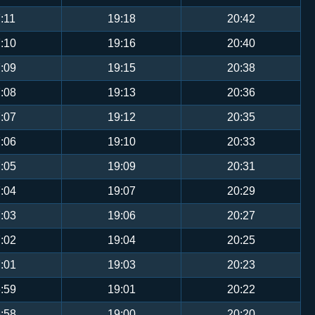
:11
19:18
20:42
:10
19:16
20:40
:09
19:15
20:38
:08
19:13
20:36
:07
19:12
20:35
:06
19:10
20:33
:05
19:09
20:31
:04
19:07
20:29
:03
19:06
20:27
:02
19:04
20:25
:01
19:03
20:23
:59
19:01
20:22
:58
19:00
20:20