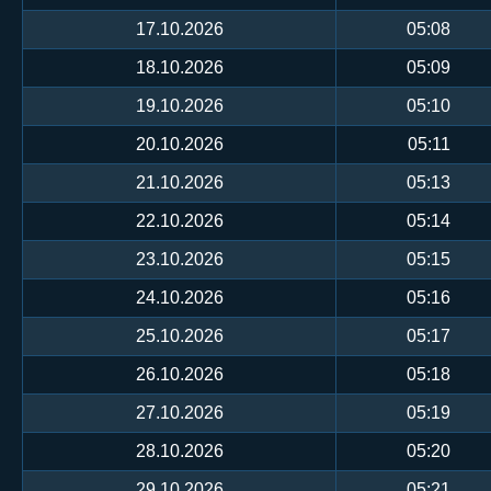
17.10.2026
05:08
18.10.2026
05:09
19.10.2026
05:10
20.10.2026
05:11
21.10.2026
05:13
22.10.2026
05:14
23.10.2026
05:15
24.10.2026
05:16
25.10.2026
05:17
26.10.2026
05:18
27.10.2026
05:19
28.10.2026
05:20
29.10.2026
05:21