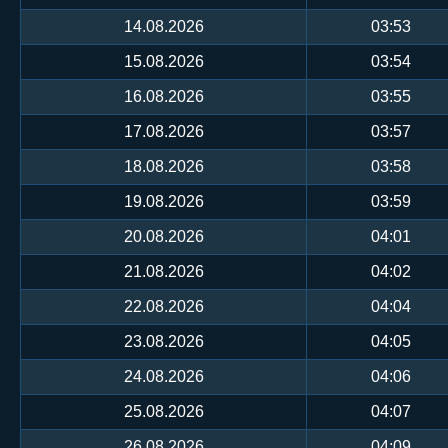
14.08.2026
03:53
15.08.2026
03:54
16.08.2026
03:55
17.08.2026
03:57
18.08.2026
03:58
19.08.2026
03:59
20.08.2026
04:01
21.08.2026
04:02
22.08.2026
04:04
23.08.2026
04:05
24.08.2026
04:06
25.08.2026
04:07
26.08.2026
04:09