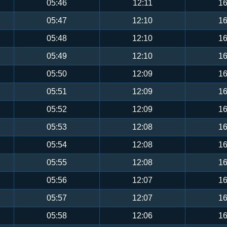
05:46
12:11
16
05:47
12:10
16
05:48
12:10
16
05:49
12:10
16
05:50
12:09
16
05:51
12:09
16
05:52
12:09
16
05:53
12:08
16
05:54
12:08
16
05:55
12:08
16
05:56
12:07
16
05:57
12:07
16
05:58
12:06
16