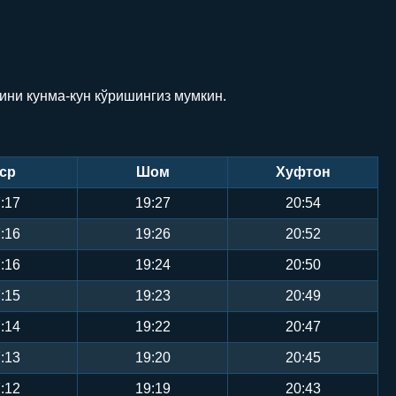
ини кунма-кун кўришингиз мумкин.
ср
Шом
Хуфтон
:17
19:27
20:54
:16
19:26
20:52
:16
19:24
20:50
:15
19:23
20:49
:14
19:22
20:47
:13
19:20
20:45
:12
19:19
20:43