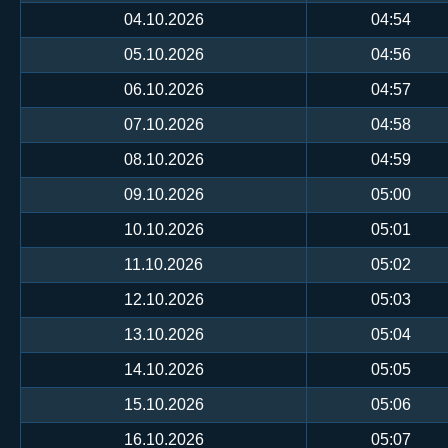
04.10.2026
04:54
05.10.2026
04:56
06.10.2026
04:57
07.10.2026
04:58
08.10.2026
04:59
09.10.2026
05:00
10.10.2026
05:01
11.10.2026
05:02
12.10.2026
05:03
13.10.2026
05:04
14.10.2026
05:05
15.10.2026
05:06
16.10.2026
05:07