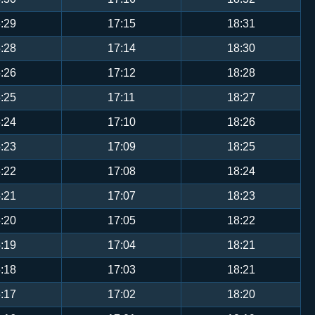
:29
17:15
18:31
:28
17:14
18:30
:26
17:12
18:28
:25
17:11
18:27
:24
17:10
18:26
:23
17:09
18:25
:22
17:08
18:24
:21
17:07
18:23
:20
17:05
18:22
:19
17:04
18:21
:18
17:03
18:21
:17
17:02
18:20