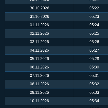
30.10.2026
05:22
31.10.2026
05:23
01.11.2026
05:24
02.11.2026
05:25
03.11.2026
05:26
04.11.2026
05:27
05.11.2026
05:28
06.11.2026
05:30
07.11.2026
05:31
08.11.2026
05:32
09.11.2026
05:33
10.11.2026
05:34