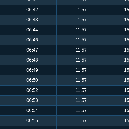
06:42
11:57
15
06:43
11:57
15
06:44
11:57
15
06:46
11:57
15
06:47
11:57
15
06:48
11:57
15
06:49
11:57
15
06:50
11:57
15
06:52
11:57
15
06:53
11:57
15
06:54
11:57
15
06:55
11:57
15