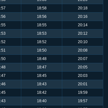
:57
18:58
20:18
:56
18:56
20:16
:55
18:55
20:14
:53
18:53
20:12
:52
18:52
20:10
:51
18:50
20:08
:50
18:48
20:07
:48
18:47
20:05
:47
18:45
20:03
:46
18:43
20:01
:45
18:42
19:59
:43
18:40
19:57