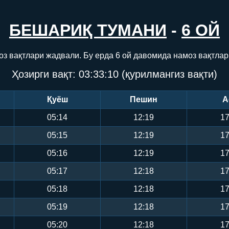
БЕШАРИҚ ТУМАНИ
-
6 ОЙ
оз вақтлари жадвали. Бу ерда 6 ой давомида намоз вақтлар
Ҳозирги вақт:
03:33:11
(қурилмангиз вақти)
Қуёш
Пешин
А
05:14
12:19
17
05:15
12:19
17
05:16
12:19
17
05:17
12:18
17
05:18
12:18
17
05:19
12:18
17
05:20
12:18
17