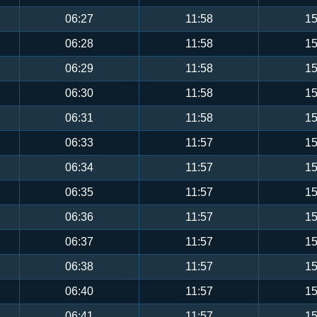
06:27
11:58
15
06:28
11:58
15
06:29
11:58
15
06:30
11:58
15
06:31
11:58
15
06:33
11:57
15
06:34
11:57
15
06:35
11:57
15
06:36
11:57
15
06:37
11:57
15
06:38
11:57
15
06:40
11:57
15
06:41
11:57
15