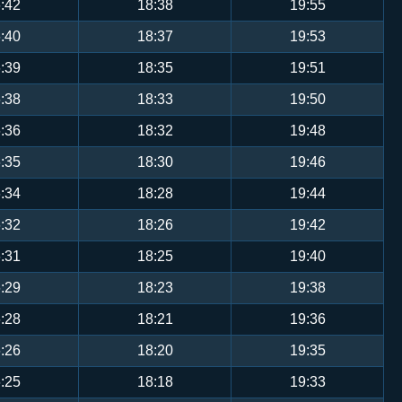
:42
18:38
19:55
:40
18:37
19:53
:39
18:35
19:51
:38
18:33
19:50
:36
18:32
19:48
:35
18:30
19:46
:34
18:28
19:44
:32
18:26
19:42
:31
18:25
19:40
:29
18:23
19:38
:28
18:21
19:36
:26
18:20
19:35
:25
18:18
19:33