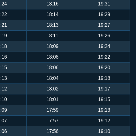
:24
18:16
19:31
:22
18:14
19:29
:21
18:13
19:27
:19
18:11
19:26
:18
18:09
19:24
:16
18:08
19:22
:15
18:06
19:20
:13
18:04
19:18
:12
18:02
19:17
:10
18:01
19:15
:09
17:59
19:13
:07
17:57
19:12
:06
17:56
19:10