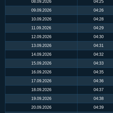
08.09.2026
04:25
09.09.2026
04:26
10.09.2026
04:28
11.09.2026
04:29
12.09.2026
04:30
13.09.2026
04:31
14.09.2026
04:32
15.09.2026
04:33
16.09.2026
04:35
17.09.2026
04:36
18.09.2026
04:37
19.09.2026
04:38
20.09.2026
04:39