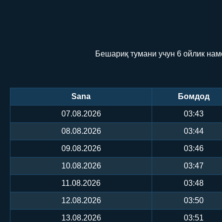
Бешариқ тумани учун 6 ойлик нам
Sana
Бомдод
07.08.2026
03:43
08.08.2026
03:44
09.08.2026
03:46
10.08.2026
03:47
11.08.2026
03:48
12.08.2026
03:50
13.08.2026
03:51