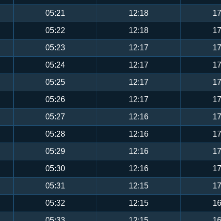
05:21
12:18
17
05:22
12:18
17
05:23
12:17
17
05:24
12:17
17
05:25
12:17
17
05:26
12:17
17
05:27
12:16
17
05:28
12:16
17
05:29
12:16
17
05:30
12:16
17
05:31
12:15
17
05:32
12:15
16
05:33
12:15
16