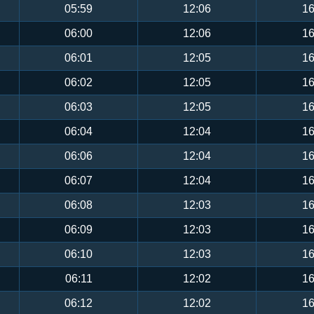
05:59
12:06
16
06:00
12:06
16
06:01
12:05
16
06:02
12:05
16
06:03
12:05
16
06:04
12:04
16
06:06
12:04
16
06:07
12:04
16
06:08
12:03
16
06:09
12:03
16
06:10
12:03
16
06:11
12:02
16
06:12
12:02
16