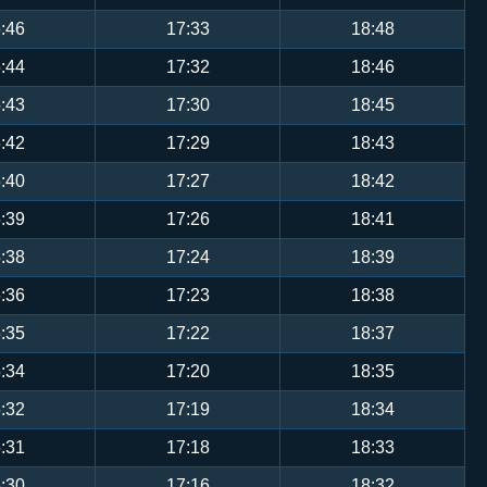
:46
17:33
18:48
:44
17:32
18:46
:43
17:30
18:45
:42
17:29
18:43
:40
17:27
18:42
:39
17:26
18:41
:38
17:24
18:39
:36
17:23
18:38
:35
17:22
18:37
:34
17:20
18:35
:32
17:19
18:34
:31
17:18
18:33
:30
17:16
18:32