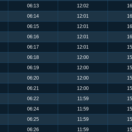
06:13
12:02
16
06:14
12:01
16
06:15
12:01
16
06:16
12:01
16
06:17
12:01
15
06:18
12:00
15
06:19
12:00
15
06:20
12:00
15
06:21
12:00
15
06:22
11:59
15
06:24
11:59
15
06:25
11:59
15
06:26
11:59
15