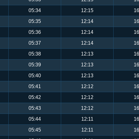
05:34
12:15
16
05:35
12:14
16
05:36
12:14
16
05:37
12:14
16
05:38
12:13
16
05:39
12:13
16
05:40
12:13
16
05:41
12:12
16
05:42
12:12
16
05:43
12:12
16
05:44
12:11
16
05:45
12:11
16