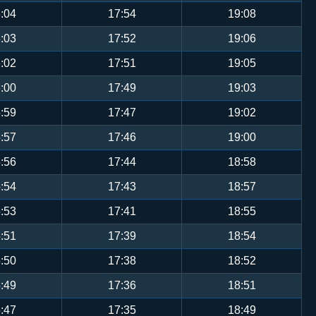
:04
17:54
19:08
:03
17:52
19:06
:02
17:51
19:05
:00
17:49
19:03
:59
17:47
19:02
:57
17:46
19:00
:56
17:44
18:58
:54
17:43
18:57
:53
17:41
18:55
:51
17:39
18:54
:50
17:38
18:52
:49
17:36
18:51
:47
17:35
18:49