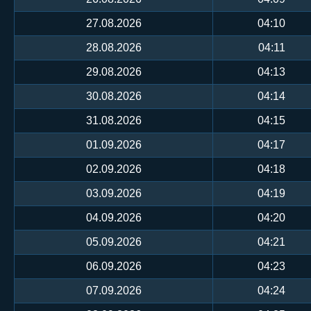
27.08.2026
04:10
28.08.2026
04:11
29.08.2026
04:13
30.08.2026
04:14
31.08.2026
04:15
01.09.2026
04:17
02.09.2026
04:18
03.09.2026
04:19
04.09.2026
04:20
05.09.2026
04:21
06.09.2026
04:23
07.09.2026
04:24