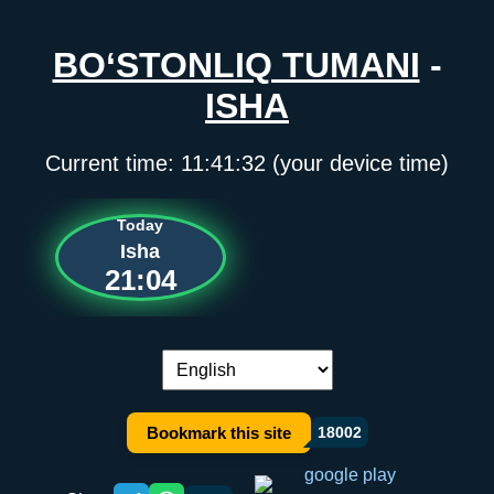
BO‘STONLIQ TUMANI
-
ISHA
Current time:
11:41:32
(your device time)
Today
Isha
21:04
Language switch:
Bookmark this site
18002