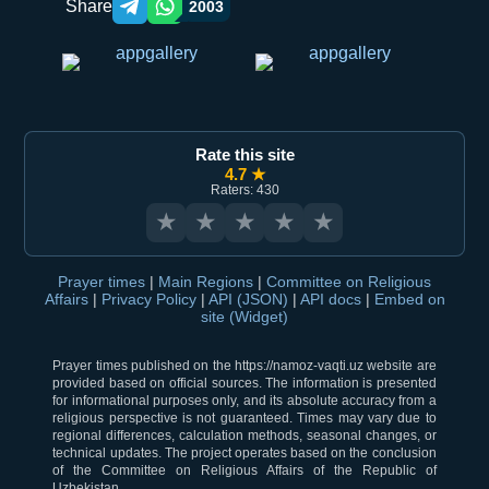
Share
2003
Telegram orqali ulashish
WhatsApp orqali ulashish
Rate this site
4.7 ★
Raters: 430
★
★
★
★
★
Prayer times
|
Main Regions
|
Committee on Religious
Affairs
|
Privacy Policy
|
API (JSON)
|
API docs
|
Embed on
site (Widget)
Prayer times published on the https://namoz-vaqti.uz website are
provided based on official sources. The information is presented
for informational purposes only, and its absolute accuracy from a
religious perspective is not guaranteed. Times may vary due to
regional differences, calculation methods, seasonal changes, or
technical updates. The project operates based on the conclusion
of the Committee on Religious Affairs of the Republic of
Uzbekistan.