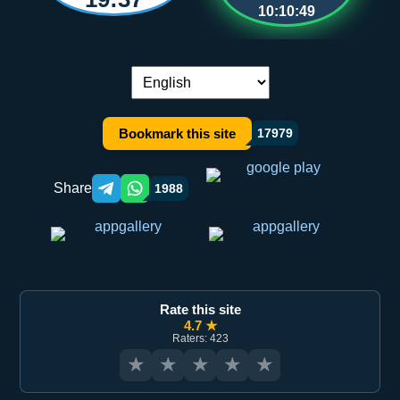
10:10:49
Language switch:
Bookmark this site
17979
Share
1988
Telegram orqali ulashish
WhatsApp orqali ulashish
Rate this site
4.7 ★
Raters: 423
★
★
★
★
★