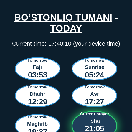
BO‘STONLIQ TUMANI
-
TODAY
Current time:
17:40:10
(your device time)
Tomorrow
Tomorrow
Fajr
Sunrise
03:53
05:24
Tomorrow
Tomorrow
Dhuhr
Asr
12:29
17:27
Current prayer
Tomorrow
Isha
Maghrib
21:05
19:37