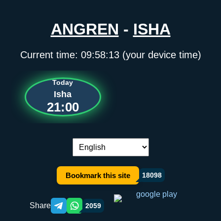
ANGREN
-
ISHA
Current time:
09:58:13
(your device time)
Today
Isha
21:00
Language switch:
Bookmark this site
18098
Share
2059
Telegram orqali ulashish
WhatsApp orqali ulashish