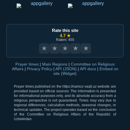
Rate this site
4.7 ★
Raters: 455
★
★
★
★
★
Prayer times
|
Main Regions
|
Committee on Religious
Affairs
|
Privacy Policy
|
API (JSON)
|
API docs
|
Embed on
site (Widget)
Prayer times published on the https://namoz-vaqti.uz website are
provided based on official sources. The information is presented
for informational purposes only, and its absolute accuracy from a
religious perspective is not guaranteed. Times may vary due to
regional differences, calculation methods, seasonal changes, or
technical updates. The project operates based on the conclusion
of the Committee on Religious Affairs of the Republic of
Uzbekistan.