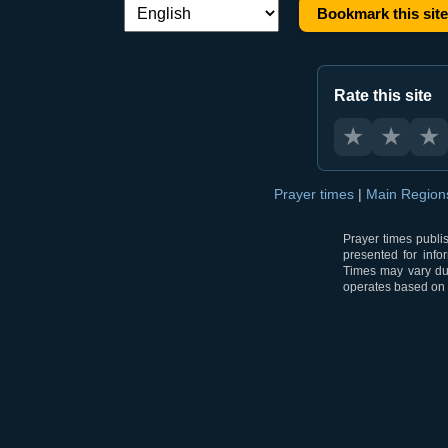
Bookmark this site
Language switch:
Rate this site
★
★
★
Prayer times
|
Main Regio
Prayer times publi
presented for info
Times may vary due
operates based on t