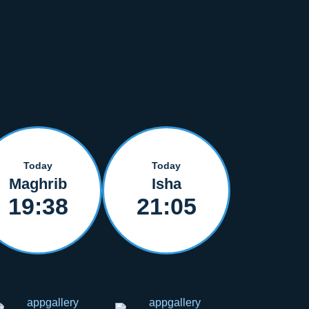
Today
Today
Maghrib
Isha
19:38
21:05