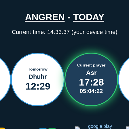
ANGREN
-
TODAY
Current time:
14:33:37
(your device time)
Current prayer
Tomorrow
Asr
Dhuhr
17:28
12:29
05:04:22