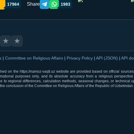
Share
17964
1983
Telegram orqali ulashish
WhatsApp orqali ulashish
★
★
ns
|
Committee on Religious Affairs
|
Privacy Policy
|
API (JSON)
|
API d
shed on the https://namoz-vaqti.uz website are provided based on official sources.
rmational purposes only, and its absolute accuracy from a religious perspective
 to regional differences, calculation methods, seasonal changes, or technical u
he conclusion of the Committee on Religious Affairs of the Republic of Uzbekistan.