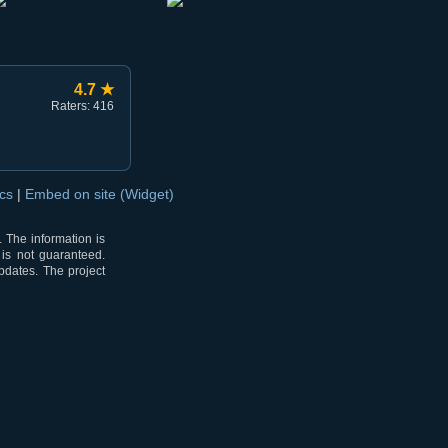
4.7 ★
Raters: 416
ocs
|
Embed on site (Widget)
 The information is
 is not guaranteed.
pdates. The project