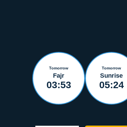
Tomorrow
Tomorrow
Fajr
Sunrise
03:53
05:24