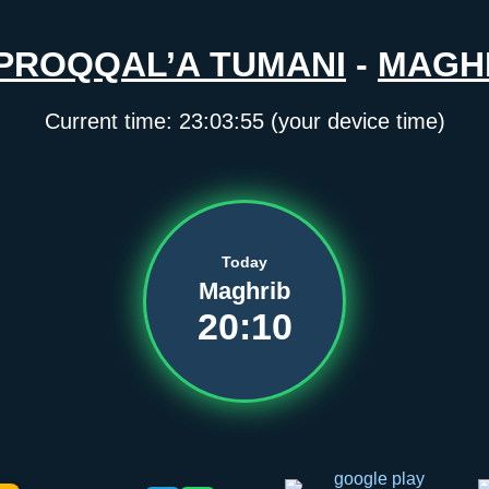
PROQQAL’A TUMANI
-
MAGH
Current time:
23:03:55
(your device time)
Today
Maghrib
20:10