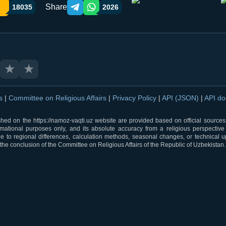
Share
18035
2026
Telegram orqali ulashish
WhatsApp orqali ulashish
★
★
ns
|
Committee on Religious Affairs
|
Privacy Policy
|
API (JSON)
|
API d
shed on the https://namoz-vaqti.uz website are provided based on official sources.
rmational purposes only, and its absolute accuracy from a religious perspective
 to regional differences, calculation methods, seasonal changes, or technical u
he conclusion of the Committee on Religious Affairs of the Republic of Uzbekistan.