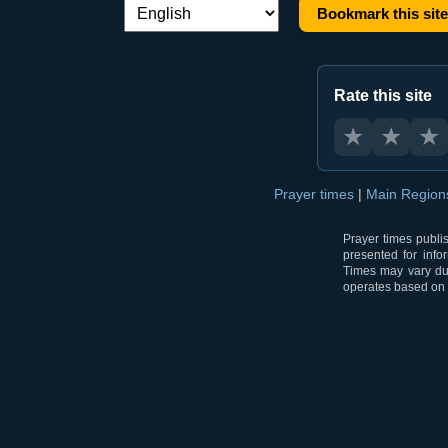
Bookmark this site
Language switch:
Rate this site
★
★
★
Prayer times
|
Main Regio
Prayer times publi
presented for info
Times may vary due
operates based on t