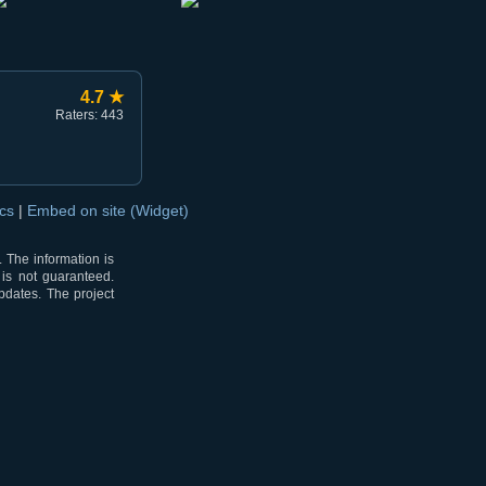
4.7 ★
Raters: 443
ocs
|
Embed on site (Widget)
 The information is
 is not guaranteed.
pdates. The project