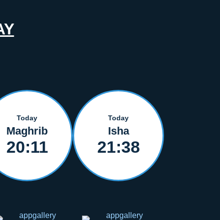
AY
Today
Today
Maghrib
Isha
20:11
21:38