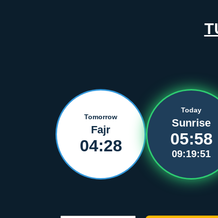
T
Today
Tomorrow
Sunrise
Fajr
05:58
04:28
09:19:51