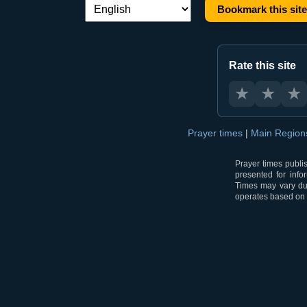
Bookmark this site
Language switch:
Rate this site
★
★
★
Prayer times
|
Main Regio
Prayer times publi
presented for info
Times may vary due
operates based on t