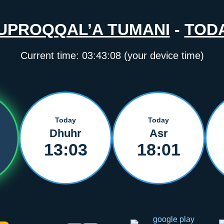
UPROQQAL’A TUMANI
-
TOD
Current time:
03:43:08
(your device time)
Today
Today
Dhuhr
Asr
13:03
18:01