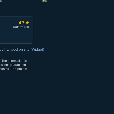
4.7 ★
Raters: 430
ocs
|
Embed on site (Widget)
 The information is
 is not guaranteed.
pdates. The project