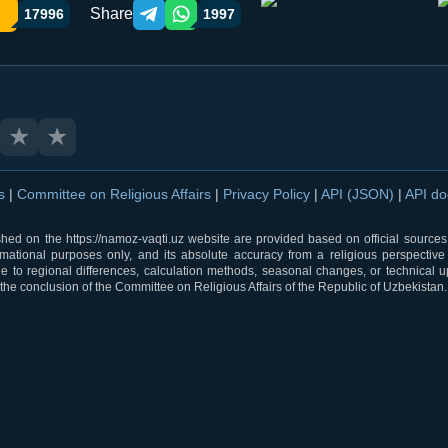
Share
17996
1997
Telegram orqali ulashish
WhatsApp orqali ulashish
★
★
ns
|
Committee on Religious Affairs
|
Privacy Policy
|
API (JSON)
|
API d
shed on the https://namoz-vaqti.uz website are provided based on official sources.
rmational purposes only, and its absolute accuracy from a religious perspective
 to regional differences, calculation methods, seasonal changes, or technical u
he conclusion of the Committee on Religious Affairs of the Republic of Uzbekistan.