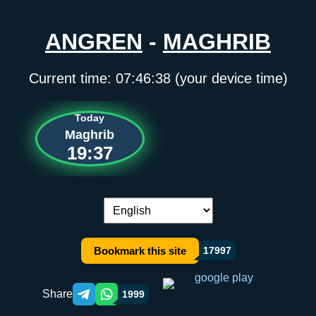
ANGREN
-
MAGHRIB
Current time:
07:46:38
(your device time)
Today
Maghrib
19:37
Language switch:
Bookmark this site
17997
Share
1999
Telegram orqali ulashish
WhatsApp orqali ulashish