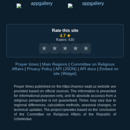
Rate this site
4.7 ★
Raters: 430
★
★
★
★
★
Prayer times
|
Main Regions
|
Committee on Religious
Affairs
|
Privacy Policy
|
API (JSON)
|
API docs
|
Embed on
site (Widget)
Prayer times published on the https://namoz-vaqti.uz website are
provided based on official sources. The information is presented
for informational purposes only, and its absolute accuracy from a
religious perspective is not guaranteed. Times may vary due to
regional differences, calculation methods, seasonal changes, or
technical updates. The project operates based on the conclusion
of the Committee on Religious Affairs of the Republic of
Uzbekistan.