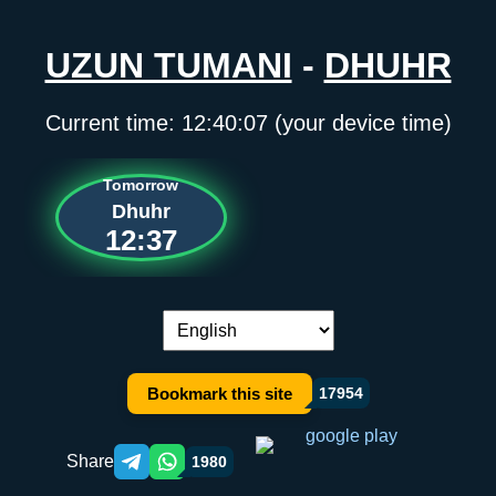
UZUN TUMANI
-
DHUHR
Current time:
12:40:07
(your device time)
Tomorrow
Dhuhr
12:37
Language switch:
Bookmark this site
17954
Share
1980
Telegram orqali ulashish
WhatsApp orqali ulashish