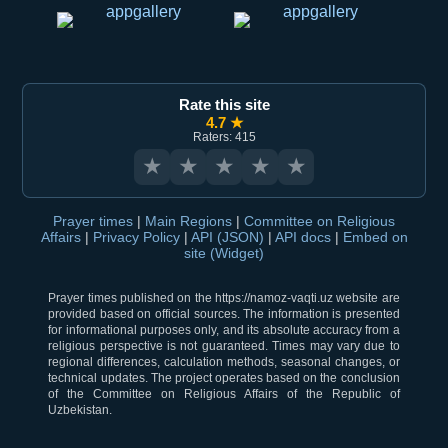
Rate this site
4.7 ★
Raters: 415
★
★
★
★
★
Prayer times
|
Main Regions
|
Committee on Religious
Affairs
|
Privacy Policy
|
API (JSON)
|
API docs
|
Embed on
site (Widget)
Prayer times published on the https://namoz-vaqti.uz website are
provided based on official sources. The information is presented
for informational purposes only, and its absolute accuracy from a
religious perspective is not guaranteed. Times may vary due to
regional differences, calculation methods, seasonal changes, or
technical updates. The project operates based on the conclusion
of the Committee on Religious Affairs of the Republic of
Uzbekistan.