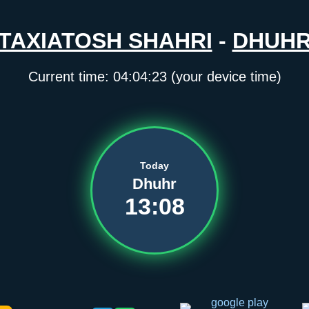
TAXIATOSH SHAHRI
-
DHUH
Current time:
04:04:23
(your device time)
Today
Dhuhr
13:08