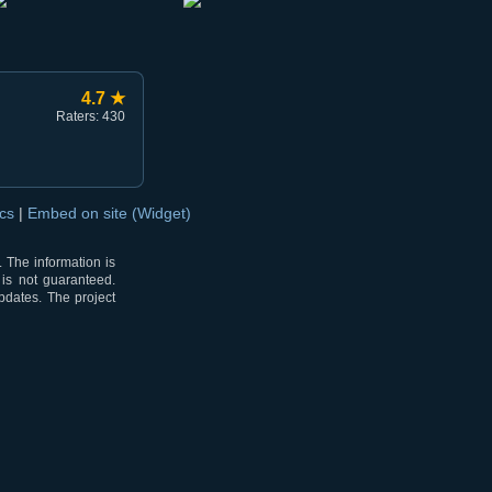
4.7 ★
Raters: 430
ocs
|
Embed on site (Widget)
 The information is
 is not guaranteed.
pdates. The project