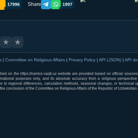
Share
17996
1997
Telegram orqali ulashish
WhatsApp orqali ulashish
★
★
ns
|
Committee on Religious Affairs
|
Privacy Policy
|
API (JSON)
|
API d
shed on the https://namoz-vaqti.uz website are provided based on official sources.
rmational purposes only, and its absolute accuracy from a religious perspective
 to regional differences, calculation methods, seasonal changes, or technical u
he conclusion of the Committee on Religious Affairs of the Republic of Uzbekistan.