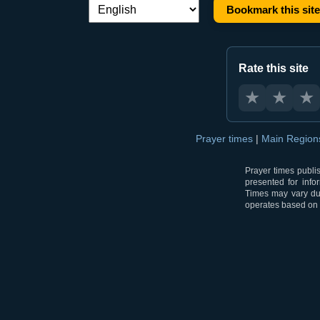
Bookmark this site
Language switch:
Rate this site
★
★
★
Prayer times
|
Main Regio
Prayer times publi
presented for info
Times may vary due
operates based on t