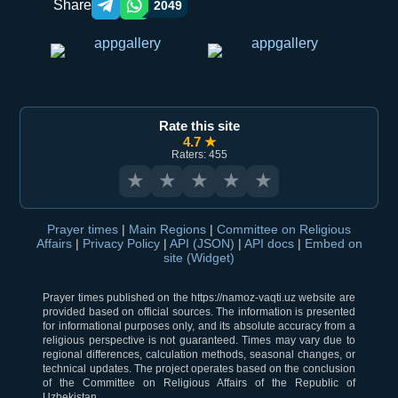
Share
2049
Telegram orqali ulashish
WhatsApp orqali ulashish
Rate this site
4.7 ★
Raters: 455
★
★
★
★
★
Prayer times
|
Main Regions
|
Committee on Religious
Affairs
|
Privacy Policy
|
API (JSON)
|
API docs
|
Embed on
site (Widget)
Prayer times published on the https://namoz-vaqti.uz website are
provided based on official sources. The information is presented
for informational purposes only, and its absolute accuracy from a
religious perspective is not guaranteed. Times may vary due to
regional differences, calculation methods, seasonal changes, or
technical updates. The project operates based on the conclusion
of the Committee on Religious Affairs of the Republic of
Uzbekistan.