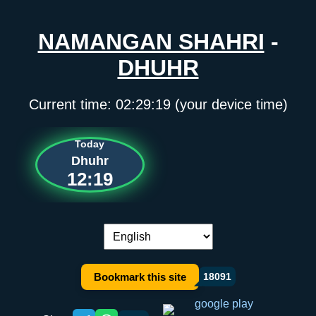
NAMANGAN SHAHRI
-
DHUHR
Current time:
02:29:19
(your device time)
Today
Dhuhr
12:19
Language switch:
Bookmark this site
18091