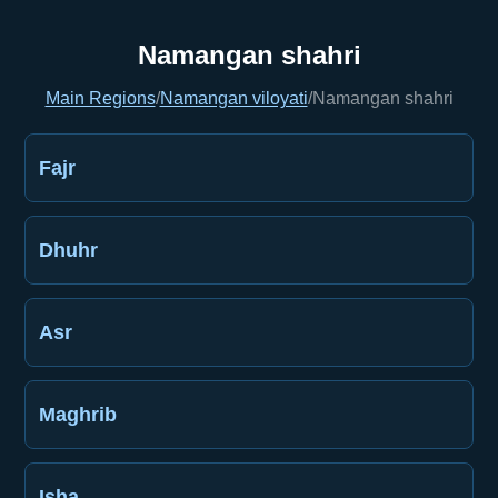
Namangan shahri
Main Regions
/
Namangan viloyati
/
Namangan shahri
Fajr
Dhuhr
Asr
Maghrib
Isha