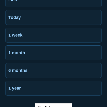
Today
1 week
1 month
6 months
1 year