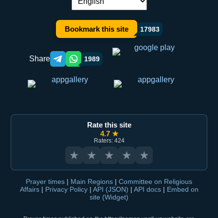
Language switch:
Bookmark this site
17983
Share
1989
Telegram orqali ulashish
WhatsApp orqali ulashish
Rate this site
4.7 ★
Raters: 424
★
★
★
★
★
Prayer times
|
Main Regions
|
Committee on Religious
Affairs
|
Privacy Policy
|
API (JSON)
|
API docs
|
Embed on
site (Widget)