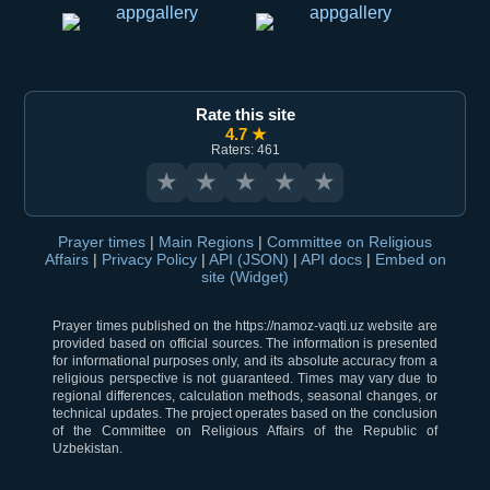
Rate this site
4.7 ★
Raters: 461
★
★
★
★
★
Prayer times
|
Main Regions
|
Committee on Religious
Affairs
|
Privacy Policy
|
API (JSON)
|
API docs
|
Embed on
site (Widget)
Prayer times published on the https://namoz-vaqti.uz website are
provided based on official sources. The information is presented
for informational purposes only, and its absolute accuracy from a
religious perspective is not guaranteed. Times may vary due to
regional differences, calculation methods, seasonal changes, or
technical updates. The project operates based on the conclusion
of the Committee on Religious Affairs of the Republic of
Uzbekistan.