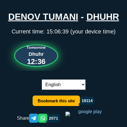
DENOV TUMANI
-
DHUHR
Current time:
15:06:39
(your device time)
Tomorrow
Dhuhr
12:36
Language switch:
Bookmark this site
18114
Share
2071
Telegram orqali ulashish
WhatsApp orqali ulashish