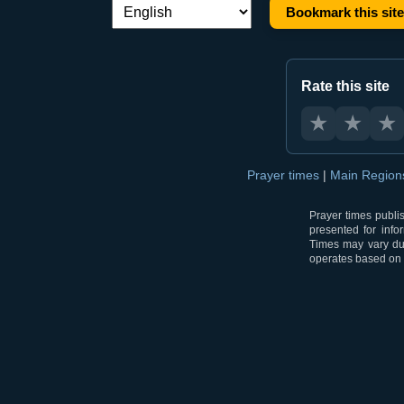
Bookmark this site
Language switch:
Rate this site
★
★
★
Prayer times
|
Main Regio
Prayer times publi
presented for info
Times may vary due
operates based on t