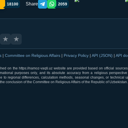
Share
18100
2059
Telegram orqali ulashish
WhatsApp orqali ulashish
★
★
ns
|
Committee on Religious Affairs
|
Privacy Policy
|
API (JSON)
|
API d
shed on the https://namoz-vaqti.uz website are provided based on official sources.
rmational purposes only, and its absolute accuracy from a religious perspective
 to regional differences, calculation methods, seasonal changes, or technical u
he conclusion of the Committee on Religious Affairs of the Republic of Uzbekistan.