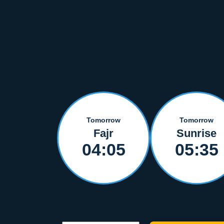
Tomorrow
Tomorrow
Fajr
Sunrise
04:05
05:35