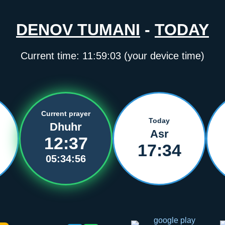
DENOV TUMANI
-
TODAY
Current time:
11:59:03
(your device time)
Current prayer
Today
Dhuhr
Asr
12:37
17:34
05:34:56