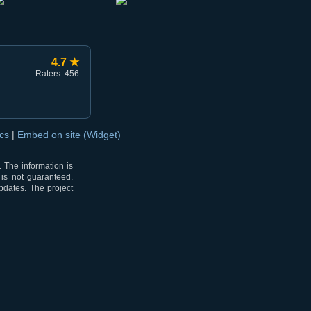
4.7 ★
Raters: 456
ocs
|
Embed on site (Widget)
 The information is
 is not guaranteed.
pdates. The project