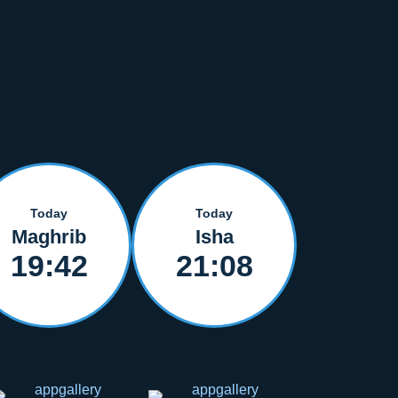
Today
Today
Maghrib
Isha
19:42
21:08