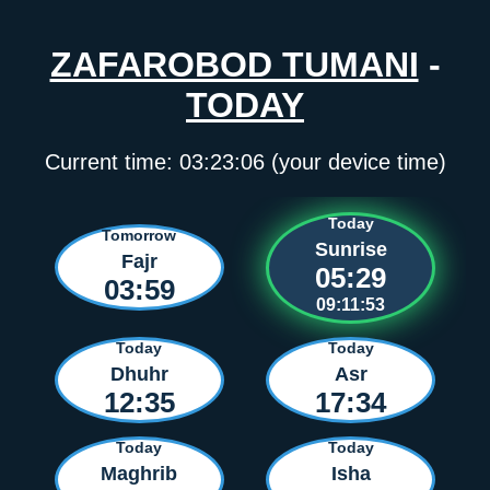
ZAFAROBOD TUMANI
-
TODAY
Current time:
03:23:06
(your device time)
Today
Tomorrow
Sunrise
Fajr
05:29
03:59
09:11:53
Today
Today
Dhuhr
Asr
12:35
17:34
Today
Today
Maghrib
Isha