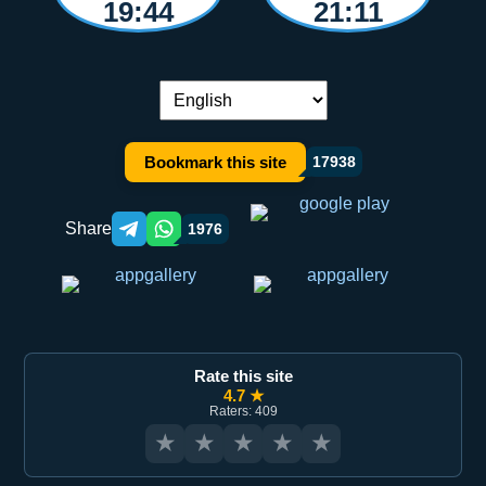
19:44
21:11
Language switch:
Bookmark this site
17938
Share
1976
Telegram orqali ulashish
WhatsApp orqali ulashish
Rate this site
4.7 ★
Raters: 409
★
★
★
★
★