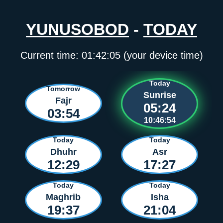
YUNUSOBOD
-
TODAY
Current time:
01:42:05
(your device time)
Today
Tomorrow
Sunrise
Fajr
05:24
03:54
10:46:54
Today
Today
Dhuhr
Asr
12:29
17:27
Today
Today
Maghrib
Isha
19:37
21:04