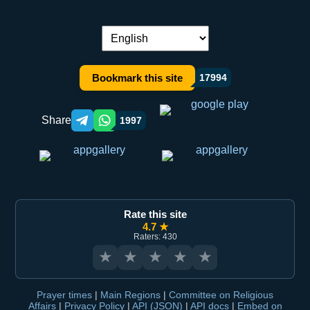
Language switch:
Bookmark this site
17994
Share
1997
Telegram orqali ulashish
WhatsApp orqali ulashish
Rate this site
4.7 ★
Raters: 430
★
★
★
★
★
Prayer times
|
Main Regions
|
Committee on Religious
Affairs
|
Privacy Policy
|
API (JSON)
|
API docs
|
Embed on