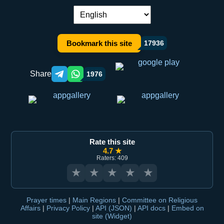
Language switch:
Bookmark this site
17936
Share
1976
Telegram orqali ulashish
WhatsApp orqali ulashish
Rate this site
4.7 ★
Raters: 409
★
★
★
★
★
Prayer times
|
Main Regions
|
Committee on Religious
Affairs
|
Privacy Policy
|
API (JSON)
|
API docs
|
Embed on
site (Widget)