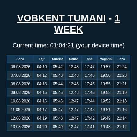
VOBKENT TUMANI
-
1
WEEK
Current time:
01:04:21
(your device time)
Sana
Fajr
Sunrise
Dhuhr
Asr
Maghrib
Isha
06.08.2026
04:10
05:42
12:48
17:47
19:57
21:24
07.08.2026
04:12
05:43
12:48
17:46
19:56
21:23
08.08.2026
04:13
05:44
12:48
17:45
19:55
21:21
09.08.2026
04:15
05:45
12:48
17:45
19:53
21:19
10.08.2026
04:16
05:46
12:47
17:44
19:52
21:18
11.08.2026
04:17
05:47
12:47
17:43
19:51
21:16
12.08.2026
04:19
05:48
12:47
17:42
19:49
21:14
13.08.2026
04:20
05:49
12:47
17:41
19:48
21:12