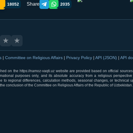
Share
18052
2035
Telegram orqali ulashish
WhatsApp orqali ulashish
★
★
ns
|
Committee on Religious Affairs
|
Privacy Policy
|
API (JSON)
|
API d
shed on the https://namoz-vaqti.uz website are provided based on official sources.
rmational purposes only, and its absolute accuracy from a religious perspective
 to regional differences, calculation methods, seasonal changes, or technical u
he conclusion of the Committee on Religious Affairs of the Republic of Uzbekistan.