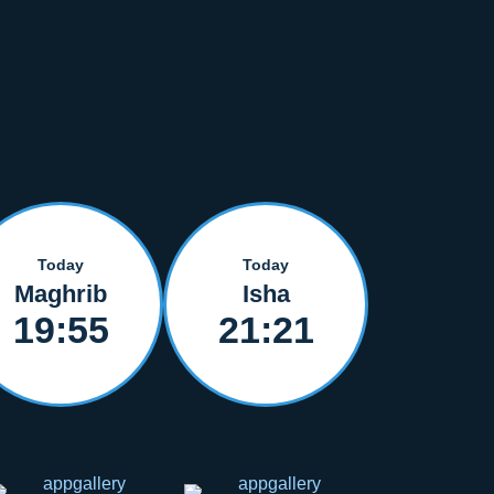
Today
Today
Maghrib
Isha
19:55
21:21