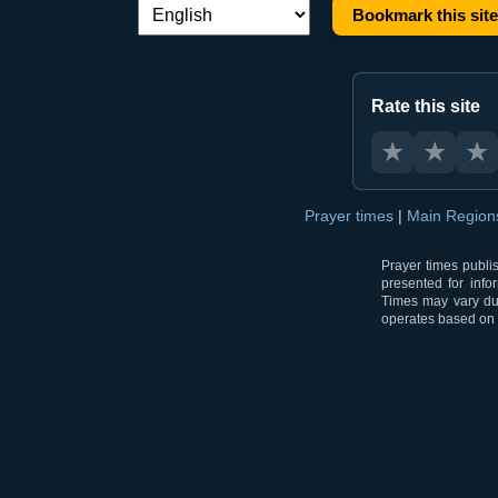
Bookmark this site
Language switch:
Rate this site
★
★
★
Prayer times
|
Main Regio
Prayer times publi
presented for info
Times may vary due
operates based on t