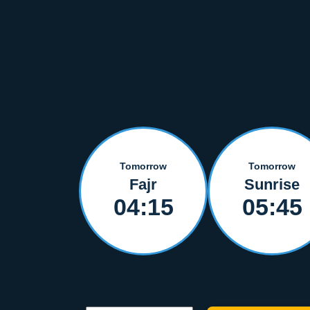
Tomorrow
Tomorrow
Fajr
Sunrise
04:15
05:45