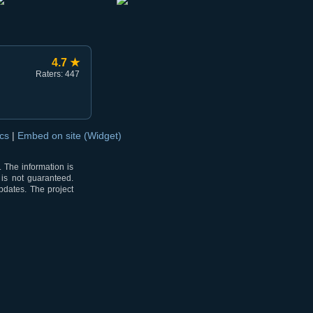
4.7 ★
Raters: 447
ocs
|
Embed on site (Widget)
 The information is
 is not guaranteed.
pdates. The project