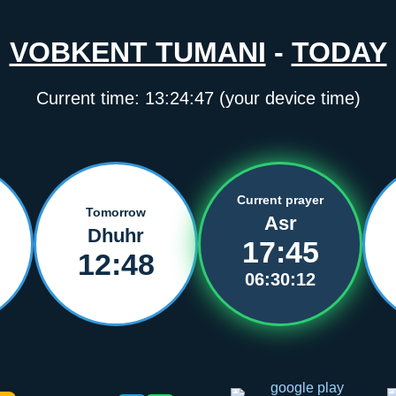
VOBKENT TUMANI
-
TODAY
Current time:
13:24:47
(your device time)
Current prayer
Tomorrow
Asr
Dhuhr
17:45
12:48
06:30:12