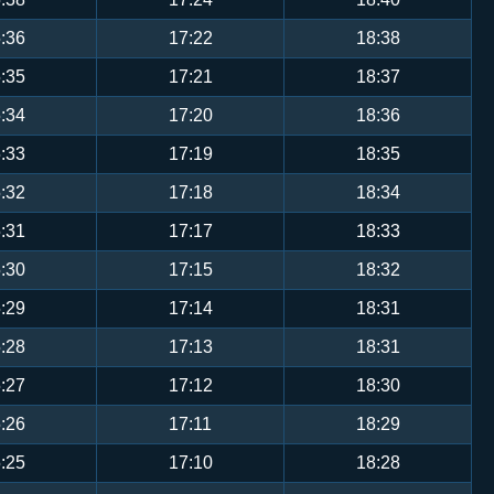
:36
17:22
18:38
:35
17:21
18:37
:34
17:20
18:36
:33
17:19
18:35
:32
17:18
18:34
:31
17:17
18:33
:30
17:15
18:32
:29
17:14
18:31
:28
17:13
18:31
:27
17:12
18:30
:26
17:11
18:29
:25
17:10
18:28