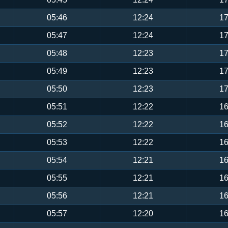
05:46
12:24
17
05:47
12:24
17
05:48
12:23
17
05:49
12:23
17
05:50
12:23
17
05:51
12:22
16
05:52
12:22
16
05:53
12:22
16
05:54
12:21
16
05:55
12:21
16
05:56
12:21
16
05:57
12:20
16