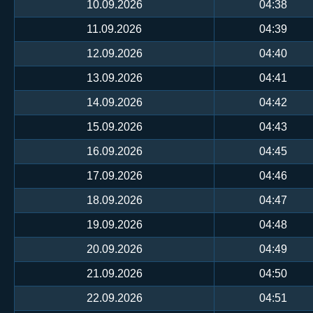
10.09.2026
04:38
11.09.2026
04:39
12.09.2026
04:40
13.09.2026
04:41
14.09.2026
04:42
15.09.2026
04:43
16.09.2026
04:45
17.09.2026
04:46
18.09.2026
04:47
19.09.2026
04:48
20.09.2026
04:49
21.09.2026
04:50
22.09.2026
04:51