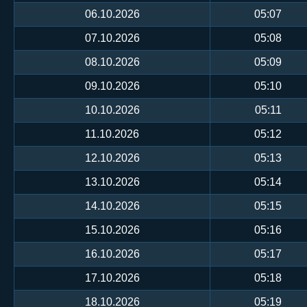
06.10.2026
05:07
07.10.2026
05:08
08.10.2026
05:09
09.10.2026
05:10
10.10.2026
05:11
11.10.2026
05:12
12.10.2026
05:13
13.10.2026
05:14
14.10.2026
05:15
15.10.2026
05:16
16.10.2026
05:17
17.10.2026
05:18
18.10.2026
05:19