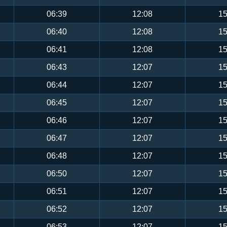
06:39
12:08
15
06:40
12:08
15
06:41
12:08
15
06:43
12:07
15
06:44
12:07
15
06:45
12:07
15
06:46
12:07
15
06:47
12:07
15
06:48
12:07
15
06:50
12:07
15
06:51
12:07
15
06:52
12:07
15
06:53
12:07
15