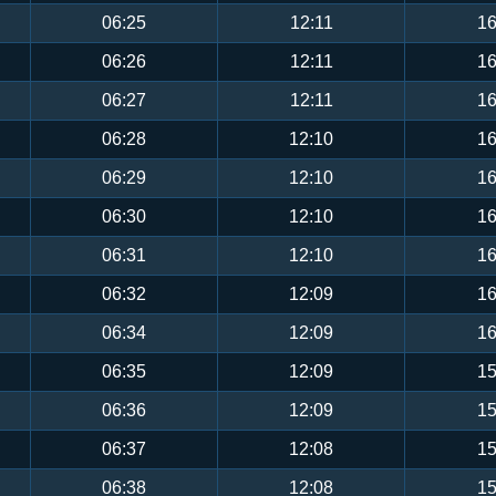
06:25
12:11
16
06:26
12:11
16
06:27
12:11
16
06:28
12:10
16
06:29
12:10
16
06:30
12:10
16
06:31
12:10
16
06:32
12:09
16
06:34
12:09
16
06:35
12:09
15
06:36
12:09
15
06:37
12:08
15
06:38
12:08
15