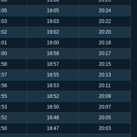
:05
19:05
20:24
:03
19:03
20:22
:02
19:02
20:20
:01
19:00
20:18
:00
18:58
20:17
:58
18:57
20:15
:57
18:55
20:13
:56
18:53
20:11
:55
18:52
20:09
:53
18:50
20:07
:52
18:48
20:05
:50
18:47
20:03