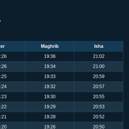
R
sr
Maghrib
Isha
:26
19:36
21:02
:26
19:34
21:00
:25
19:33
20:59
:24
19:32
20:57
:23
19:30
20:55
:22
19:29
20:53
:21
19:28
20:52
:20
19:26
20:50