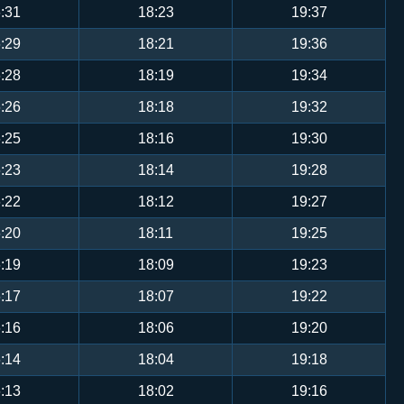
:31
18:23
19:37
:29
18:21
19:36
:28
18:19
19:34
:26
18:18
19:32
:25
18:16
19:30
:23
18:14
19:28
:22
18:12
19:27
:20
18:11
19:25
:19
18:09
19:23
:17
18:07
19:22
:16
18:06
19:20
:14
18:04
19:18
:13
18:02
19:16