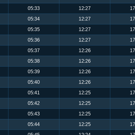
05:33
12:27
17
05:34
12:27
17
05:35
12:27
17
05:36
12:27
17
05:37
12:26
17
05:38
12:26
17
05:39
12:26
17
05:40
12:26
17
05:41
12:25
17
05:42
12:25
17
05:43
12:25
17
05:44
12:25
17
05:45
12:24
17