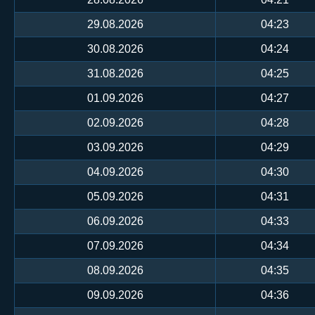
29.08.2026
04:23
30.08.2026
04:24
31.08.2026
04:25
01.09.2026
04:27
02.09.2026
04:28
03.09.2026
04:29
04.09.2026
04:30
05.09.2026
04:31
06.09.2026
04:33
07.09.2026
04:34
08.09.2026
04:35
09.09.2026
04:36