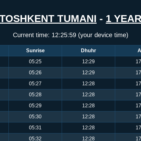
TOSHKENT TUMANI
-
1 YEA
Current time:
12:25:59
(your device time)
Sunrise
Dhuhr
A
05:25
12:29
17
05:26
12:29
17
05:27
12:28
17
05:28
12:28
17
05:29
12:28
17
05:30
12:28
17
05:31
12:28
17
05:32
12:28
17