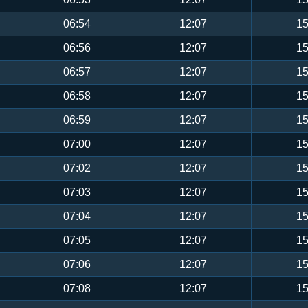
06:54
12:07
15
06:56
12:07
15
06:57
12:07
15
06:58
12:07
15
06:59
12:07
15
07:00
12:07
15
07:02
12:07
15
07:03
12:07
15
07:04
12:07
15
07:05
12:07
15
07:06
12:07
15
07:08
12:07
15