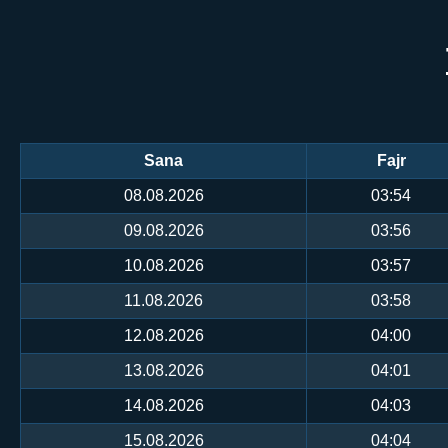
Sana
Fajr
08.08.2026
03:54
09.08.2026
03:56
10.08.2026
03:57
11.08.2026
03:58
12.08.2026
04:00
13.08.2026
04:01
14.08.2026
04:03
15.08.2026
04:04