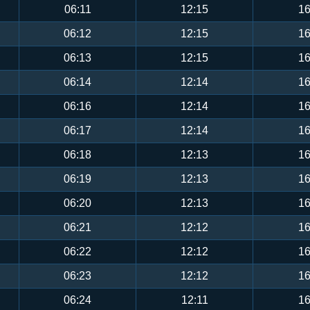
06:11
12:15
16
06:12
12:15
16
06:13
12:15
16
06:14
12:14
16
06:16
12:14
16
06:17
12:14
16
06:18
12:13
16
06:19
12:13
16
06:20
12:13
16
06:21
12:12
16
06:22
12:12
16
06:23
12:12
16
06:24
12:11
16