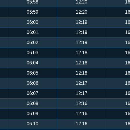
05:58
12:20
16
05:59
12:20
16
06:00
12:19
16
06:01
12:19
16
06:02
12:19
16
06:03
12:18
16
06:04
12:18
16
06:05
12:18
16
06:06
12:17
16
06:07
12:17
16
06:08
12:16
16
06:09
12:16
16
06:10
12:16
16