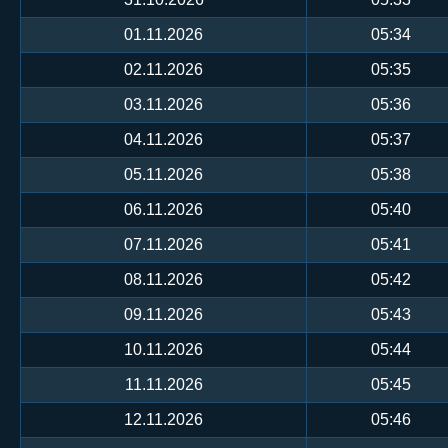
01.11.2026
05:34
02.11.2026
05:35
03.11.2026
05:36
04.11.2026
05:37
05.11.2026
05:38
06.11.2026
05:40
07.11.2026
05:41
08.11.2026
05:42
09.11.2026
05:43
10.11.2026
05:44
11.11.2026
05:45
12.11.2026
05:46