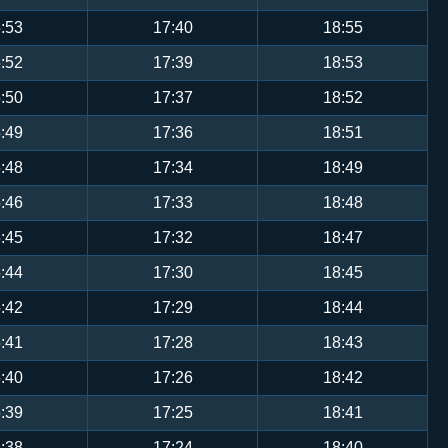
:53
17:40
18:55
:52
17:39
18:53
:50
17:37
18:52
:49
17:36
18:51
:48
17:34
18:49
:46
17:33
18:48
:45
17:32
18:47
:44
17:30
18:45
:42
17:29
18:44
:41
17:28
18:43
:40
17:26
18:42
:39
17:25
18:41
:38
17:24
18:40