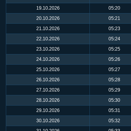
19.10.2026
05:20
20.10.2026
05:21
21.10.2026
05:23
22.10.2026
05:24
23.10.2026
05:25
24.10.2026
05:26
25.10.2026
05:27
26.10.2026
05:28
27.10.2026
05:29
28.10.2026
05:30
29.10.2026
05:31
30.10.2026
05:32
31.10.2026
05:33