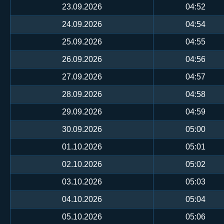
23.09.2026
04:52
24.09.2026
04:54
25.09.2026
04:55
26.09.2026
04:56
27.09.2026
04:57
28.09.2026
04:58
29.09.2026
04:59
30.09.2026
05:00
01.10.2026
05:01
02.10.2026
05:02
03.10.2026
05:03
04.10.2026
05:04
05.10.2026
05:06