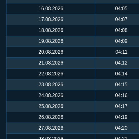
16.08.2026
04:05
17.08.2026
04:07
18.08.2026
04:08
19.08.2026
04:09
20.08.2026
04:11
21.08.2026
04:12
22.08.2026
04:14
23.08.2026
04:15
24.08.2026
04:16
25.08.2026
04:17
26.08.2026
04:19
27.08.2026
04:20
28.08.2026
04:21