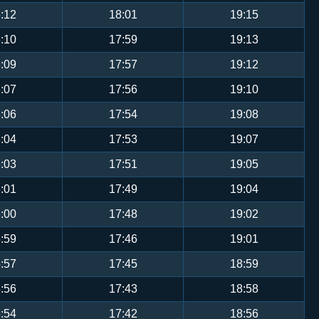
:12
18:01
19:15
:10
17:59
19:13
:09
17:57
19:12
:07
17:56
19:10
:06
17:54
19:08
:04
17:53
19:07
:03
17:51
19:05
:01
17:49
19:04
:00
17:48
19:02
:59
17:46
19:01
:57
17:45
18:59
:56
17:43
18:58
:54
17:42
18:56