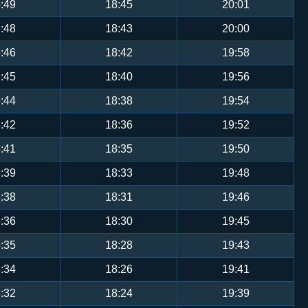
:49
18:45
20:01
:48
18:43
20:00
:46
18:42
19:58
:45
18:40
19:56
:44
18:38
19:54
:42
18:36
19:52
:41
18:35
19:50
:39
18:33
19:48
:38
18:31
19:46
:36
18:30
19:45
:35
18:28
19:43
:34
18:26
19:41
:32
18:24
19:39