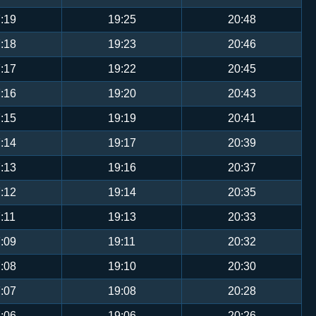
:19
19:25
20:48
:18
19:23
20:46
:17
19:22
20:45
:16
19:20
20:43
:15
19:19
20:41
:14
19:17
20:39
:13
19:16
20:37
:12
19:14
20:35
:11
19:13
20:33
:09
19:11
20:32
:08
19:10
20:30
:07
19:08
20:28
:06
19:06
20:26