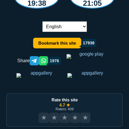
19:38
21:05
Language switch:
Bookmark this site
17938
Share
1976
Telegram orqali ulashish
WhatsApp orqali ulashish
Rate this site
4.7 ★
Raters: 409
★
★
★
★
★