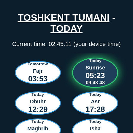
TOSHKENT TUMANI
-
TODAY
Current time:
02:45:11
(your device time)
Today
Tomorrow
Sunrise
Fajr
05:23
03:53
09:43:48
Today
Today
Dhuhr
Asr
12:29
17:28
Today
Today
Maghrib
Isha