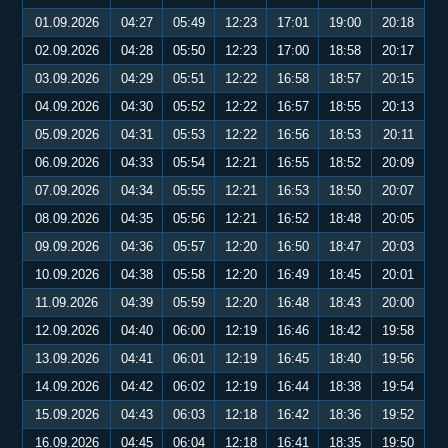
01.09.2026
04:27
05:49
12:23
17:01
19:00
20:18
02.09.2026
04:28
05:50
12:23
17:00
18:58
20:17
03.09.2026
04:29
05:51
12:22
16:58
18:57
20:15
04.09.2026
04:30
05:52
12:22
16:57
18:55
20:13
05.09.2026
04:31
05:53
12:22
16:56
18:53
20:11
06.09.2026
04:33
05:54
12:21
16:55
18:52
20:09
07.09.2026
04:34
05:55
12:21
16:53
18:50
20:07
08.09.2026
04:35
05:56
12:21
16:52
18:48
20:05
09.09.2026
04:36
05:57
12:20
16:50
18:47
20:03
10.09.2026
04:38
05:58
12:20
16:49
18:45
20:01
11.09.2026
04:39
05:59
12:20
16:48
18:43
20:00
12.09.2026
04:40
06:00
12:19
16:46
18:42
19:58
13.09.2026
04:41
06:01
12:19
16:45
18:40
19:56
14.09.2026
04:42
06:02
12:19
16:44
18:38
19:54
15.09.2026
04:43
06:03
12:18
16:42
18:36
19:52
16.09.2026
04:45
06:04
12:18
16:41
18:35
19:50