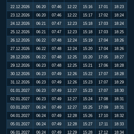
22.12.2026
06:20
07:46
12:22
15:16
17:01
18:23
23.12.2026
06:20
07:46
12:22
15:17
17:02
18:24
24.12.2026
06:21
07:47
12:23
15:18
17:03
18:24
25.12.2026
06:21
07:47
12:23
15:18
17:03
18:25
26.12.2026
06:22
07:48
12:24
15:19
17:04
18:26
27.12.2026
06:22
07:48
12:24
15:20
17:04
18:26
28.12.2026
06:22
07:48
12:25
15:20
17:05
18:27
29.12.2026
06:23
07:48
12:25
15:21
17:06
18:28
30.12.2026
06:23
07:49
12:26
15:22
17:07
18:28
31.12.2026
06:23
07:49
12:26
15:23
17:07
18:29
01.01.2027
06:23
07:49
12:27
15:23
17:07
18:30
02.01.2027
06:23
07:49
12:27
15:24
17:08
18:31
03.01.2027
06:24
07:49
12:27
15:25
17:09
18:31
04.01.2027
06:24
07:49
12:28
15:26
17:10
18:32
05.01.2027
06:24
07:49
12:28
15:27
17:11
18:33
06.01.2027
06:24
07:49
12:29
15:28
17:12
18:34