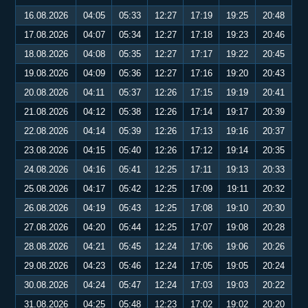
16.08.2026
04:05
05:33
12:27
17:19
19:25
20:48
17.08.2026
04:07
05:34
12:27
17:18
19:23
20:46
18.08.2026
04:08
05:35
12:27
17:17
19:22
20:45
19.08.2026
04:09
05:36
12:27
17:16
19:20
20:43
20.08.2026
04:11
05:37
12:26
17:15
19:19
20:41
21.08.2026
04:12
05:38
12:26
17:14
19:17
20:39
22.08.2026
04:14
05:39
12:26
17:13
19:16
20:37
23.08.2026
04:15
05:40
12:26
17:12
19:14
20:35
24.08.2026
04:16
05:41
12:25
17:11
19:13
20:33
25.08.2026
04:17
05:42
12:25
17:09
19:11
20:32
26.08.2026
04:19
05:43
12:25
17:08
19:10
20:30
27.08.2026
04:20
05:44
12:25
17:07
19:08
20:28
28.08.2026
04:21
05:45
12:24
17:06
19:06
20:26
29.08.2026
04:23
05:46
12:24
17:05
19:05
20:24
30.08.2026
04:24
05:47
12:24
17:03
19:03
20:22
31.08.2026
04:25
05:48
12:23
17:02
19:02
20:20