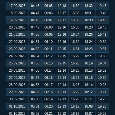
17.09.2026
04:46
06:05
12:18
16:39
18:33
19:48
18.09.2026
04:47
06:06
12:17
16:38
18:31
19:46
19.09.2026
04:48
06:07
12:17
16:36
18:30
19:45
20.09.2026
04:49
06:08
12:16
16:35
18:28
19:43
21.09.2026
04:50
06:09
12:16
16:34
18:26
19:41
22.09.2026
04:51
06:10
12:16
16:32
18:24
19:39
23.09.2026
04:52
06:11
12:15
16:31
18:23
19:37
24.09.2026
04:54
06:12
12:15
16:29
18:21
19:36
25.09.2026
04:55
06:13
12:15
16:28
18:19
19:34
26.09.2026
04:56
06:14
12:14
16:26
18:18
19:32
27.09.2026
04:57
06:16
12:14
16:25
18:16
19:30
28.09.2026
04:58
06:17
12:14
16:23
18:14
19:28
29.09.2026
04:59
06:18
12:13
16:22
18:12
19:27
30.09.2026
05:00
06:19
12:13
16:20
18:11
19:25
01.10.2026
05:01
06:20
12:13
16:19
18:09
19:23
02.10.2026
05:02
06:21
12:12
16:17
18:07
19:22