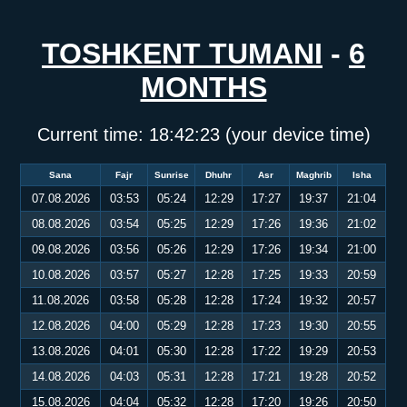
TOSHKENT TUMANI
-
6
MONTHS
Current time:
18:42:23
(your device time)
Sana
Fajr
Sunrise
Dhuhr
Asr
Maghrib
Isha
07.08.2026
03:53
05:24
12:29
17:27
19:37
21:04
08.08.2026
03:54
05:25
12:29
17:26
19:36
21:02
09.08.2026
03:56
05:26
12:29
17:26
19:34
21:00
10.08.2026
03:57
05:27
12:28
17:25
19:33
20:59
11.08.2026
03:58
05:28
12:28
17:24
19:32
20:57
12.08.2026
04:00
05:29
12:28
17:23
19:30
20:55
13.08.2026
04:01
05:30
12:28
17:22
19:29
20:53
14.08.2026
04:03
05:31
12:28
17:21
19:28
20:52
15.08.2026
04:04
05:32
12:28
17:20
19:26
20:50