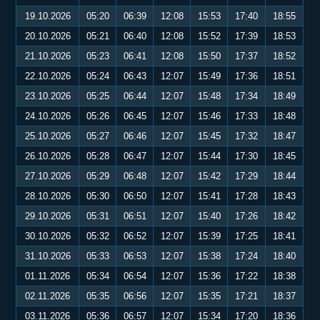
19.10.2026
05:20
06:39
12:08
15:53
17:40
18:55
20.10.2026
05:21
06:40
12:08
15:52
17:39
18:53
21.10.2026
05:23
06:41
12:08
15:50
17:37
18:52
22.10.2026
05:24
06:43
12:07
15:49
17:36
18:51
23.10.2026
05:25
06:44
12:07
15:48
17:34
18:49
24.10.2026
05:26
06:45
12:07
15:46
17:33
18:48
25.10.2026
05:27
06:46
12:07
15:45
17:32
18:47
26.10.2026
05:28
06:47
12:07
15:44
17:30
18:45
27.10.2026
05:29
06:48
12:07
15:42
17:29
18:44
28.10.2026
05:30
06:50
12:07
15:41
17:28
18:43
29.10.2026
05:31
06:51
12:07
15:40
17:26
18:42
30.10.2026
05:32
06:52
12:07
15:39
17:25
18:41
31.10.2026
05:33
06:53
12:07
15:38
17:24
18:40
01.11.2026
05:34
06:54
12:07
15:36
17:22
18:38
02.11.2026
05:35
06:56
12:07
15:35
17:21
18:37
03.11.2026
05:36
06:57
12:07
15:34
17:20
18:36