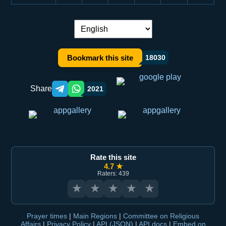
Language switch:
Bookmark this site
18030
Share
2021
Telegram orqali ulashish
WhatsApp orqali ulashish
Rate this site
4.7 ★
Raters: 439
★
★
★
★
★
Prayer times
|
Main Regions
|
Committee on Religious
Affairs
|
Privacy Policy
|
API (JSON)
|
API docs
|
Embed on