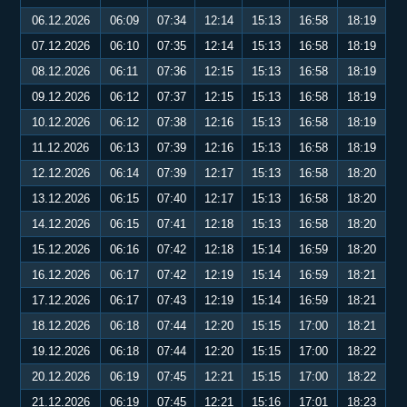
06.12.2026
06:09
07:34
12:14
15:13
16:58
18:19
07.12.2026
06:10
07:35
12:14
15:13
16:58
18:19
08.12.2026
06:11
07:36
12:15
15:13
16:58
18:19
09.12.2026
06:12
07:37
12:15
15:13
16:58
18:19
10.12.2026
06:12
07:38
12:16
15:13
16:58
18:19
11.12.2026
06:13
07:39
12:16
15:13
16:58
18:19
12.12.2026
06:14
07:39
12:17
15:13
16:58
18:20
13.12.2026
06:15
07:40
12:17
15:13
16:58
18:20
14.12.2026
06:15
07:41
12:18
15:13
16:58
18:20
15.12.2026
06:16
07:42
12:18
15:14
16:59
18:20
16.12.2026
06:17
07:42
12:19
15:14
16:59
18:21
17.12.2026
06:17
07:43
12:19
15:14
16:59
18:21
18.12.2026
06:18
07:44
12:20
15:15
17:00
18:21
19.12.2026
06:18
07:44
12:20
15:15
17:00
18:22
20.12.2026
06:19
07:45
12:21
15:15
17:00
18:22
21.12.2026
06:19
07:45
12:21
15:16
17:01
18:23