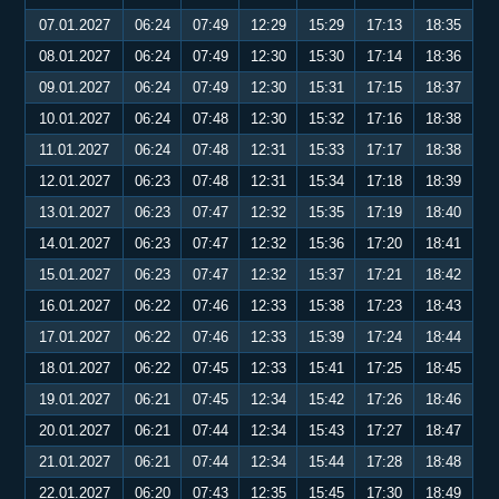
07.01.2027
06:24
07:49
12:29
15:29
17:13
18:35
08.01.2027
06:24
07:49
12:30
15:30
17:14
18:36
09.01.2027
06:24
07:49
12:30
15:31
17:15
18:37
10.01.2027
06:24
07:48
12:30
15:32
17:16
18:38
11.01.2027
06:24
07:48
12:31
15:33
17:17
18:38
12.01.2027
06:23
07:48
12:31
15:34
17:18
18:39
13.01.2027
06:23
07:47
12:32
15:35
17:19
18:40
14.01.2027
06:23
07:47
12:32
15:36
17:20
18:41
15.01.2027
06:23
07:47
12:32
15:37
17:21
18:42
16.01.2027
06:22
07:46
12:33
15:38
17:23
18:43
17.01.2027
06:22
07:46
12:33
15:39
17:24
18:44
18.01.2027
06:22
07:45
12:33
15:41
17:25
18:45
19.01.2027
06:21
07:45
12:34
15:42
17:26
18:46
20.01.2027
06:21
07:44
12:34
15:43
17:27
18:47
21.01.2027
06:21
07:44
12:34
15:44
17:28
18:48
22.01.2027
06:20
07:43
12:35
15:45
17:30
18:49