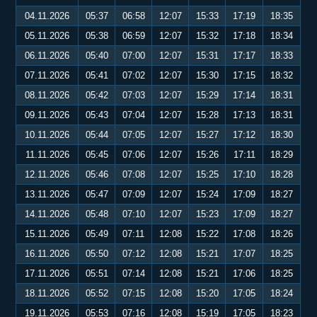
04.11.2026
05:37
06:58
12:07
15:33
17:19
18:35
05.11.2026
05:38
06:59
12:07
15:32
17:18
18:34
06.11.2026
05:40
07:00
12:07
15:31
17:17
18:33
07.11.2026
05:41
07:02
12:07
15:30
17:15
18:32
08.11.2026
05:42
07:03
12:07
15:29
17:14
18:31
09.11.2026
05:43
07:04
12:07
15:28
17:13
18:31
10.11.2026
05:44
07:05
12:07
15:27
17:12
18:30
11.11.2026
05:45
07:06
12:07
15:26
17:11
18:29
12.11.2026
05:46
07:08
12:07
15:25
17:10
18:28
13.11.2026
05:47
07:09
12:07
15:24
17:09
18:27
14.11.2026
05:48
07:10
12:07
15:23
17:09
18:27
15.11.2026
05:49
07:11
12:08
15:22
17:08
18:26
16.11.2026
05:50
07:12
12:08
15:21
17:07
18:25
17.11.2026
05:51
07:14
12:08
15:21
17:06
18:25
18.11.2026
05:52
07:15
12:08
15:20
17:05
18:24
19.11.2026
05:53
07:16
12:08
15:19
17:05
18:23