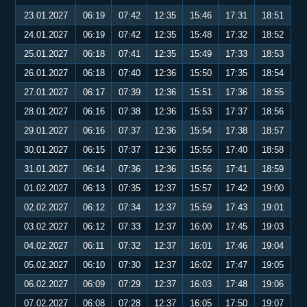
23.01.2027
06:19
07:42
12:35
15:46
17:31
18:51
24.01.2027
06:19
07:42
12:35
15:48
17:32
18:52
25.01.2027
06:18
07:41
12:35
15:49
17:33
18:53
26.01.2027
06:18
07:40
12:36
15:50
17:35
18:54
27.01.2027
06:17
07:39
12:36
15:51
17:36
18:55
28.01.2027
06:16
07:38
12:36
15:53
17:37
18:56
29.01.2027
06:16
07:37
12:36
15:54
17:38
18:57
30.01.2027
06:15
07:37
12:36
15:55
17:40
18:58
31.01.2027
06:14
07:36
12:36
15:56
17:41
18:59
01.02.2027
06:13
07:35
12:37
15:57
17:42
19:00
02.02.2027
06:12
07:34
12:37
15:59
17:43
19:01
03.02.2027
06:12
07:33
12:37
16:00
17:45
19:03
04.02.2027
06:11
07:32
12:37
16:01
17:46
19:04
05.02.2027
06:10
07:30
12:37
16:02
17:47
19:05
06.02.2027
06:09
07:29
12:37
16:03
17:48
19:06
07.02.2027
06:08
07:28
12:37
16:05
17:50
19:07