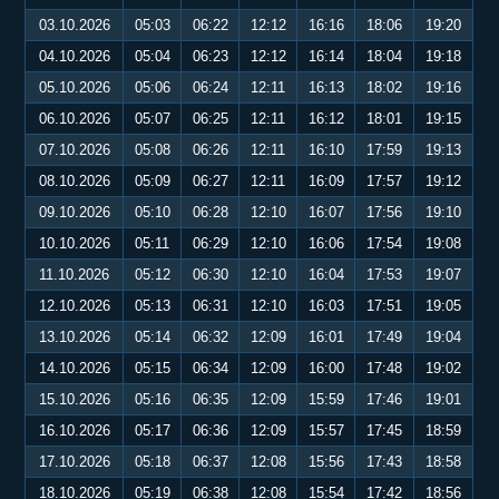
03.10.2026
05:03
06:22
12:12
16:16
18:06
19:20
04.10.2026
05:04
06:23
12:12
16:14
18:04
19:18
05.10.2026
05:06
06:24
12:11
16:13
18:02
19:16
06.10.2026
05:07
06:25
12:11
16:12
18:01
19:15
07.10.2026
05:08
06:26
12:11
16:10
17:59
19:13
08.10.2026
05:09
06:27
12:11
16:09
17:57
19:12
09.10.2026
05:10
06:28
12:10
16:07
17:56
19:10
10.10.2026
05:11
06:29
12:10
16:06
17:54
19:08
11.10.2026
05:12
06:30
12:10
16:04
17:53
19:07
12.10.2026
05:13
06:31
12:10
16:03
17:51
19:05
13.10.2026
05:14
06:32
12:09
16:01
17:49
19:04
14.10.2026
05:15
06:34
12:09
16:00
17:48
19:02
15.10.2026
05:16
06:35
12:09
15:59
17:46
19:01
16.10.2026
05:17
06:36
12:09
15:57
17:45
18:59
17.10.2026
05:18
06:37
12:08
15:56
17:43
18:58
18.10.2026
05:19
06:38
12:08
15:54
17:42
18:56