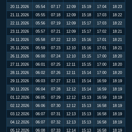
20.11.2026
05:54
07:17
12:09
15:19
17:04
18:23
21.11.2026
05:55
07:18
12:09
15:18
17:03
18:22
22.11.2026
05:56
07:19
12:09
15:17
17:03
18:22
23.11.2026
05:57
07:21
12:09
15:17
17:02
18:21
24.11.2026
05:58
07:22
12:10
15:16
17:01
18:21
25.11.2026
05:59
07:23
12:10
15:16
17:01
18:21
26.11.2026
06:00
07:24
12:10
15:15
17:00
18:20
27.11.2026
06:01
07:25
12:11
15:15
17:00
18:20
28.11.2026
06:02
07:26
12:11
15:14
17:00
18:20
29.11.2026
06:03
07:27
12:11
15:14
16:59
18:19
30.11.2026
06:04
07:28
12:12
15:14
16:59
18:19
01.12.2026
06:05
07:29
12:12
15:13
16:59
18:19
02.12.2026
06:06
07:30
12:12
15:13
16:58
18:19
03.12.2026
06:07
07:31
12:13
15:13
16:58
18:19
04.12.2026
06:07
07:32
12:13
15:13
16:58
18:19
05.12.2026
06:08
07:33
12:14
15:13
16:58
18:19