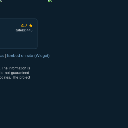
4.7 ★
Raters: 445
ocs
|
Embed on site (Widget)
 The information is
 is not guaranteed.
pdates. The project