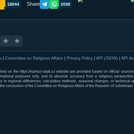
Share
18044
2030
Telegram orqali ulashish
WhatsApp orqali ulashish
★
★
ns
|
Committee on Religious Affairs
|
Privacy Policy
|
API (JSON)
|
API d
shed on the https://namoz-vaqti.uz website are provided based on official sources.
rmational purposes only, and its absolute accuracy from a religious perspective
 to regional differences, calculation methods, seasonal changes, or technical u
he conclusion of the Committee on Religious Affairs of the Republic of Uzbekistan.