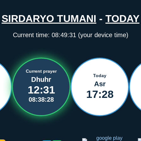
SIRDARYO TUMANI
-
TODAY
Current time:
08:49:32
(your device time)
Current prayer
Today
Dhuhr
Asr
12:31
17:28
08:38:27