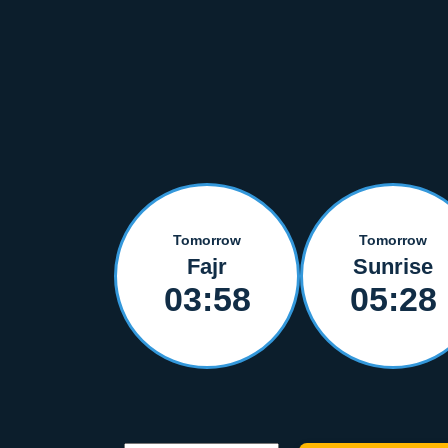
Tomorrow
Tomorrow
Fajr
Sunrise
03:58
05:28