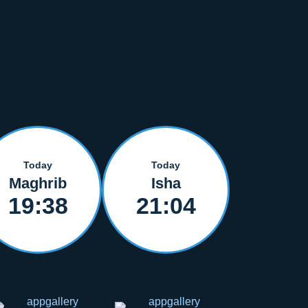
Today
Today
Maghrib
Isha
19:38
21:04