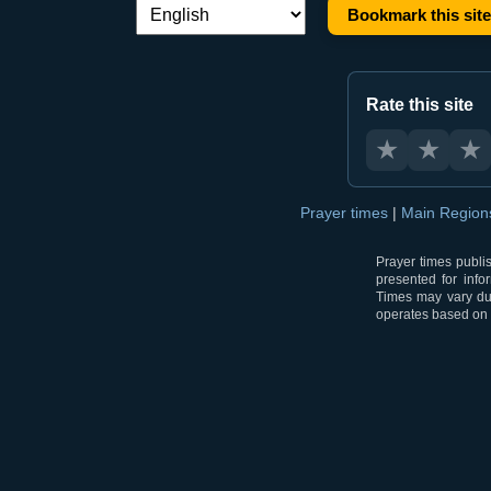
Bookmark this site
Language switch:
Rate this site
★
★
★
Prayer times
|
Main Regio
Prayer times publi
presented for info
Times may vary due
operates based on t