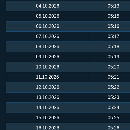
04.10.2026
05:13
05.10.2026
05:15
06.10.2026
05:16
07.10.2026
05:17
08.10.2026
05:18
09.10.2026
05:19
10.10.2026
05:20
11.10.2026
05:21
12.10.2026
05:22
13.10.2026
05:23
14.10.2026
05:24
15.10.2026
05:25
16.10.2026
05:26