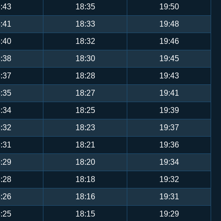
:43
18:35
19:50
:41
18:33
19:48
:40
18:32
19:46
:38
18:30
19:45
:37
18:28
19:43
:35
18:27
19:41
:34
18:25
19:39
:32
18:23
19:37
:31
18:21
19:36
:29
18:20
19:34
:28
18:18
19:32
:26
18:16
19:31
:25
18:15
19:29