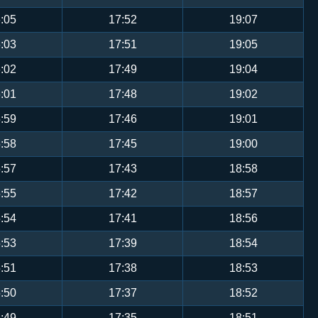
:05
17:52
19:07
:03
17:51
19:05
:02
17:49
19:04
:01
17:48
19:02
:59
17:46
19:01
:58
17:45
19:00
:57
17:43
18:58
:55
17:42
18:57
:54
17:41
18:56
:53
17:39
18:54
:51
17:38
18:53
:50
17:37
18:52
:49
17:35
18:51