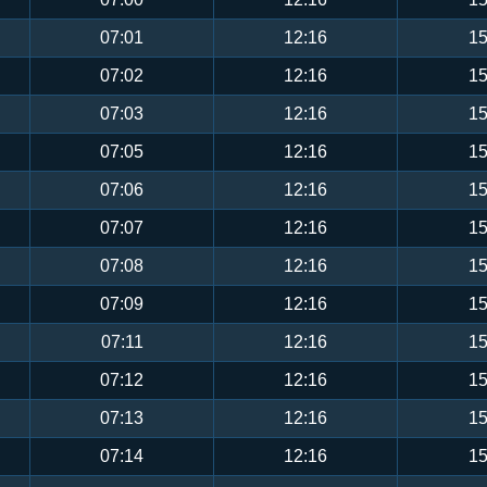
07:01
12:16
15
07:02
12:16
15
07:03
12:16
15
07:05
12:16
15
07:06
12:16
15
07:07
12:16
15
07:08
12:16
15
07:09
12:16
15
07:11
12:16
15
07:12
12:16
15
07:13
12:16
15
07:14
12:16
15