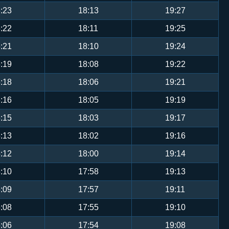
:23
18:13
19:27
:22
18:11
19:25
:21
18:10
19:24
:19
18:08
19:22
:18
18:06
19:21
:16
18:05
19:19
:15
18:03
19:17
:13
18:02
19:16
:12
18:00
19:14
:10
17:58
19:13
:09
17:57
19:11
:08
17:55
19:10
:06
17:54
19:08