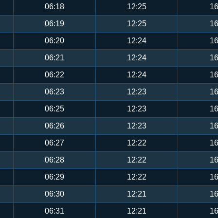
06:18
12:25
16
06:19
12:25
16
06:20
12:24
16
06:21
12:24
16
06:22
12:24
16
06:23
12:23
16
06:25
12:23
16
06:26
12:23
16
06:27
12:22
16
06:28
12:22
16
06:29
12:22
16
06:30
12:21
16
06:31
12:21
16