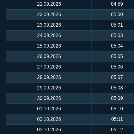
21.09.2026
04:59
22.09.2026
05:00
23.09.2026
05:01
24.09.2026
05:03
25.09.2026
05:04
26.09.2026
05:05
27.09.2026
05:06
28.09.2026
05:07
29.09.2026
05:08
30.09.2026
05:09
01.10.2026
05:10
02.10.2026
05:11
03.10.2026
05:12