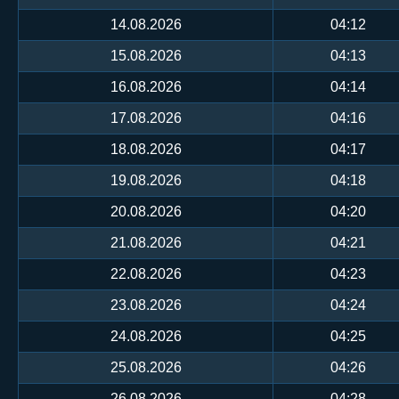
14.08.2026
04:12
15.08.2026
04:13
16.08.2026
04:14
17.08.2026
04:16
18.08.2026
04:17
19.08.2026
04:18
20.08.2026
04:20
21.08.2026
04:21
22.08.2026
04:23
23.08.2026
04:24
24.08.2026
04:25
25.08.2026
04:26
26.08.2026
04:28