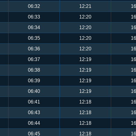
06:32
12:21
16
06:33
12:20
16
06:34
12:20
16
06:35
12:20
16
06:36
12:20
16
06:37
12:19
16
06:38
12:19
16
06:39
12:19
16
06:40
12:19
16
06:41
12:18
16
06:43
12:18
16
06:44
12:18
16
06:45
12:18
16