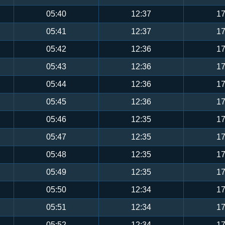
05:40
12:37
17
05:41
12:37
17
05:42
12:36
17
05:43
12:36
17
05:44
12:36
17
05:45
12:36
17
05:46
12:35
17
05:47
12:35
17
05:48
12:35
17
05:49
12:35
17
05:50
12:34
17
05:51
12:34
17
05:52
12:34
17