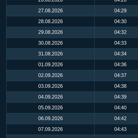
27.08.2026
04:29
28.08.2026
04:30
29.08.2026
04:32
30.08.2026
04:33
31.08.2026
04:34
01.09.2026
04:36
02.09.2026
04:37
03.09.2026
04:38
04.09.2026
04:39
05.09.2026
04:40
06.09.2026
04:42
07.09.2026
04:43