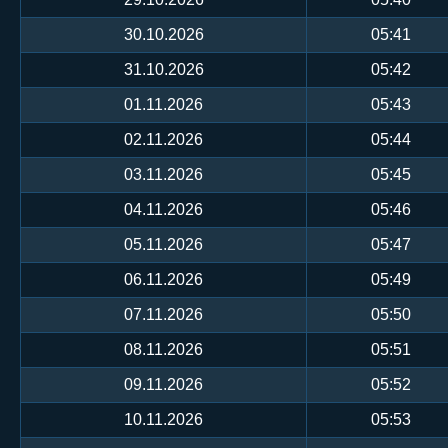
30.10.2026
05:41
31.10.2026
05:42
01.11.2026
05:43
02.11.2026
05:44
03.11.2026
05:45
04.11.2026
05:46
05.11.2026
05:47
06.11.2026
05:49
07.11.2026
05:50
08.11.2026
05:51
09.11.2026
05:52
10.11.2026
05:53