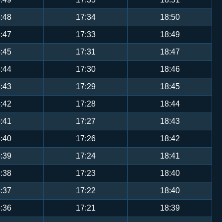
:48
17:34
18:50
:47
17:33
18:49
:45
17:31
18:47
:44
17:30
18:46
:43
17:29
18:45
:42
17:28
18:44
:41
17:27
18:43
:40
17:26
18:42
:39
17:24
18:41
:38
17:23
18:40
:37
17:22
18:40
:36
17:21
18:39