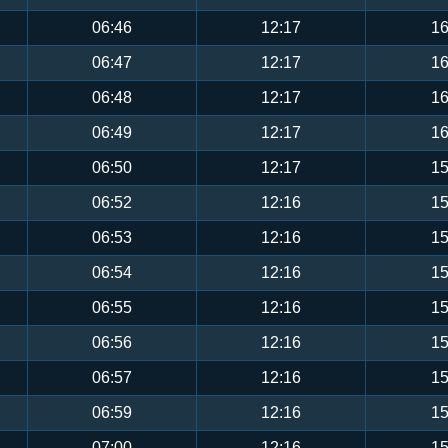
06:46
12:17
16
06:47
12:17
16
06:48
12:17
16
06:49
12:17
16
06:50
12:17
15
06:52
12:16
15
06:53
12:16
15
06:54
12:16
15
06:55
12:16
15
06:56
12:16
15
06:57
12:16
15
06:59
12:16
15
07:00
12:16
15