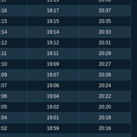
:16
19:17
20:37
:15
19:15
20:35
:14
19:14
20:33
:12
19:12
20:31
:11
19:11
20:29
:10
19:09
20:27
:09
19:07
20:26
:07
19:06
20:24
:06
19:04
20:22
:05
19:02
20:20
:04
19:01
20:18
:02
18:59
20:16