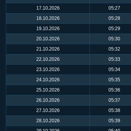
17.10.2026
05:27
18.10.2026
05:28
19.10.2026
05:29
20.10.2026
05:30
21.10.2026
05:32
22.10.2026
05:33
23.10.2026
05:34
24.10.2026
05:35
25.10.2026
05:36
26.10.2026
05:37
27.10.2026
05:38
28.10.2026
05:39
29.10.2026
05:40