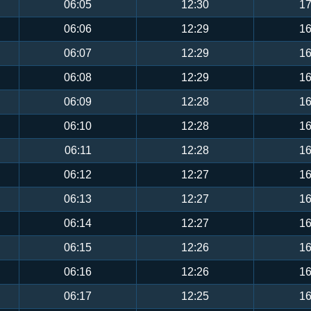
06:05
12:30
17
06:06
12:29
16
06:07
12:29
16
06:08
12:29
16
06:09
12:28
16
06:10
12:28
16
06:11
12:28
16
06:12
12:27
16
06:13
12:27
16
06:14
12:27
16
06:15
12:26
16
06:16
12:26
16
06:17
12:25
16