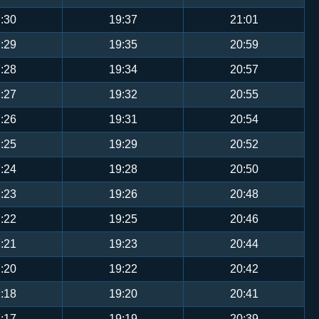
:30
19:37
21:01
:29
19:35
20:59
:28
19:34
20:57
:27
19:32
20:55
:26
19:31
20:54
:25
19:29
20:52
:24
19:28
20:50
:23
19:26
20:48
:22
19:25
20:46
:21
19:23
20:44
:20
19:22
20:42
:18
19:20
20:41
:17
19:19
20:39