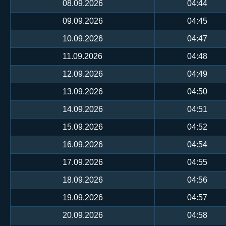
08.09.2026
04:44
09.09.2026
04:45
10.09.2026
04:47
11.09.2026
04:48
12.09.2026
04:49
13.09.2026
04:50
14.09.2026
04:51
15.09.2026
04:52
16.09.2026
04:54
17.09.2026
04:55
18.09.2026
04:56
19.09.2026
04:57
20.09.2026
04:58