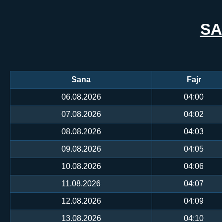
SA
Sana
Fajr
06.08.2026
04:00
07.08.2026
04:02
08.08.2026
04:03
09.08.2026
04:05
10.08.2026
04:06
11.08.2026
04:07
12.08.2026
04:09
13.08.2026
04:10