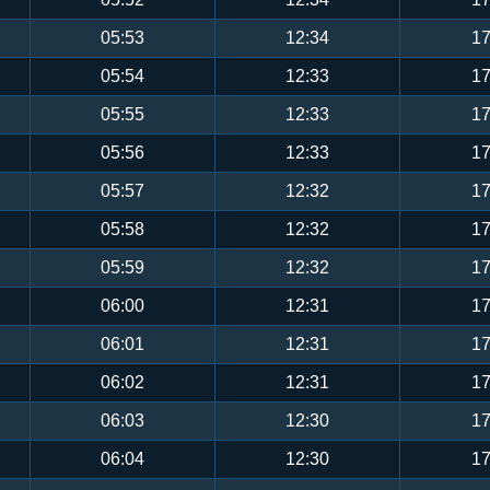
05:53
12:34
17
05:54
12:33
17
05:55
12:33
17
05:56
12:33
17
05:57
12:32
17
05:58
12:32
17
05:59
12:32
17
06:00
12:31
17
06:01
12:31
17
06:02
12:31
17
06:03
12:30
17
06:04
12:30
17