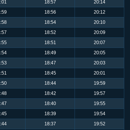
:01
18:57
20:14
:59
18:56
20:12
:58
18:54
20:10
:57
18:52
20:09
:55
18:51
20:07
:54
18:49
20:05
:53
18:47
20:03
:51
18:45
20:01
:50
18:44
19:59
:48
18:42
19:57
:47
18:40
19:55
:45
18:39
19:54
:44
18:37
19:52