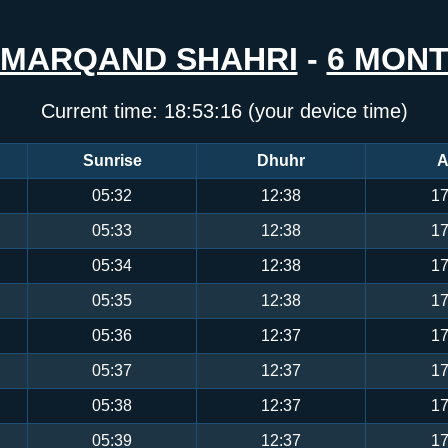
MARQAND SHAHRI
-
6 MON
Current time:
18:53:17
(your device time)
Sunrise
Dhuhr
A
05:32
12:38
17
05:33
12:38
17
05:34
12:38
17
05:35
12:38
17
05:36
12:37
17
05:37
12:37
17
05:38
12:37
17
05:39
12:37
17