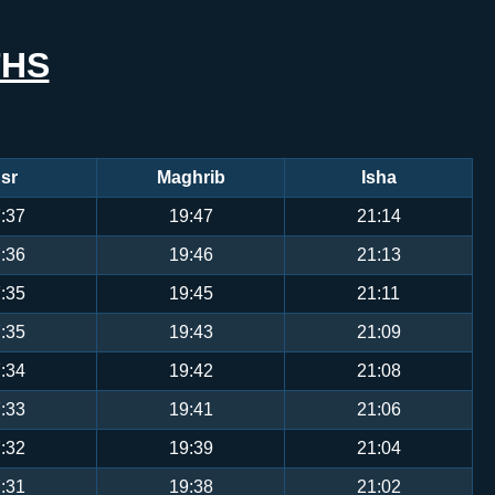
THS
sr
Maghrib
Isha
:37
19:47
21:14
:36
19:46
21:13
:35
19:45
21:11
:35
19:43
21:09
:34
19:42
21:08
:33
19:41
21:06
:32
19:39
21:04
:31
19:38
21:02