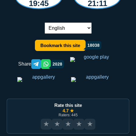
19:45
21:11
Language switch:
Bookmark this site
18038
Share
2028
Telegram orqali ulashish
WhatsApp orqali ulashish
Rate this site
4.7 ★
Raters: 445
★
★
★
★
★