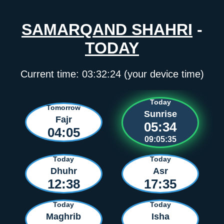
SAMARQAND SHAHRI
-
TODAY
Current time:
03:32:24
(your device time)
Today
Tomorrow
Sunrise
Fajr
05:34
04:05
09:05:35
Today
Today
Dhuhr
Asr
12:38
17:35
Today
Today
Maghrib
Isha