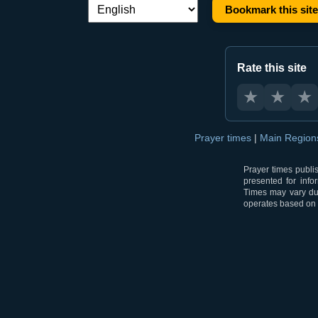
Bookmark this site
Language switch:
Rate this site
★
★
★
Prayer times
|
Main Regio
Prayer times publi
presented for info
Times may vary due
operates based on t