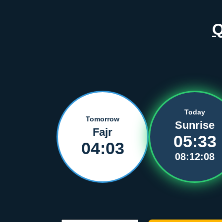
Today
Tomorrow
Sunrise
Fajr
05:33
04:03
08:12:08