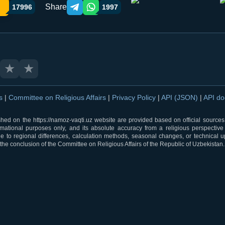
Share
17996
1997
Telegram orqali ulashish
WhatsApp orqali ulashish
★
★
ns
|
Committee on Religious Affairs
|
Privacy Policy
|
API (JSON)
|
API d
shed on the https://namoz-vaqti.uz website are provided based on official sources.
rmational purposes only, and its absolute accuracy from a religious perspective
 to regional differences, calculation methods, seasonal changes, or technical u
he conclusion of the Committee on Religious Affairs of the Republic of Uzbekistan.