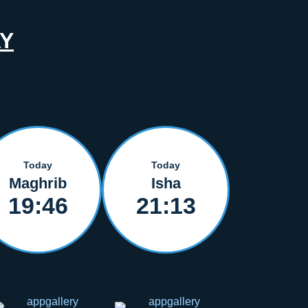
Y
Today
Today
Maghrib
Isha
19:46
21:13