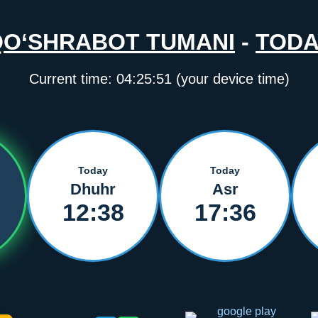
QO‘SHRABOT TUMANI
-
TODA
Current time:
04:25:51
(your device time)
Today
Today
Dhuhr
Asr
12:38
17:36