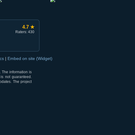
4.7 ★
Raters: 430
ocs
|
Embed on site (Widget)
 The information is
 is not guaranteed.
pdates. The project