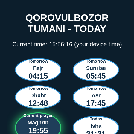
QOROVULBOZOR
TUMANI
-
TODAY
Current time:
15:56:16
(your device time)
Tomorrow
Tomorrow
Fajr
Sunrise
04:15
05:45
Tomorrow
Tomorrow
Dhuhr
Asr
12:48
17:45
Current prayer
Today
Maghrib
Isha
19:55
21:21