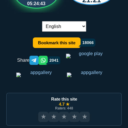
05:24:43
Language switch:
Bookmark this site
18066
Share
2041
Telegram orqali ulashish
WhatsApp orqali ulashish
Rate this site
4.7 ★
Raters: 448
★
★
★
★
★