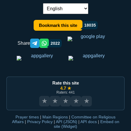
Language switch:
Bookmark this site
18035
Share
2022
Telegram orqali ulashish
WhatsApp orqali ulashish
Rate this site
4.7 ★
Raters: 441
★
★
★
★
★
Prayer times
|
Main Regions
|
Committee on Religious
Affairs
|
Privacy Policy
|
API (JSON)
|
API docs
|
Embed on
site (Widget)