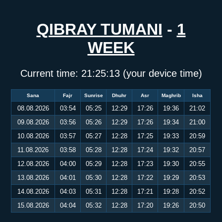
QIBRAY TUMANI
-
1
WEEK
Current time:
21:25:14
(your device time)
Sana
Fajr
Sunrise
Dhuhr
Asr
Maghrib
Isha
08.08.2026
03:54
05:25
12:29
17:26
19:36
21:02
09.08.2026
03:56
05:26
12:29
17:26
19:34
21:00
10.08.2026
03:57
05:27
12:28
17:25
19:33
20:59
11.08.2026
03:58
05:28
12:28
17:24
19:32
20:57
12.08.2026
04:00
05:29
12:28
17:23
19:30
20:55
13.08.2026
04:01
05:30
12:28
17:22
19:29
20:53
14.08.2026
04:03
05:31
12:28
17:21
19:28
20:52
15.08.2026
04:04
05:32
12:28
17:20
19:26
20:50