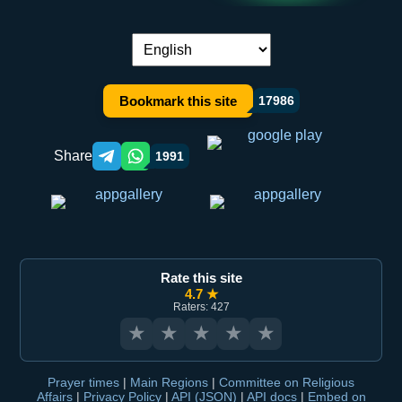
Language switch:
Bookmark this site
17986
Share
1991
Telegram orqali ulashish
WhatsApp orqali ulashish
Rate this site
4.7 ★
Raters: 427
★
★
★
★
★
Prayer times
|
Main Regions
|
Committee on Religious
Affairs
|
Privacy Policy
|
API (JSON)
|
API docs
|
Embed on