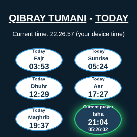
QIBRAY TUMANI
-
TODAY
Current time:
22:26:57
(your device time)
Today
Today
Fajr
Sunrise
03:53
05:24
Today
Today
Dhuhr
Asr
12:29
17:27
Current prayer
Today
Isha
Maghrib
21:04
19:37
05:26:02