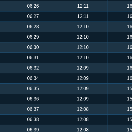
06:26
12:11
16
06:27
12:11
16
06:28
12:10
16
06:29
12:10
16
06:30
12:10
16
06:31
12:10
16
06:32
12:09
16
06:34
12:09
16
06:35
12:09
15
06:36
12:09
15
06:37
12:08
15
06:38
12:08
15
06:39
12:08
15