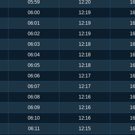
05:59
12:20
16
06:00
12:19
16
06:01
12:19
16
06:02
12:19
16
06:03
12:18
16
06:04
12:18
16
06:05
12:18
16
06:06
12:17
16
06:07
12:17
16
06:08
12:16
16
06:09
12:16
16
06:10
12:16
16
06:11
12:15
16