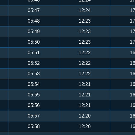
05:47
12:24
17
05:48
12:23
17
05:49
12:23
17
05:50
12:23
17
05:51
12:22
16
05:52
12:22
16
05:53
12:22
16
05:54
12:21
16
05:55
12:21
16
05:56
12:21
16
05:57
12:20
16
05:58
12:20
16