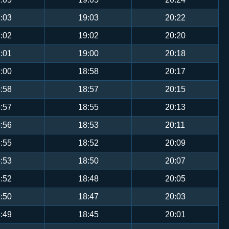
:03
19:03
20:22
:02
19:02
20:20
:01
19:00
20:18
:00
18:58
20:17
:58
18:57
20:15
:57
18:55
20:13
:56
18:53
20:11
:55
18:52
20:09
:53
18:50
20:07
:52
18:48
20:05
:50
18:47
20:03
:49
18:45
20:01