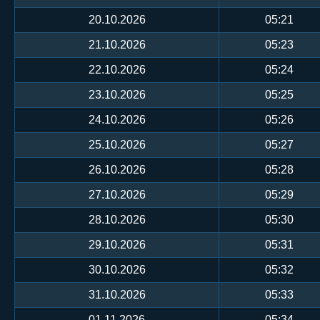
20.10.2026
05:21
21.10.2026
05:23
22.10.2026
05:24
23.10.2026
05:25
24.10.2026
05:26
25.10.2026
05:27
26.10.2026
05:28
27.10.2026
05:29
28.10.2026
05:30
29.10.2026
05:31
30.10.2026
05:32
31.10.2026
05:33
01.11.2026
05:34