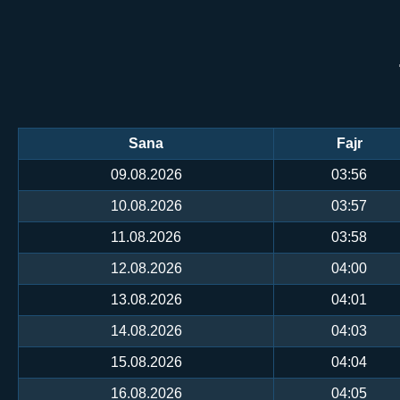
Sana
Fajr
09.08.2026
03:56
10.08.2026
03:57
11.08.2026
03:58
12.08.2026
04:00
13.08.2026
04:01
14.08.2026
04:03
15.08.2026
04:04
16.08.2026
04:05