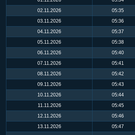
02.11.2026
05:35
03.11.2026
05:36
04.11.2026
05:37
05.11.2026
05:38
06.11.2026
05:40
07.11.2026
05:41
08.11.2026
05:42
09.11.2026
05:43
10.11.2026
05:44
11.11.2026
05:45
12.11.2026
05:46
13.11.2026
05:47