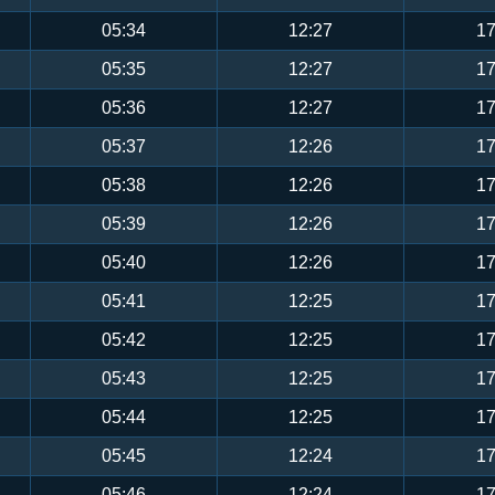
05:34
12:27
17
05:35
12:27
17
05:36
12:27
17
05:37
12:26
17
05:38
12:26
17
05:39
12:26
17
05:40
12:26
17
05:41
12:25
17
05:42
12:25
17
05:43
12:25
17
05:44
12:25
17
05:45
12:24
17
05:46
12:24
17