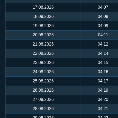
17.08.2026
04:07
18.08.2026
04:08
19.08.2026
04:09
20.08.2026
04:11
21.08.2026
04:12
22.08.2026
04:14
23.08.2026
04:15
24.08.2026
04:16
25.08.2026
04:17
26.08.2026
04:19
27.08.2026
04:20
28.08.2026
04:21
29.08.2026
04:23