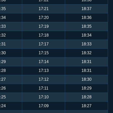
:35
17:21
18:37
:34
17:20
18:36
:33
17:19
18:35
:32
17:18
18:34
:31
17:17
18:33
:30
17:15
18:32
:29
17:14
18:31
:28
17:13
18:31
:27
17:12
18:30
:26
17:11
18:29
:25
17:10
18:28
:24
17:09
18:27