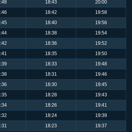
:48
18:43
20:00
:46
18:42
19:58
:45
18:40
19:56
:44
18:38
19:54
:42
18:36
19:52
:41
18:35
19:50
:39
18:33
19:48
:38
18:31
19:46
:36
18:30
19:45
:35
18:28
19:43
:34
18:26
19:41
:32
18:24
19:39
:31
18:23
19:37