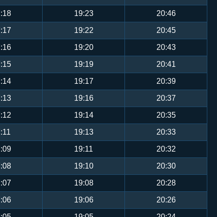
:18
19:23
20:46
:17
19:22
20:45
:16
19:20
20:43
:15
19:19
20:41
:14
19:17
20:39
:13
19:16
20:37
:12
19:14
20:35
:11
19:13
20:33
:09
19:11
20:32
:08
19:10
20:30
:07
19:08
20:28
:06
19:06
20:26
:05
19:05
20:24