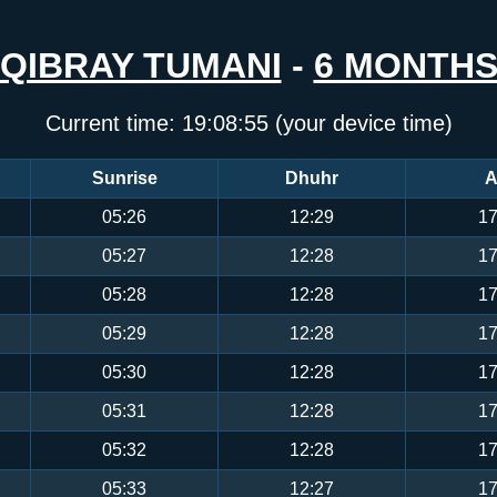
QIBRAY TUMANI
-
6 MONTH
Current time:
19:08:56
(your device time)
Sunrise
Dhuhr
A
05:26
12:29
17
05:27
12:28
17
05:28
12:28
17
05:29
12:28
17
05:30
12:28
17
05:31
12:28
17
05:32
12:28
17
05:33
12:27
17