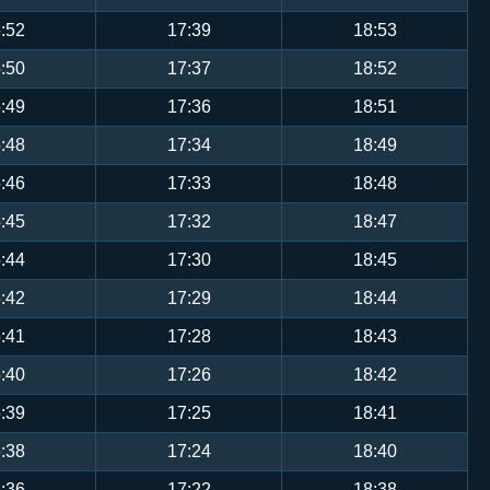
:52
17:39
18:53
:50
17:37
18:52
:49
17:36
18:51
:48
17:34
18:49
:46
17:33
18:48
:45
17:32
18:47
:44
17:30
18:45
:42
17:29
18:44
:41
17:28
18:43
:40
17:26
18:42
:39
17:25
18:41
:38
17:24
18:40
:36
17:22
18:38