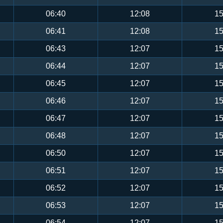
06:40
12:08
15
06:41
12:08
15
06:43
12:07
15
06:44
12:07
15
06:45
12:07
15
06:46
12:07
15
06:47
12:07
15
06:48
12:07
15
06:50
12:07
15
06:51
12:07
15
06:52
12:07
15
06:53
12:07
15
06:54
12:07
15