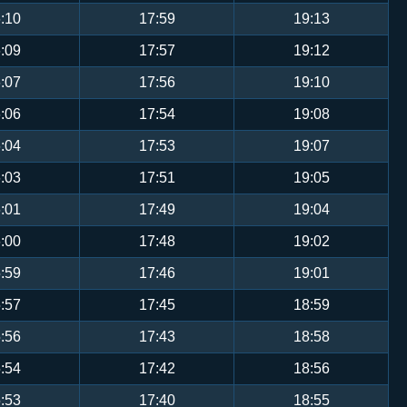
:10
17:59
19:13
:09
17:57
19:12
:07
17:56
19:10
:06
17:54
19:08
:04
17:53
19:07
:03
17:51
19:05
:01
17:49
19:04
:00
17:48
19:02
:59
17:46
19:01
:57
17:45
18:59
:56
17:43
18:58
:54
17:42
18:56
:53
17:40
18:55