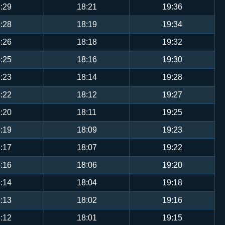
:29
18:21
19:36
:28
18:19
19:34
:26
18:18
19:32
:25
18:16
19:30
:23
18:14
19:28
:22
18:12
19:27
:20
18:11
19:25
:19
18:09
19:23
:17
18:07
19:22
:16
18:06
19:20
:14
18:04
19:18
:13
18:02
19:16
:12
18:01
19:15