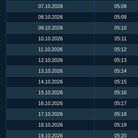
07.10.2026
05:08
08.10.2026
05:09
09.10.2026
05:10
10.10.2026
05:11
11.10.2026
05:12
12.10.2026
05:13
13.10.2026
05:14
14.10.2026
05:15
15.10.2026
05:16
16.10.2026
05:17
17.10.2026
05:18
18.10.2026
05:19
19.10.2026
05:20