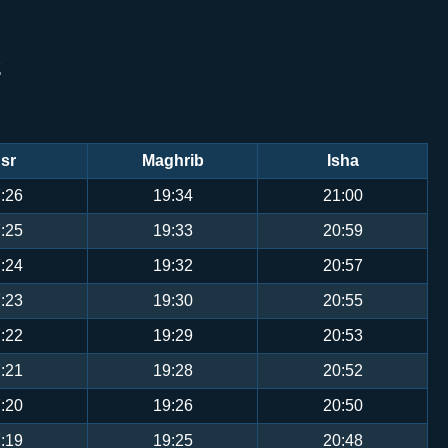
S
sr
Maghrib
Isha
:26
19:34
21:00
:25
19:33
20:59
:24
19:32
20:57
:23
19:30
20:55
:22
19:29
20:53
:21
19:28
20:52
:20
19:26
20:50
:19
19:25
20:48