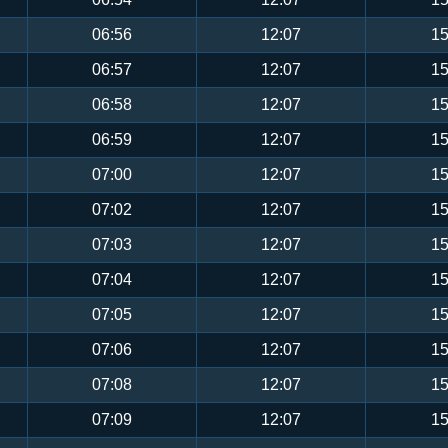
06:56
12:07
15
06:57
12:07
15
06:58
12:07
15
06:59
12:07
15
07:00
12:07
15
07:02
12:07
15
07:03
12:07
15
07:04
12:07
15
07:05
12:07
15
07:06
12:07
15
07:08
12:07
15
07:09
12:07
15