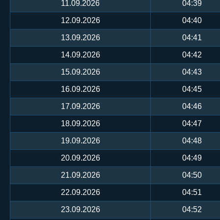
11.09.2026
04:39
12.09.2026
04:40
13.09.2026
04:41
14.09.2026
04:42
15.09.2026
04:43
16.09.2026
04:45
17.09.2026
04:46
18.09.2026
04:47
19.09.2026
04:48
20.09.2026
04:49
21.09.2026
04:50
22.09.2026
04:51
23.09.2026
04:52