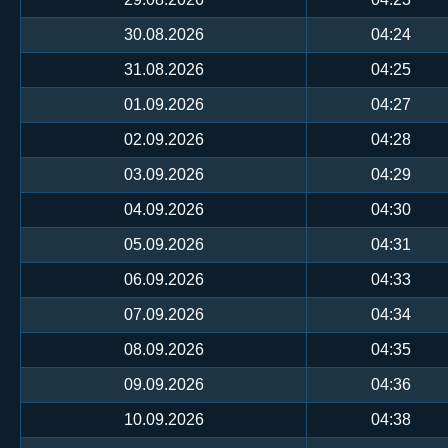
30.08.2026
04:24
31.08.2026
04:25
01.09.2026
04:27
02.09.2026
04:28
03.09.2026
04:29
04.09.2026
04:30
05.09.2026
04:31
06.09.2026
04:33
07.09.2026
04:34
08.09.2026
04:35
09.09.2026
04:36
10.09.2026
04:38