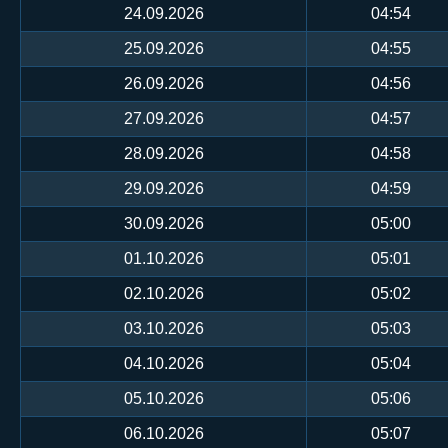
24.09.2026
04:54
25.09.2026
04:55
26.09.2026
04:56
27.09.2026
04:57
28.09.2026
04:58
29.09.2026
04:59
30.09.2026
05:00
01.10.2026
05:01
02.10.2026
05:02
03.10.2026
05:03
04.10.2026
05:04
05.10.2026
05:06
06.10.2026
05:07