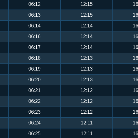
06:12
12:15
16
06:13
12:15
16
06:14
12:14
16
06:16
12:14
16
06:17
12:14
16
06:18
12:13
16
06:19
12:13
16
06:20
12:13
16
06:21
12:12
16
06:22
12:12
16
06:23
12:12
16
06:24
12:11
16
06:25
12:11
16