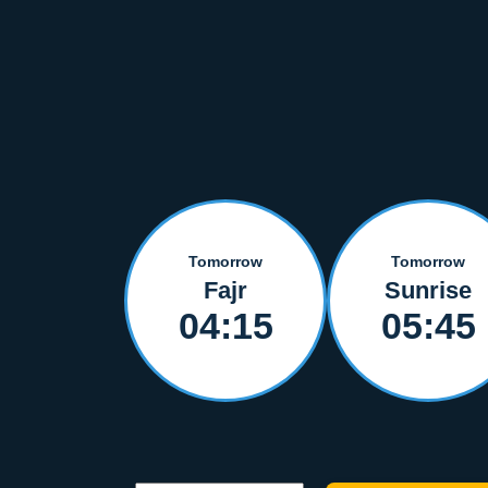
Tomorrow
Tomorrow
Fajr
Sunrise
04:15
05:45