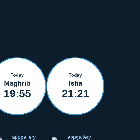
Today
Today
Maghrib
Isha
19:55
21:21