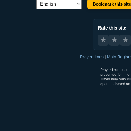
Bookmark this site
Language switch:
Rate this site
★
★
★
Prayer times
|
Main Regio
Prayer times publi
presented for info
Times may vary due
operates based on t