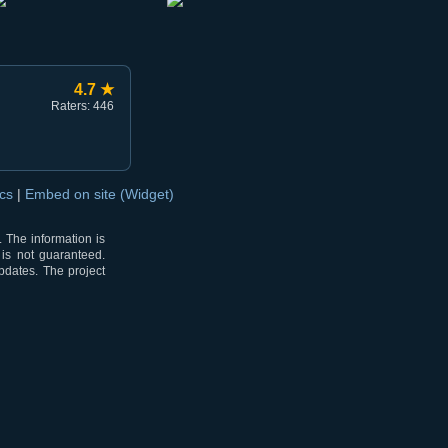
4.7 ★
Raters: 446
ocs
|
Embed on site (Widget)
 The information is
 is not guaranteed.
pdates. The project