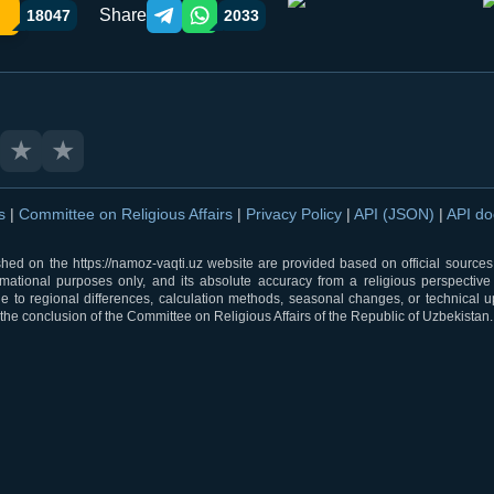
Share
18047
2033
Telegram orqali ulashish
WhatsApp orqali ulashish
★
★
ns
|
Committee on Religious Affairs
|
Privacy Policy
|
API (JSON)
|
API d
shed on the https://namoz-vaqti.uz website are provided based on official sources.
rmational purposes only, and its absolute accuracy from a religious perspective
 to regional differences, calculation methods, seasonal changes, or technical u
he conclusion of the Committee on Religious Affairs of the Republic of Uzbekistan.