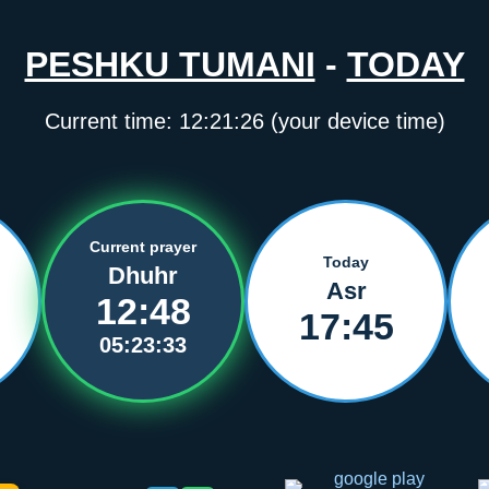
PESHKU TUMANI
-
TODAY
Current time:
12:21:26
(your device time)
Current prayer
Today
Dhuhr
Asr
12:48
17:45
05:23:33