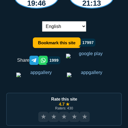
19:46
21:13
Language switch:
Bookmark this site
17997
Share
1999
Telegram orqali ulashish
WhatsApp orqali ulashish
Rate this site
4.7 ★
Raters: 430
★
★
★
★
★