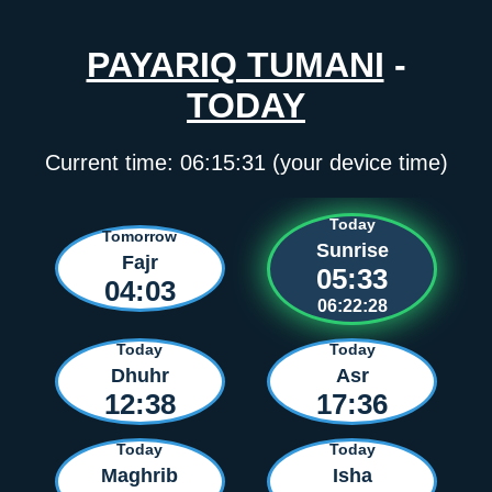
PAYARIQ TUMANI
-
TODAY
Current time:
06:15:32
(your device time)
Today
Tomorrow
Sunrise
Fajr
05:33
04:03
06:22:27
Today
Today
Dhuhr
Asr
12:38
17:36
Today
Today
Maghrib
Isha