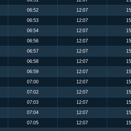
06:52
12:07
15
06:53
12:07
15
06:54
12:07
15
06:56
12:07
15
06:57
12:07
15
06:58
12:07
15
06:59
12:07
15
07:00
12:07
15
07:02
12:07
15
07:03
12:07
15
07:04
12:07
15
07:05
12:07
15