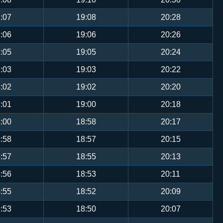
:07
19:08
20:28
:06
19:06
20:26
:05
19:05
20:24
:03
19:03
20:22
:02
19:02
20:20
:01
19:00
20:18
:00
18:58
20:17
:58
18:57
20:15
:57
18:55
20:13
:56
18:53
20:11
:55
18:52
20:09
:53
18:50
20:07