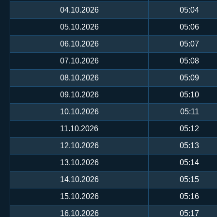
04.10.2026
05:04
05.10.2026
05:06
06.10.2026
05:07
07.10.2026
05:08
08.10.2026
05:09
09.10.2026
05:10
10.10.2026
05:11
11.10.2026
05:12
12.10.2026
05:13
13.10.2026
05:14
14.10.2026
05:15
15.10.2026
05:16
16.10.2026
05:17