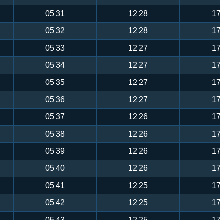
05:31
12:28
17
05:32
12:28
17
05:33
12:27
17
05:34
12:27
17
05:35
12:27
17
05:36
12:27
17
05:37
12:26
17
05:38
12:26
17
05:39
12:26
17
05:40
12:26
17
05:41
12:25
17
05:42
12:25
17
05:43
12:25
17