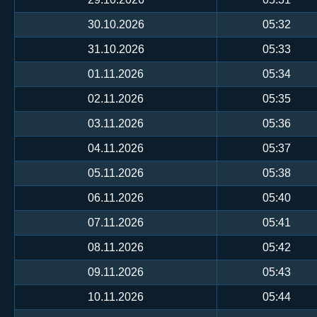
30.10.2026
05:32
31.10.2026
05:33
01.11.2026
05:34
02.11.2026
05:35
03.11.2026
05:36
04.11.2026
05:37
05.11.2026
05:38
06.11.2026
05:40
07.11.2026
05:41
08.11.2026
05:42
09.11.2026
05:43
10.11.2026
05:44