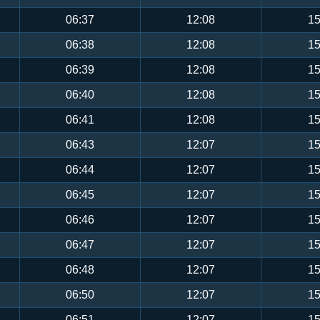
06:37
12:08
15
06:38
12:08
15
06:39
12:08
15
06:40
12:08
15
06:41
12:08
15
06:43
12:07
15
06:44
12:07
15
06:45
12:07
15
06:46
12:07
15
06:47
12:07
15
06:48
12:07
15
06:50
12:07
15
06:51
12:07
15