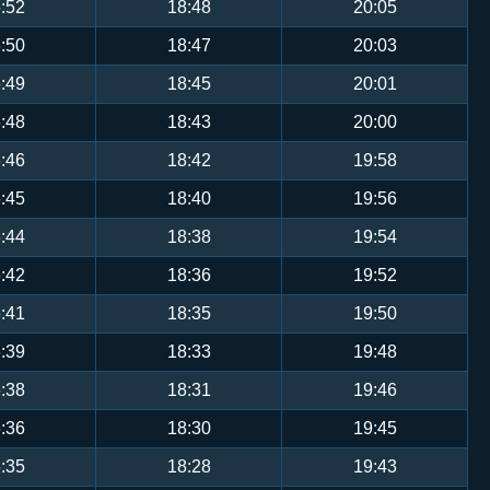
:52
18:48
20:05
:50
18:47
20:03
:49
18:45
20:01
:48
18:43
20:00
:46
18:42
19:58
:45
18:40
19:56
:44
18:38
19:54
:42
18:36
19:52
:41
18:35
19:50
:39
18:33
19:48
:38
18:31
19:46
:36
18:30
19:45
:35
18:28
19:43