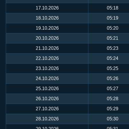
17.10.2026
05:18
18.10.2026
05:19
19.10.2026
05:20
20.10.2026
05:21
21.10.2026
05:23
22.10.2026
05:24
23.10.2026
05:25
24.10.2026
05:26
25.10.2026
05:27
26.10.2026
05:28
27.10.2026
05:29
28.10.2026
05:30
29.10.2026
05:31