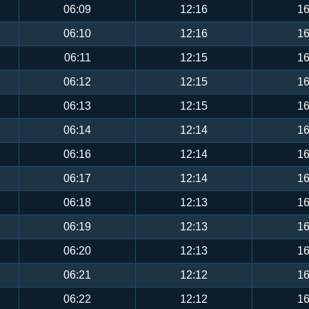
06:09
12:16
16
06:10
12:16
16
06:11
12:15
16
06:12
12:15
16
06:13
12:15
16
06:14
12:14
16
06:16
12:14
16
06:17
12:14
16
06:18
12:13
16
06:19
12:13
16
06:20
12:13
16
06:21
12:12
16
06:22
12:12
16