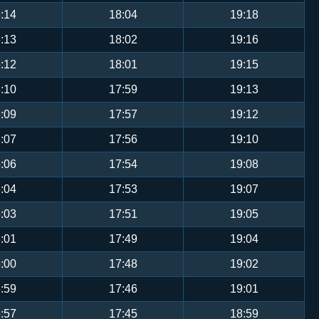
:14
18:04
19:18
:13
18:02
19:16
:12
18:01
19:15
:10
17:59
19:13
:09
17:57
19:12
:07
17:56
19:10
:06
17:54
19:08
:04
17:53
19:07
:03
17:51
19:05
:01
17:49
19:04
:00
17:48
19:02
:59
17:46
19:01
:57
17:45
18:59