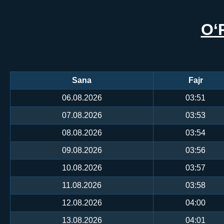
O‘
Sana
Fajr
06.08.2026
03:51
07.08.2026
03:53
08.08.2026
03:54
09.08.2026
03:56
10.08.2026
03:57
11.08.2026
03:58
12.08.2026
04:00
13.08.2026
04:01