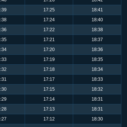
:39
17:25
18:41
:38
17:24
18:40
:36
17:22
18:38
:35
17:21
18:37
:34
17:20
18:36
:33
17:19
18:35
:32
17:18
18:34
:31
17:17
18:33
:30
17:15
18:32
:29
17:14
18:31
:28
17:13
18:31
:27
17:12
18:30