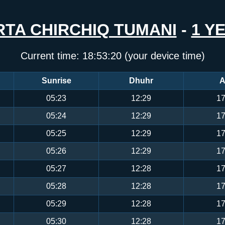
RTA CHIRCHIQ TUMANI
-
1 Y
Current time:
18:53:20
(your device time)
Sunrise
Dhuhr
A
05:23
12:29
17
05:24
12:29
17
05:25
12:29
17
05:26
12:29
17
05:27
12:28
17
05:28
12:28
17
05:29
12:28
17
05:30
12:28
17