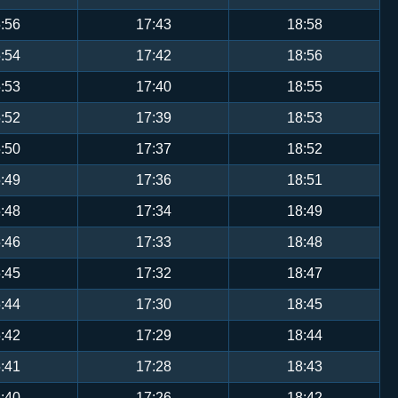
:56
17:43
18:58
:54
17:42
18:56
:53
17:40
18:55
:52
17:39
18:53
:50
17:37
18:52
:49
17:36
18:51
:48
17:34
18:49
:46
17:33
18:48
:45
17:32
18:47
:44
17:30
18:45
:42
17:29
18:44
:41
17:28
18:43
:40
17:26
18:42