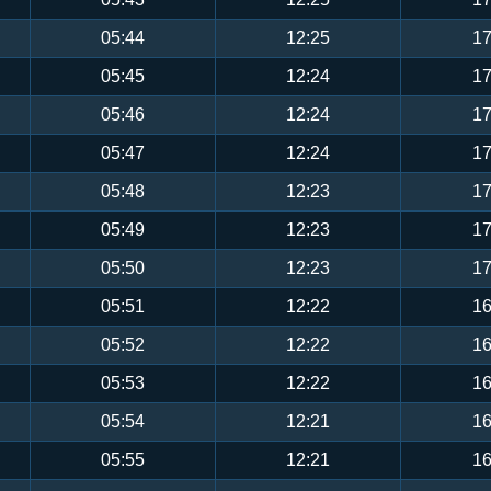
05:44
12:25
17
05:45
12:24
17
05:46
12:24
17
05:47
12:24
17
05:48
12:23
17
05:49
12:23
17
05:50
12:23
17
05:51
12:22
16
05:52
12:22
16
05:53
12:22
16
05:54
12:21
16
05:55
12:21
16