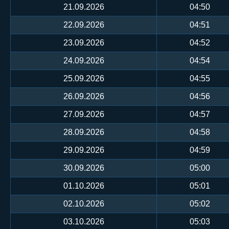
21.09.2026
04:50
22.09.2026
04:51
23.09.2026
04:52
24.09.2026
04:54
25.09.2026
04:55
26.09.2026
04:56
27.09.2026
04:57
28.09.2026
04:58
29.09.2026
04:59
30.09.2026
05:00
01.10.2026
05:01
02.10.2026
05:02
03.10.2026
05:03