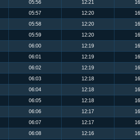
05:56
12:21
16
05:57
12:20
16
05:58
12:20
16
05:59
12:20
16
06:00
12:19
16
06:01
12:19
16
06:02
12:19
16
06:03
12:18
16
06:04
12:18
16
06:05
12:18
16
06:06
12:17
16
06:07
12:17
16
06:08
12:16
16