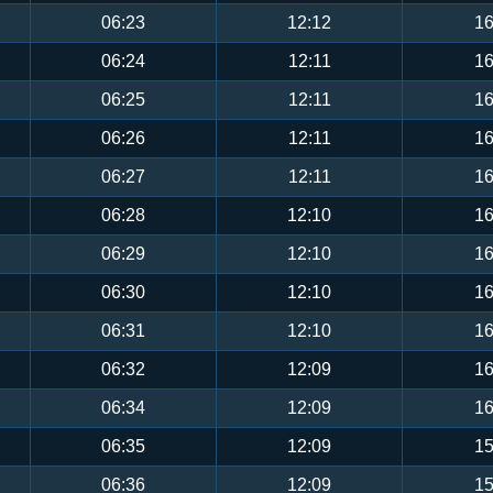
06:23
12:12
16
06:24
12:11
16
06:25
12:11
16
06:26
12:11
16
06:27
12:11
16
06:28
12:10
16
06:29
12:10
16
06:30
12:10
16
06:31
12:10
16
06:32
12:09
16
06:34
12:09
16
06:35
12:09
15
06:36
12:09
15