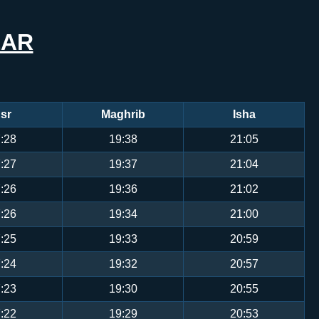
EAR
sr
Maghrib
Isha
:28
19:38
21:05
:27
19:37
21:04
:26
19:36
21:02
:26
19:34
21:00
:25
19:33
20:59
:24
19:32
20:57
:23
19:30
20:55
:22
19:29
20:53