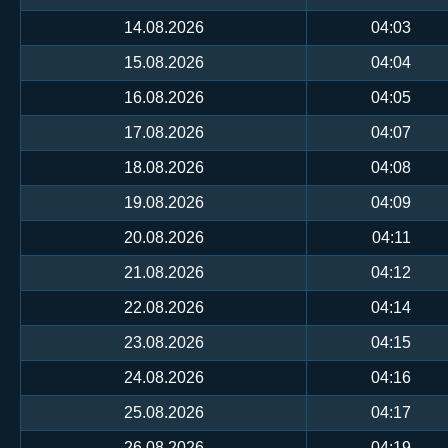
14.08.2026
04:03
15.08.2026
04:04
16.08.2026
04:05
17.08.2026
04:07
18.08.2026
04:08
19.08.2026
04:09
20.08.2026
04:11
21.08.2026
04:12
22.08.2026
04:14
23.08.2026
04:15
24.08.2026
04:16
25.08.2026
04:17
26.08.2026
04:19