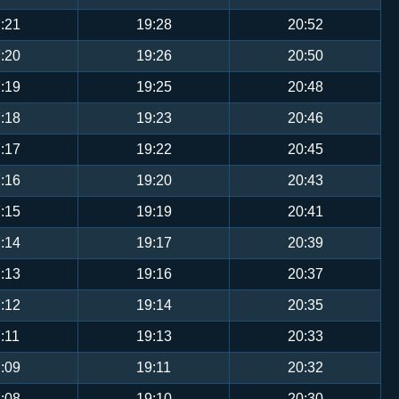
:21
19:28
20:52
:20
19:26
20:50
:19
19:25
20:48
:18
19:23
20:46
:17
19:22
20:45
:16
19:20
20:43
:15
19:19
20:41
:14
19:17
20:39
:13
19:16
20:37
:12
19:14
20:35
:11
19:13
20:33
:09
19:11
20:32
:08
19:10
20:30