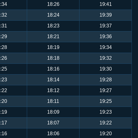
:34
18:26
19:41
:32
18:24
19:39
:31
18:23
19:37
:29
18:21
19:36
:28
18:19
19:34
:26
18:18
19:32
:25
18:16
19:30
:23
18:14
19:28
:22
18:12
19:27
:20
18:11
19:25
:19
18:09
19:23
:17
18:07
19:22
:16
18:06
19:20