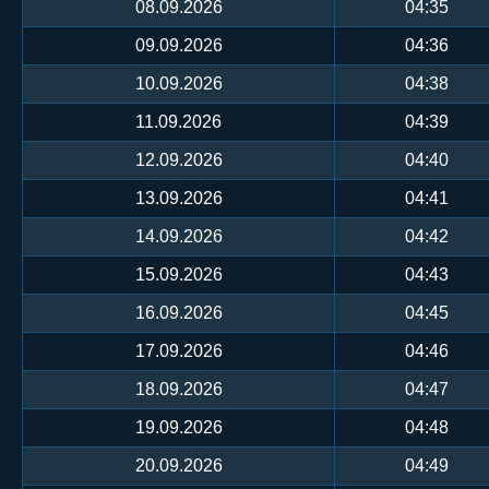
08.09.2026
04:35
09.09.2026
04:36
10.09.2026
04:38
11.09.2026
04:39
12.09.2026
04:40
13.09.2026
04:41
14.09.2026
04:42
15.09.2026
04:43
16.09.2026
04:45
17.09.2026
04:46
18.09.2026
04:47
19.09.2026
04:48
20.09.2026
04:49