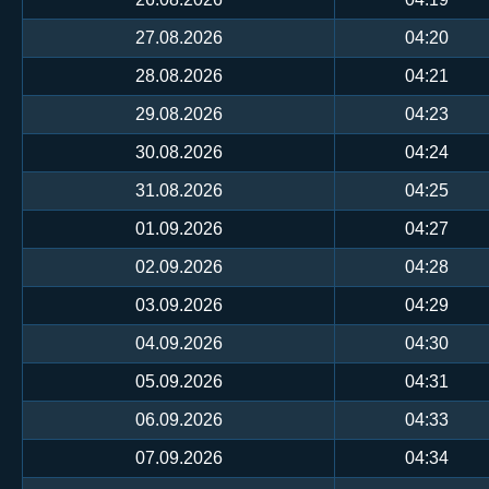
27.08.2026
04:20
28.08.2026
04:21
29.08.2026
04:23
30.08.2026
04:24
31.08.2026
04:25
01.09.2026
04:27
02.09.2026
04:28
03.09.2026
04:29
04.09.2026
04:30
05.09.2026
04:31
06.09.2026
04:33
07.09.2026
04:34