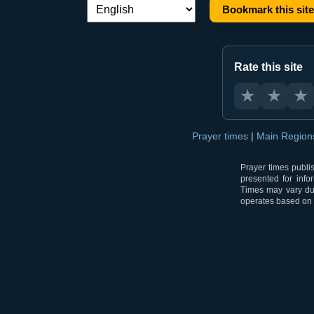
Bookmark this site
Language switch:
Rate this site
★
★
★
Prayer times
|
Main Regio
Prayer times publi
presented for info
Times may vary due
operates based on t