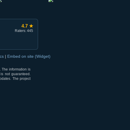
4.7 ★
Raters: 445
ocs
|
Embed on site (Widget)
 The information is
 is not guaranteed.
pdates. The project