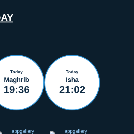
DAY
Today
Today
Maghrib
Isha
19:36
21:02