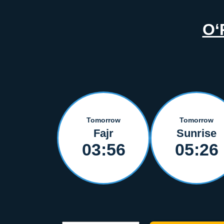
O‘
Tomorrow
Tomorrow
Fajr
Sunrise
03:56
05:26