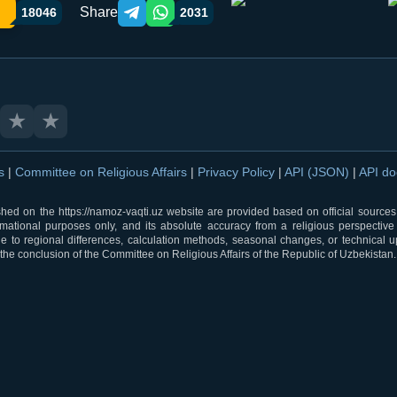
Share
18046
2031
Telegram orqali ulashish
WhatsApp orqali ulashish
★
★
ns
|
Committee on Religious Affairs
|
Privacy Policy
|
API (JSON)
|
API d
shed on the https://namoz-vaqti.uz website are provided based on official sources.
rmational purposes only, and its absolute accuracy from a religious perspective
 to regional differences, calculation methods, seasonal changes, or technical u
he conclusion of the Committee on Religious Affairs of the Republic of Uzbekistan.