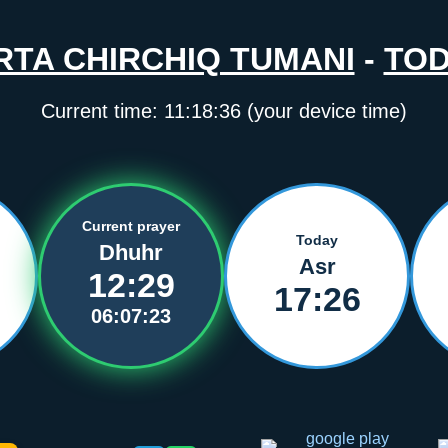
RTA CHIRCHIQ TUMANI
-
TO
Current time:
11:18:36
(your device time)
Current prayer
Today
Dhuhr
Asr
12:29
17:26
06:07:23