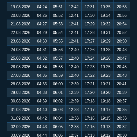
19.08.2026
04:24
05:51
12:42
17:31
19:35
20:58
20.08.2026
04:26
05:52
12:41
17:30
19:34
20:56
21.08.2026
04:27
05:53
12:41
17:29
19:32
20:54
22.08.2026
04:29
05:54
12:41
17:28
19:31
20:52
23.08.2026
04:30
05:55
12:41
17:27
19:29
20:50
24.08.2026
04:31
05:56
12:40
17:26
19:28
20:48
25.08.2026
04:32
05:57
12:40
17:24
19:26
20:47
26.08.2026
04:34
05:58
12:40
17:23
19:25
20:45
27.08.2026
04:35
05:59
12:40
17:22
19:23
20:43
28.08.2026
04:36
06:00
12:39
17:21
19:21
20:41
29.08.2026
04:38
06:01
12:39
17:20
19:20
20:39
30.08.2026
04:39
06:02
12:39
17:18
19:18
20:37
31.08.2026
04:40
06:03
12:38
17:17
19:17
20:35
01.09.2026
04:42
06:04
12:38
17:16
19:15
20:33
02.09.2026
04:43
06:05
12:38
17:15
19:13
20:32
03.09.2026
04:44
06:06
12:37
17:13
19:12
20:30