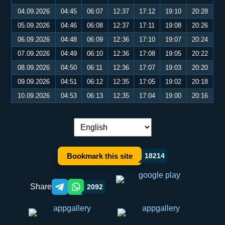
04.09.2026
04:45
06:07
12:37
17:12
19:10
20:28
05.09.2026
04:46
06:08
12:37
17:11
19:08
20:26
06.09.2026
04:48
06:09
12:36
17:10
19:07
20:24
07.09.2026
04:49
06:10
12:36
17:08
19:05
20:22
08.09.2026
04:50
06:11
12:36
17:07
19:03
20:20
09.09.2026
04:51
06:12
12:35
17:05
19:02
20:18
10.09.2026
04:53
06:13
12:35
17:04
19:00
20:16
Language switch:
Bookmark this site
18214
Share
2092
Telegram orqali ulashish
WhatsApp orqali ulashish