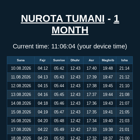
NUROTA TUMANI
-
1
MONTH
Current time:
11:06:05
(your device time)
Sana
Fajr
Sunrise
Dhuhr
Asr
Maghrib
Isha
10.08.2026
04:12
05:42
12:43
17:40
19:48
21:14
11.08.2026
04:13
05:43
12:43
17:39
19:47
21:12
12.08.2026
04:15
05:44
12:43
17:38
19:45
21:10
13.08.2026
04:16
05:45
12:43
17:37
19:44
21:08
14.08.2026
04:18
05:46
12:43
17:36
19:43
21:07
15.08.2026
04:19
05:47
12:43
17:35
19:41
21:05
16.08.2026
04:20
05:48
12:42
17:34
19:40
21:03
17.08.2026
04:22
05:49
12:42
17:33
19:38
21:01
18.08.2026
04:23
05:50
12:42
17:32
19:37
21:00