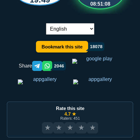
08:51:08
Language switch:
Bookmark this site
18078
Share
2046
Telegram orqali ulashish
WhatsApp orqali ulashish
Rate this site
4.7 ★
Raters: 451
★
★
★
★
★