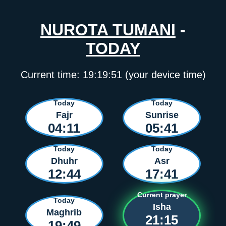
NUROTA TUMANI
-
TODAY
Current time:
19:19:51
(your device time)
Today
Today
Fajr
Sunrise
04:11
05:41
Today
Today
Dhuhr
Asr
12:44
17:41
Current prayer
Today
Isha
Maghrib
21:15
19:49