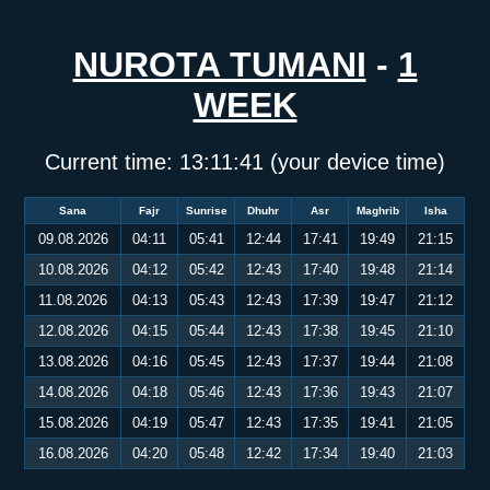
NUROTA TUMANI
-
1
WEEK
Current time:
13:11:41
(your device time)
Sana
Fajr
Sunrise
Dhuhr
Asr
Maghrib
Isha
09.08.2026
04:11
05:41
12:44
17:41
19:49
21:15
10.08.2026
04:12
05:42
12:43
17:40
19:48
21:14
11.08.2026
04:13
05:43
12:43
17:39
19:47
21:12
12.08.2026
04:15
05:44
12:43
17:38
19:45
21:10
13.08.2026
04:16
05:45
12:43
17:37
19:44
21:08
14.08.2026
04:18
05:46
12:43
17:36
19:43
21:07
15.08.2026
04:19
05:47
12:43
17:35
19:41
21:05
16.08.2026
04:20
05:48
12:42
17:34
19:40
21:03