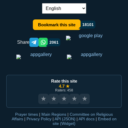
Language switch:
Bookmark this site
18101
Share
2061
Telegram orqali ulashish
WhatsApp orqali ulashish
Rate this site
4.7 ★
Raters: 458
★
★
★
★
★
Prayer times
|
Main Regions
|
Committee on Religious
Affairs
|
Privacy Policy
|
API (JSON)
|
API docs
|
Embed on
site (Widget)