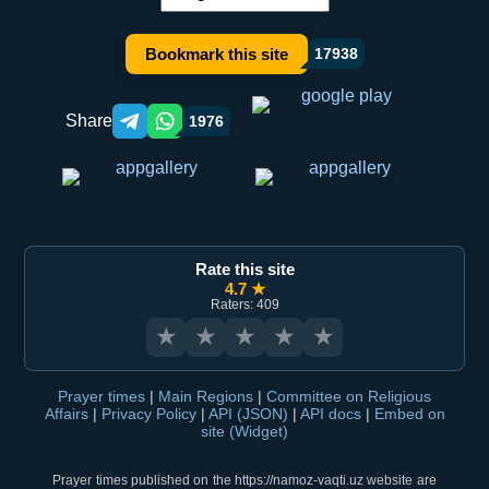
Bookmark this site
17938
Share
1976
Telegram orqali ulashish
WhatsApp orqali ulashish
Rate this site
4.7 ★
Raters: 409
★
★
★
★
★
Prayer times
|
Main Regions
|
Committee on Religious
Affairs
|
Privacy Policy
|
API (JSON)
|
API docs
|
Embed on
site (Widget)
Prayer times published on the https://namoz-vaqti.uz website are