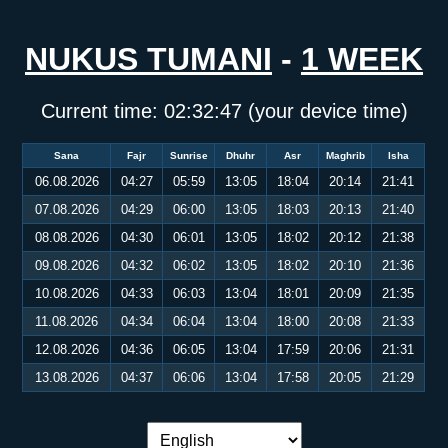
NUKUS TUMANI
-
1 WEEK
Current time:
02:32:47
(your device time)
Sana
Fajr
Sunrise
Dhuhr
Asr
Maghrib
Isha
06.08.2026
04:27
05:59
13:05
18:04
20:14
21:41
07.08.2026
04:29
06:00
13:05
18:03
20:13
21:40
08.08.2026
04:30
06:01
13:05
18:02
20:12
21:38
09.08.2026
04:32
06:02
13:05
18:02
20:10
21:36
10.08.2026
04:33
06:03
13:04
18:01
20:09
21:35
11.08.2026
04:34
06:04
13:04
18:00
20:08
21:33
12.08.2026
04:36
06:05
13:04
17:59
20:06
21:31
13.08.2026
04:37
06:06
13:04
17:58
20:05
21:29
Language switch: