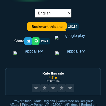
Language switch:
Bookmark this site
18114
Share
2071
Telegram orqali ulashish
WhatsApp orqali ulashish
Rate this site
4.7 ★
Raters: 462
★
★
★
★
★
Prayer times
|
Main Regions
|
Committee on Religious
Affairs
|
Privacy Policy
|
API (JSON)
|
API docs
|
Embed on