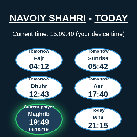
NAVOIY SHAHRI
-
TODAY
Current time:
15:09:40
(your device time)
Tomorrow
Tomorrow
Fajr
Sunrise
04:12
05:42
Tomorrow
Tomorrow
Dhuhr
Asr
12:43
17:40
Current prayer
Today
Maghrib
Isha
19:49
21:15
06:05:19