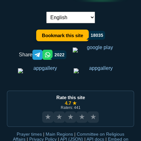
Language switch:
Bookmark this site
18035
Share
2022
Telegram orqali ulashish
WhatsApp orqali ulashish
Rate this site
4.7 ★
Raters: 441
★
★
★
★
★
Prayer times
|
Main Regions
|
Committee on Religious
Affairs
|
Privacy Policy
|
API (JSON)
|
API docs
|
Embed on