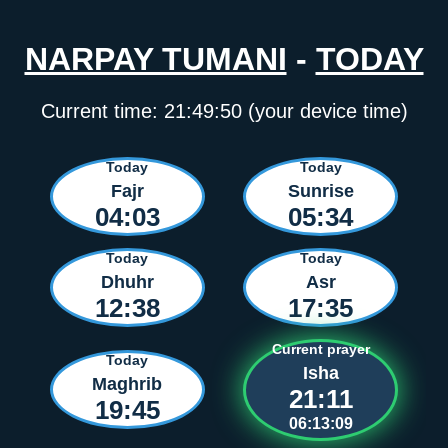
NARPAY TUMANI
-
TODAY
Current time:
21:49:50
(your device time)
Today
Today
Fajr
Sunrise
04:03
05:34
Today
Today
Dhuhr
Asr
12:38
17:35
Current prayer
Today
Isha
Maghrib
21:11
19:45
06:13:09