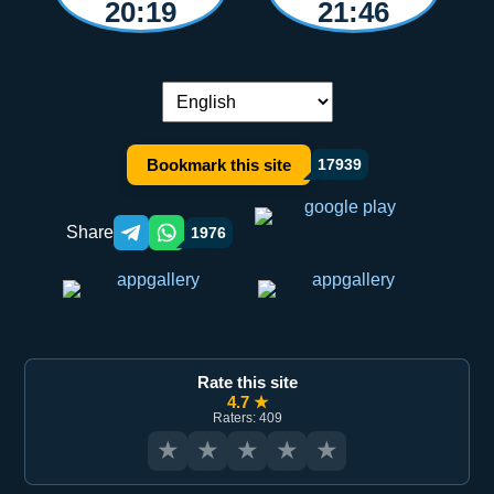
20:19
21:46
Language switch:
Bookmark this site
17939
Share
1976
Telegram orqali ulashish
WhatsApp orqali ulashish
Rate this site
4.7 ★
Raters: 409
★
★
★
★
★