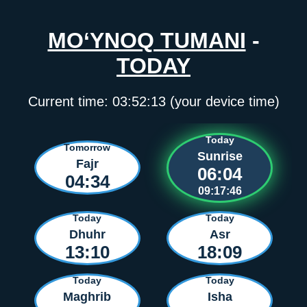
MO‘YNOQ TUMANI
-
TODAY
Current time:
03:52:13
(your device time)
Today
Tomorrow
Sunrise
Fajr
06:04
04:34
09:17:46
Today
Today
Dhuhr
Asr
13:10
18:09
Today
Today
Maghrib
Isha