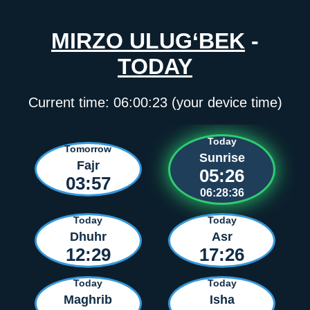
MIRZO ULUG‘BEK
-
TODAY
Current time:
06:00:23
(your device time)
Today
Tomorrow
Sunrise
Fajr
05:26
03:57
06:28:36
Today
Today
Dhuhr
Asr
12:29
17:26
Today
Today
Maghrib
Isha