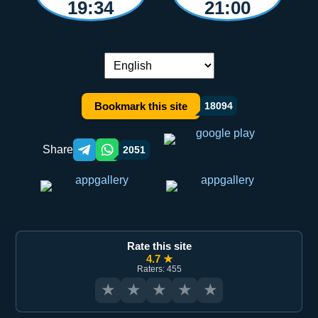
19:34
21:00
Language switch:
Bookmark this site
18094
Share
2051
Telegram orqali ulashish
WhatsApp orqali ulashish
Rate this site
4.7 ★
Raters: 455
★
★
★
★
★