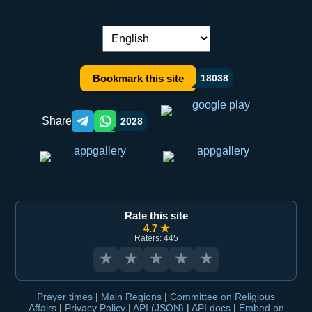
Language switch:
Bookmark this site
18038
Share
2028
Telegram orqali ulashish
WhatsApp orqali ulashish
Rate this site
4.7 ★
Raters: 445
★
★
★
★
★
Prayer times
|
Main Regions
|
Committee on Religious
Affairs
|
Privacy Policy
|
API (JSON)
|
API docs
|
Embed on