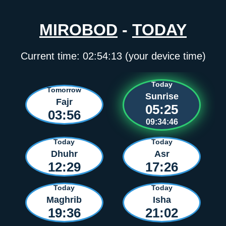
MIROBOD
-
TODAY
Current time:
02:54:13
(your device time)
Today
Tomorrow
Sunrise
Fajr
05:25
03:56
09:34:46
Today
Today
Dhuhr
Asr
12:29
17:26
Today
Today
Maghrib
Isha
19:36
21:02